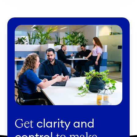
clarity and
Get