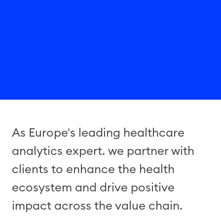
As Europe's leading healthcare
analytics expert. we partner with
clients to enhance the health
ecosystem and drive positive
impact across the value chain.