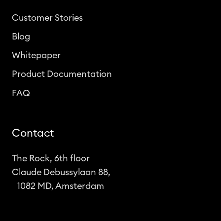
Customer Stories
Blog
Whitepaper
Product Documentation
FAQ
Contact
The Rock, 6th floor
Claude Debussylaan 88,
1082 MD, Amsterdam