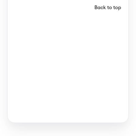
Back to top