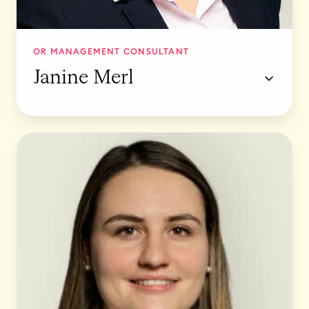
OR MANAGEMENT CONSULTANT
Janine Merl
S
t
i
n
a
W
a
s
c