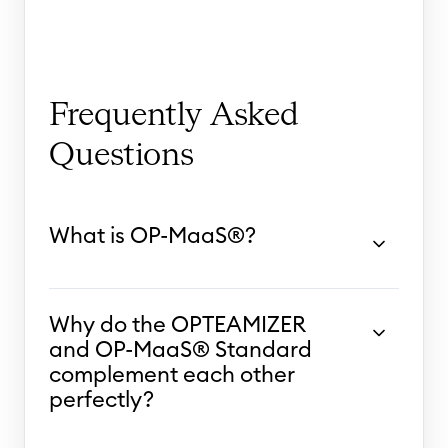
Frequently Asked
Questions
What is OP-MaaS®?
Why do the OPTEAMIZER
and OP-MaaS® Standard
complement each other
perfectly?