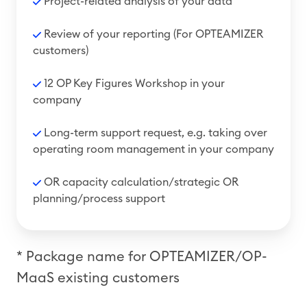
Project-related analysis of your data
R
eview of your reporting
(For OPTEAMIZER
customers)
12 OP Key Figures Workshop in your
company
Long-term support request, e.g. taking over
operating room management in your company
OR capacity calculation/strategic OR
planning/process support
* Package name for OPTEAMIZER/OP-
MaaS existing customers