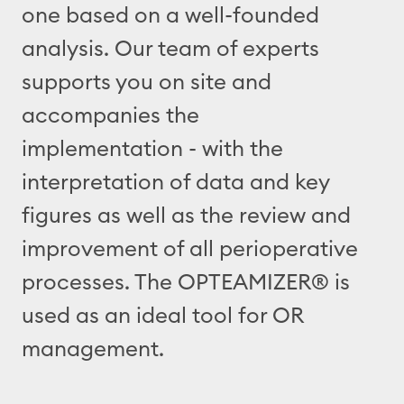
one based on a well-founded
analysis. Our team of experts
supports you on site and
accompanies the
implementation - with the
interpretation of data and key
figures as well as the review and
improvement of all perioperative
processes. The OPTEAMIZER® is
used as an ideal tool for OR
management.