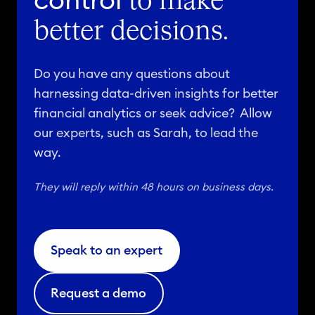
control
to make
better decisions.
Do you have any questions about
harnessing data-driven insights for better
financial analytics or seek advice? Allow
our experts, such as Sarah, to lead the
way.
They will reply within 48 hours on business days.
Speak to an expert
Request a demo