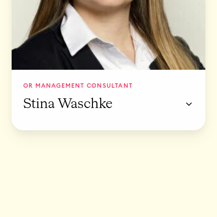
h
k
e
OR MANAGEMENT CONSULTANT
Stina Waschke