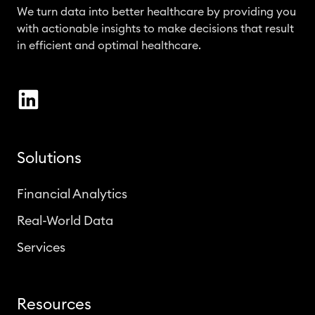
We turn data into better healthcare by providing you
with actionable insights to make decisions that result
in efficient and optimal healthcare.
Solutions
Financial Analytics
Real-World Data
Services
Resources