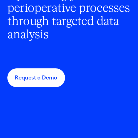
perioperative processes
through targeted data
analysis
Request a Demo