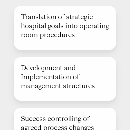
Translation of strategic
hospital goals into operating
room procedures
Development and
Implementation of
management structures
Success controlling of
agreed process changes