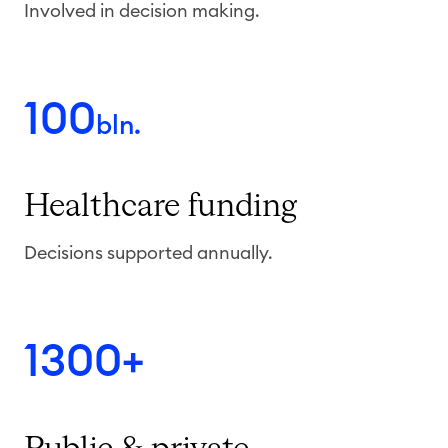
Involved in decision making.
100
bln.
Healthcare
funding
Decisions supported annually.
1300+