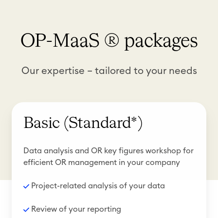
OP-MaaS ® packages
Our expertise – tailored to your needs
Basic (Standard*)
Data analysis and OR key figures workshop for
efficient OR management in your company
Project-related analysis of your data
R
eview of your reporting