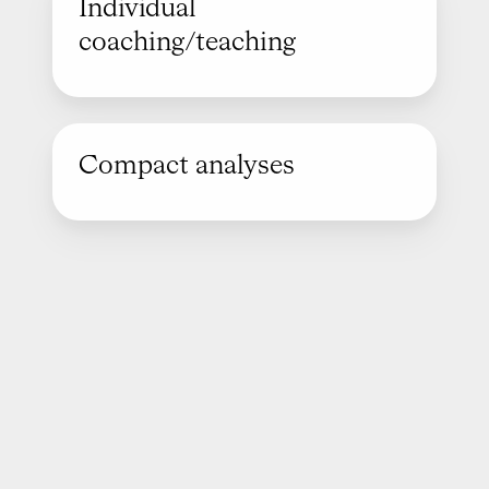
Individual
coaching/teaching
Compact analyses