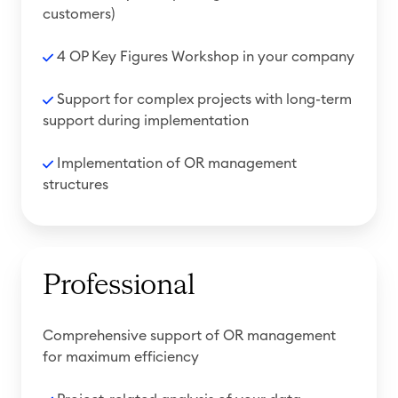
customers)
4 OP Key Figures Workshop in your company
Support for complex projects with long-term
support during implementation
Implementation of OR management
structures
Professional
Comprehensive support of OR management
for maximum efficiency