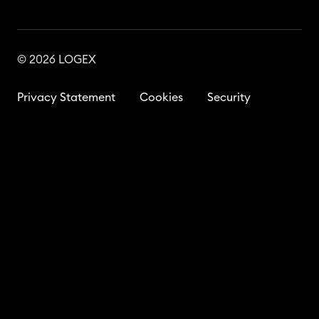
© 2026 LOGEX
Privacy Statement
Cookies
Security