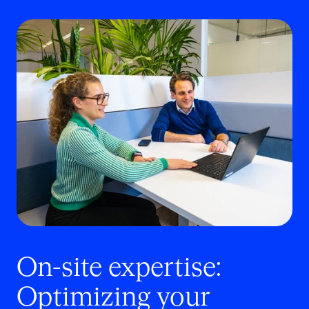
On-site expertise:
Optimizing your