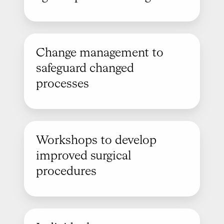
Change management to
safeguard changed
processes
Workshops to develop
improved surgical
procedures