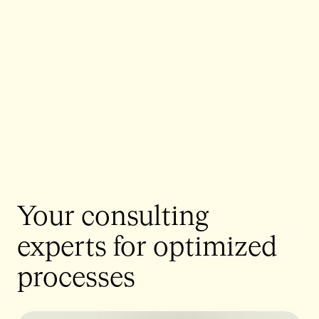
Your consulting
experts for optimized
processes