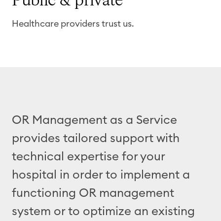
Public
& private
Healthcare providers trust us.
OR Management as a Service
provides tailored support with
technical expertise for your
hospital in order to implement a
functioning OR management
system or to optimize an existing