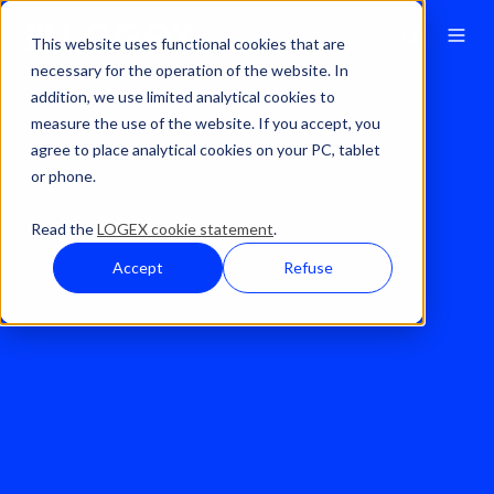
This website uses functional cookies that are
necessary for the operation of the website. In
addition, we use limited analytical cookies to
Solutions
OP-Maas®
measure the use of the website. If you accept, you
agree to place analytical cookies on your PC, tablet
or phone.
Read the
LOGEX cookie statement
.
Accept
Refuse