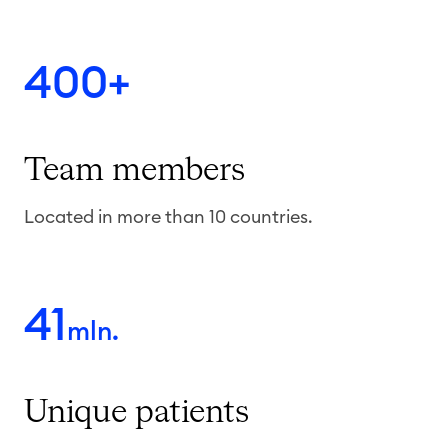
400+
Team
members
Located in more than 10 countries.
41
mln.
Unique
patients