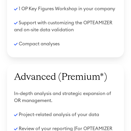
1 OP Key Figures Workshop in your company
Support with customizing the OPTEAMIZER
and on-site data validation
Compact analyses
Advanced (Premium*)
In-depth analysis and strategic expansion of
OR management.
Project-related analysis of your data
R
eview of your reporting
(For OPTEAMIZER