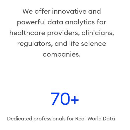
We offer innovative and
powerful data analytics for
healthcare providers, clinicians,
regulators, and life science
companies.
70+
Dedicated professionals for Real-World Data