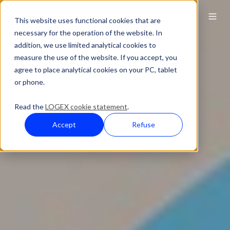
This website uses functional cookies that are
necessary for the operation of the website. In
addition, we use limited analytical cookies to
measure the use of the website. If you accept, you
agree to place analytical cookies on your PC, tablet
or phone.
Read the
LOGEX cookie statement
.
Accept
Refuse