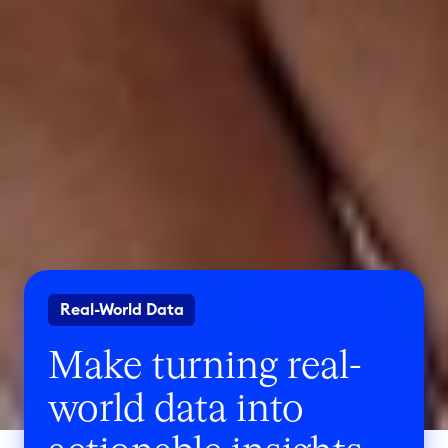
Real-World Data
Make turning real-
world data into