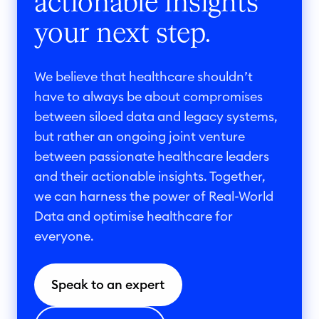
actionable insights
your next step.
We believe that healthcare shouldn’t
have to always be about compromises
between siloed data and legacy systems,
but rather an ongoing joint venture
between passionate healthcare leaders
and their actionable insights. Together,
we can harness the power of Real-World
Data and optimise healthcare for
everyone.
Speak to an expert