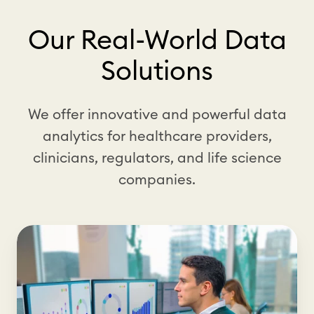
Our Real-World Data
Solutions
We offer innovative and powerful data
analytics for healthcare providers,
clinicians, regulators, and life science
companies.
C
l
i
n
i