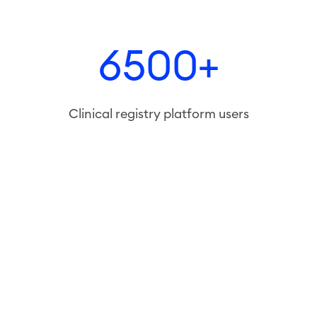
6500+
Clinical registry platform users