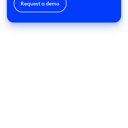
Request a demo