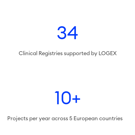
34
Clinical Registries supported by LOGEX
10+
Projects per year across 5 European countries