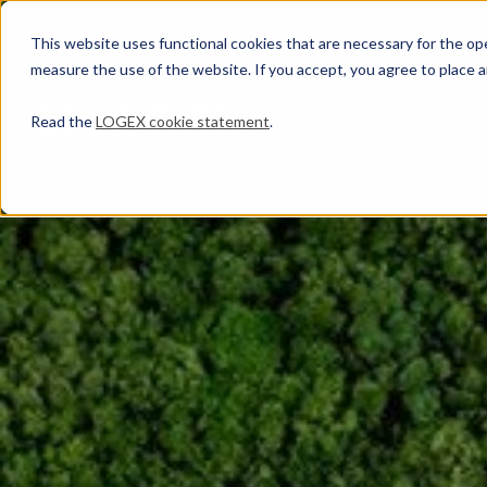
This website uses functional cookies that are necessary for the oper
measure the use of the website. If you accept, you agree to place a
Read the
LOGEX cookie statement
.