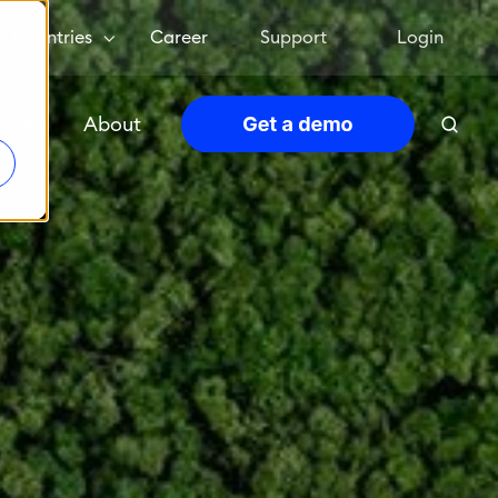
Countries
Career
Support
Login
urces
About