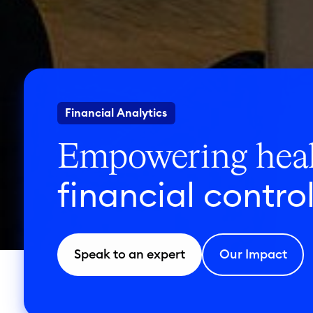
Financial Analytics
Empowering heal
financial contro
Speak to an expert
Our Impact