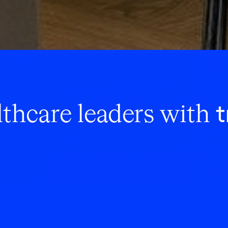
t
thcare leaders with
l