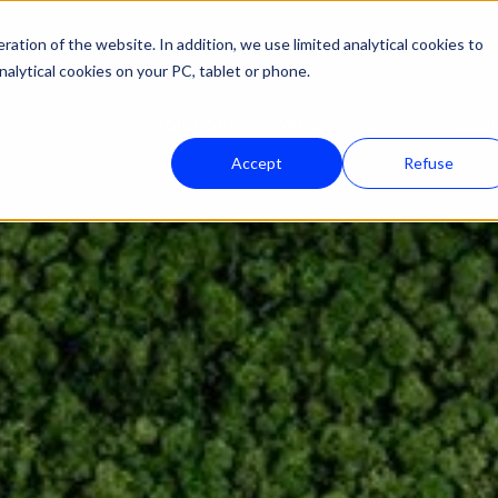
ation of the website. In addition, we use limited analytical cookies to
nalytical cookies on your PC, tablet or phone.
Solutions
Who we serve
Reso
Accept
Refuse