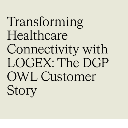
Transforming
Healthcare
Connectivity with
LOGEX: The DGP
OWL
Customer
Story