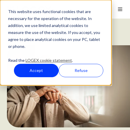
This website uses functional cookies that are
necessary for the operation of the website. In
addition, we use limited analytical cookies to
Customer Stories
measure the use of the website. If you accept, you
DGP OWL's Transform Healthcare Connectivity
agree to place analytical cookies on your PC, tablet
or phone.
Read the
LOGEX cookie statement
.
Accept
Refuse