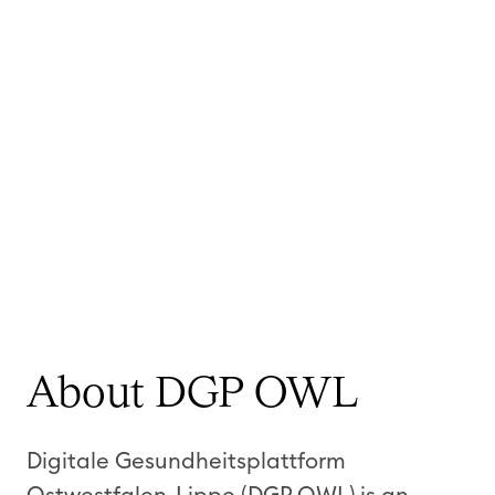
About DGP OWL
Digitale Gesundheitsplattform