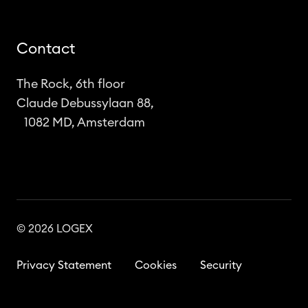
Contact
The Rock, 6th floor
Claude Debussylaan 88,
1082 MD, Amsterdam
© 2026 LOGEX
Privacy Statement
Cookies
Security