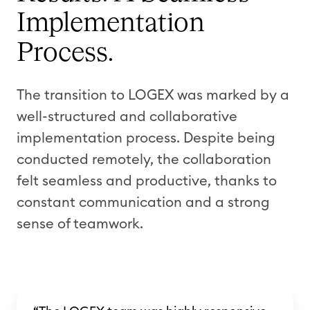
Implementation
Process.
The transition to LOGEX was marked by a
well-structured and collaborative
implementation process. Despite being
conducted remotely, the collaboration
felt seamless and productive, thanks to
constant communication and a strong
sense of teamwork.