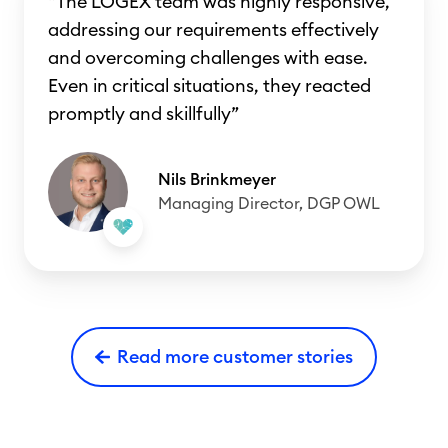
“The LOGEX team was highly responsive,
addressing our requirements effectively
and overcoming challenges with ease.
Even in critical situations, they reacted
promptly and skillfully”
Nils Brinkmeyer
Managing Director, DGP OWL
Read more customer stories