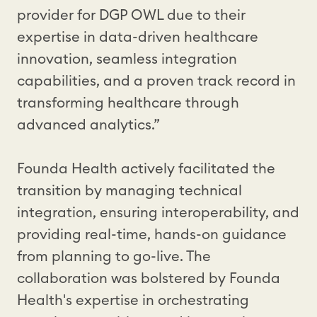
provider for DGP OWL due to their
expertise in data-driven healthcare
innovation, seamless integration
capabilities, and a proven track record in
transforming healthcare through
advanced analytics.”
Founda Health actively facilitated the
transition by managing technical
integration, ensuring interoperability, and
providing real-time, hands-on guidance
from planning to go-live. The
collaboration was bolstered by Founda
Health's expertise in orchestrating