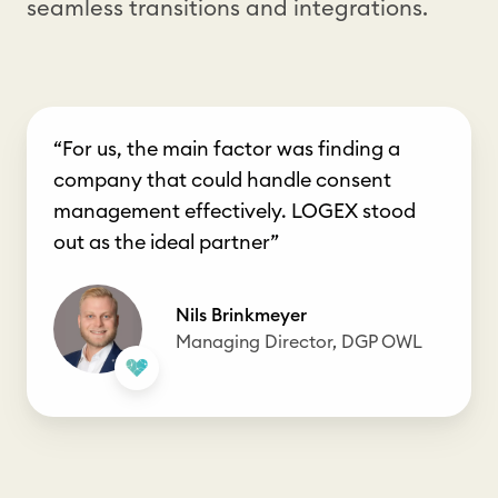
seamless transitions and integrations.
“For us, the main factor was finding a
company that could handle consent
management effectively. LOGEX stood
out as the ideal partner”
Nils Brinkmeyer
Managing Director, DGP OWL