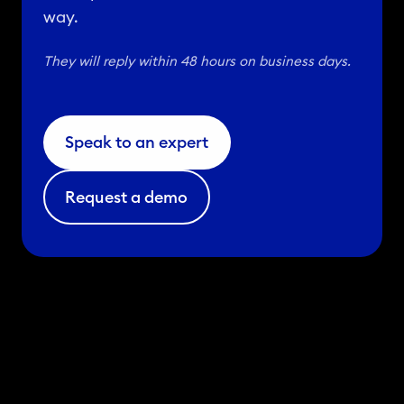
way.
They will reply within 48 hours on business days.
Speak to an expert
Request a demo