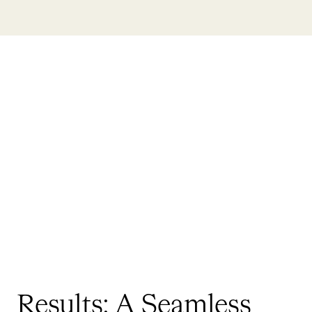
Results: A Seamless