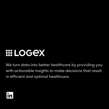
We turn data into better healthcare by providing you
with actionable insights to make decisions that result
in efficient and optimal healthcare.