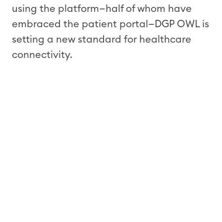
using the platform
—half of whom have
embraced the patient portal—
DGP
OWL is
setting a new standard for healthcare
connectivity.