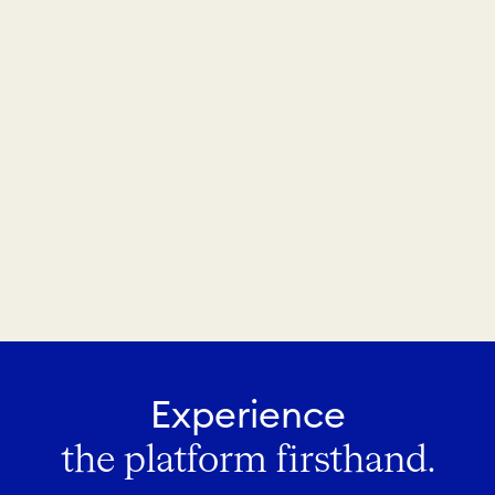
Experience
the platform firsthand.