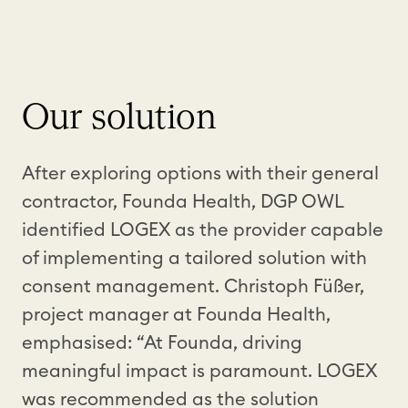
Our solution
After exploring options with their general
contractor, Founda Health, DGP OWL
identified LOGEX as the provider capable
of implementing a tailored solution with
consent management. Christoph Füßer,
project manager at Founda Health,
emphasised: “At Founda, driving
meaningful impact is paramount. LOGEX
was recommended as the solution