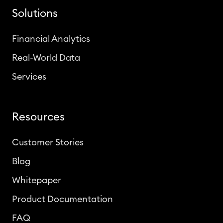
Solutions
Financial Analytics
Real-World Data
Services
Resources
Customer Stories
Blog
Whitepaper
Product Documentation
FAQ