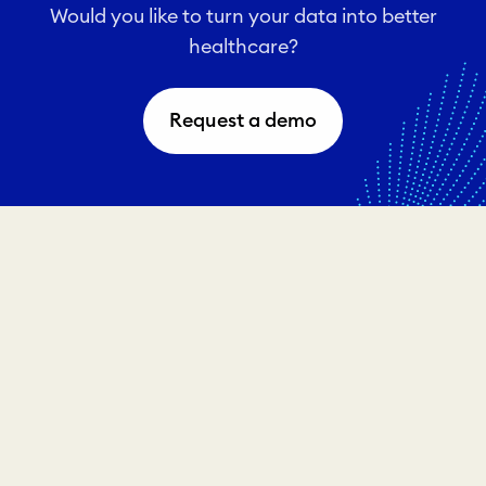
Would you like to turn your data into better
healthcare?
Request a demo