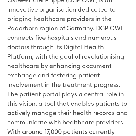
Ostwestfalen-Lippe (DGP OWL) is an
innovative
organi
s
ation
dedicated to
bridging healthcare providers in the
Paderborn region of Germany.
DGP
OWL
connects
five hospitals and
numerous
doctors through its Digital Health
Platform,
with the
goal
of
revolutioni
s
ing
healthcare by enhancing document
exchange and fostering patient
involvement in
the
treatment progress.
The patient portal plays
a central role
in
this vision
, a tool
that
enabl
es
patients to
actively manage their health records and
communicate with healthcare providers.
With around
1
7
,000
patients
currently