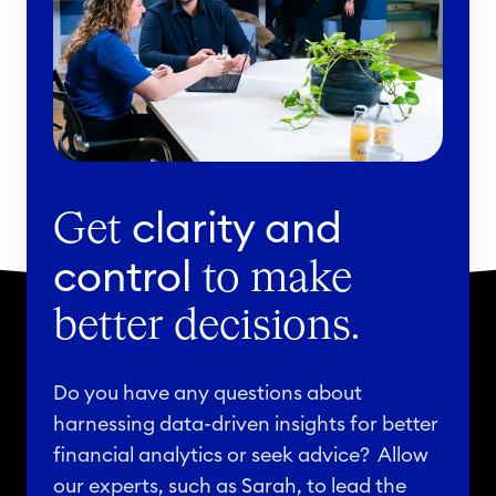
clarity and
Get
control
to make
better decisions.
Do you have any questions about
harnessing data-driven insights for better
financial analytics or seek advice? Allow
our experts, such as Sarah, to lead the