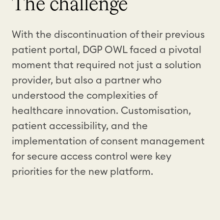
The challenge
With the discontinuation of their previous
patient portal, DGP OWL faced a pivotal
moment that required not just a solution
provider, but also a partner who
understood the complexities of
healthcare innovation. Customisation,
patient accessibility, and the
implementation of consent management
for secure access control were key
priorities for the new platform.