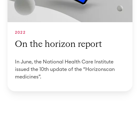
i
n
r
t
s
i
i
c
z
o
a
o
2022
n
n
n
On the horizon report
o
m
r
f
e
e
In June, the National Health Care Institute
t
d
p
issued the 10th update of the “Horizonscan
h
i
o
medicines”.
e
c
r
H
i
t
o
n
r
e
i
s
z
d
o
a