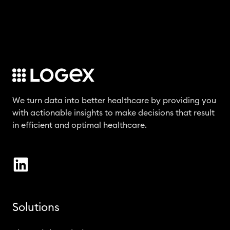
We turn data into better healthcare by providing you
with actionable insights to make decisions that result
in efficient and optimal healthcare.
Solutions