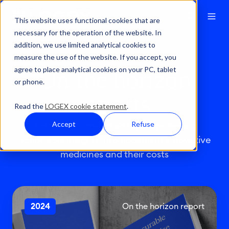
This website uses functional cookies that are
necessary for the operation of the website. In
addition, we use limited analytical cookies to
measure the use of the website. If you accept, you
agree to place analytical cookies on your PC, tablet
On the horizon
or phone.
reports
Read the
LOGEX cookie statement
.
Accept
Refuse
A Horizonscan-based report providing
actionable insights into upcoming innovative
medicines and their costs
T
2024
On the horizon report
h
e