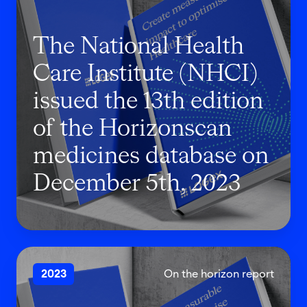
N
a
The National Health
t
i
Care Institute (NHCI)
o
issued the 13th edition
n
of the Horizonscan
a
l
medicines database on
H
December 5th, 2023
e
a
l
t
T
h
2023
On the horizon report
h
C
e
a