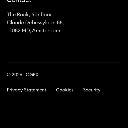
Contact
The Rock, 6th floor
Claude Debussylaan 88,
1082 MD, Amsterdam
© 2026 LOGEX
Privacy Statement
Cookies
Security