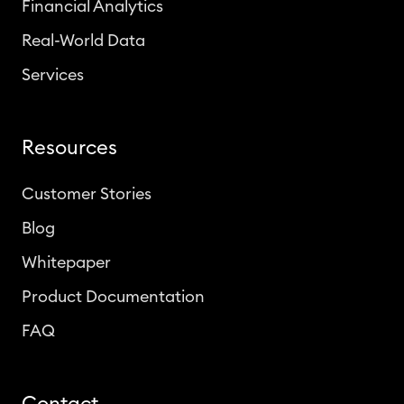
Financial Analytics
Real-World Data
Services
Resources
Customer Stories
Blog
Whitepaper
Product Documentation
FAQ