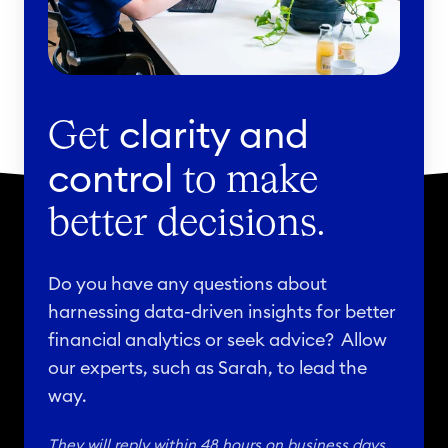
t
5
a
t
b
h
a
,
s
clarity and
2
Get
e
0
control
to make
o
2
n
3
better decisions.
J
u
Do you have any questions about
n
harnessing data-driven insights for better
e
financial analytics or seek advice? Allow
6
our experts, such as Sarah, to lead the
,
way.
2
0
They will reply within 48 hours on business days.