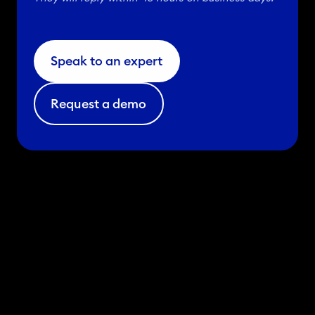
2
3
.
Speak to an expert
Request a demo