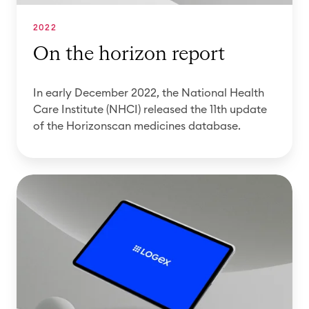
z
)
i
o
i
t
2022
n
s
i
On the horizon report
r
s
o
e
u
n
In early December 2022, the National Health
p
e
o
Care Institute (NHCI) released the 11th update
o
d
f
of the Horizonscan medicines database.
r
t
t
t
h
h
e
e
O
1
H
n
2
o
t
t
r
h
h
i
e
e
z
h
d
o
o