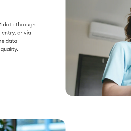
EM data through
entry, or via
me data
quality.