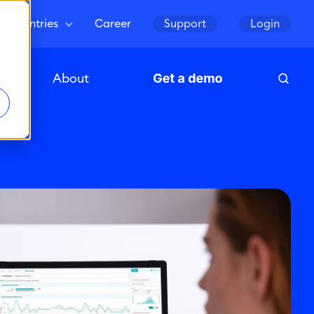
Countries
Career
Support
Login
urces
About