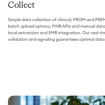
Collect
Simple data collection of clinical, PROM and PR
batch upload options, FHIR APIs and manual data 
local extraction and EMR integration. Our real-ti
validation and signaling guarantees optimal data 