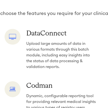
choose the features you require for your clinical
D
DataConnect
a
Upload large amounts of data in
t
various formats through this batch
a
module, including easy insights into
C
the status of data processing &
o
validation reports.
n
n
C
Codman
e
o
c
Dynamic, configurable reporting tool
d
t
for providing relevant medical insights
m
to various types of registry users.