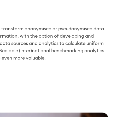
s transform anonymised or pseudonymised data
ormation, with the option of developing and
data sources and analytics to calculate uniform
Scalable (inter)national benchmarking analytics
s even more valuable.