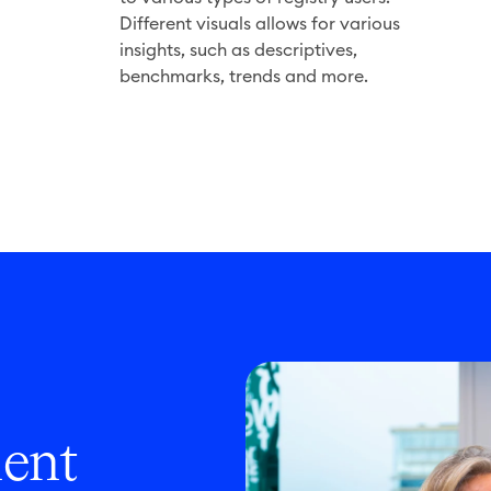
a
Different visuals allows for various
n
insights, such as descriptives,
benchmarks, trends and more.
lent