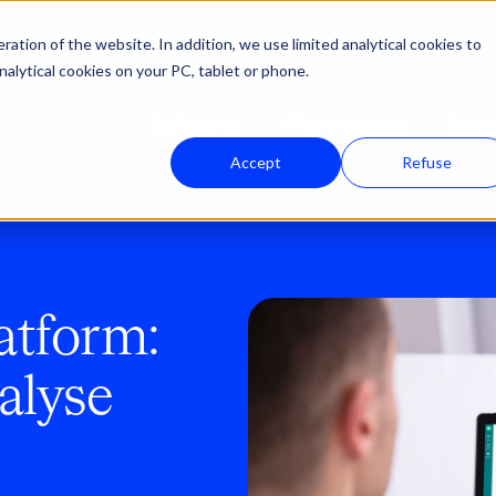
ation of the website. In addition, we use limited analytical cookies to
nalytical cookies on your PC, tablet or phone.
Solutions
Who we serve
Reso
Accept
Refuse
atform:
alyse