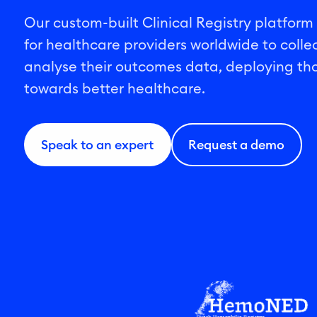
Our custom-built Clinical Registry platform
for healthcare providers worldwide to colle
analyse their outcomes data, deploying tho
towards better healthcare.
Speak to an expert
Request a demo