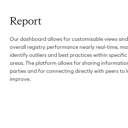
Report
Our dashboard allows for customisable views and 
overall registry performance nearly real-time, mak
identify outliers and best practices within specifi
areas. The platform allows for sharing information
parties and for connecting directly with peers to 
improve.