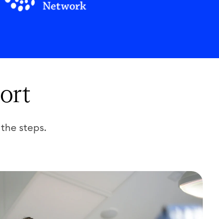
ort
 the steps.