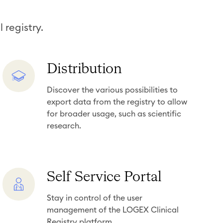
 registry.
D
Distribution
i
Discover the various possibilities to
s
export data from the registry to allow
t
for broader usage, such as scientific
r
research.
i
b
u
S
Self Service Portal
t
e
i
Stay in control of the user
l
o
management of the LOGEX Clinical
f
n
Registry platform.