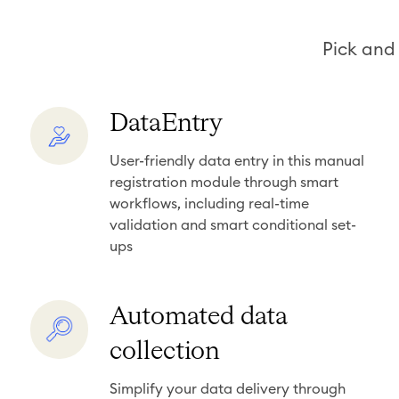
Pick and 
D
DataEntry
a
User-friendly data entry in this manual
t
registration module through smart
a
workflows, including real-time
E
validation and smart conditional set-
n
ups
t
r
A
Automated data
y
u
collection
t
o
Simplify your data delivery through