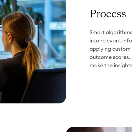
Process
Smart algorithm
into relevant inf
applying custom 
outcome scores. 
make the insight