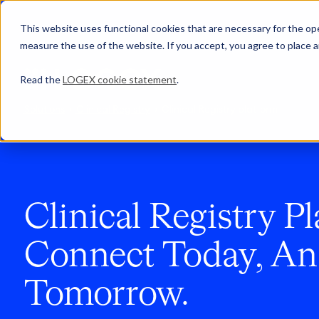
This website uses functional cookies that are necessary for the oper
measure the use of the website. If you accept, you agree to place a
Read the
LOGEX cookie statement
.
Solutions
Clinical Registry
Clinical Registry platform
Clinical Registry Pl
Connect Today, An
Tomorrow.