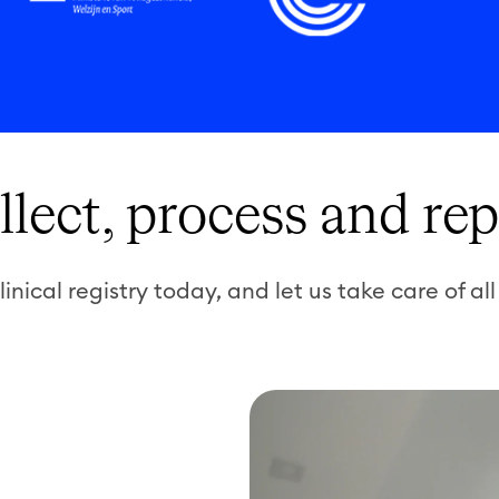
llect, process and rep
linical registry today, and let us take care of all