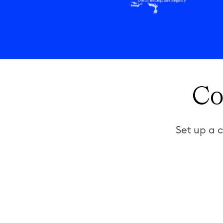
Co
Set up a c