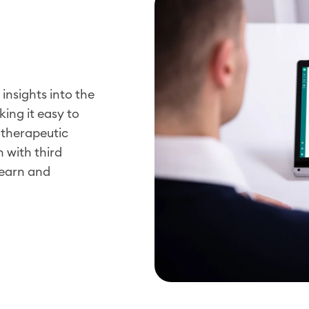
insights into the
ing it easy to
c therapeutic
 with third
learn and