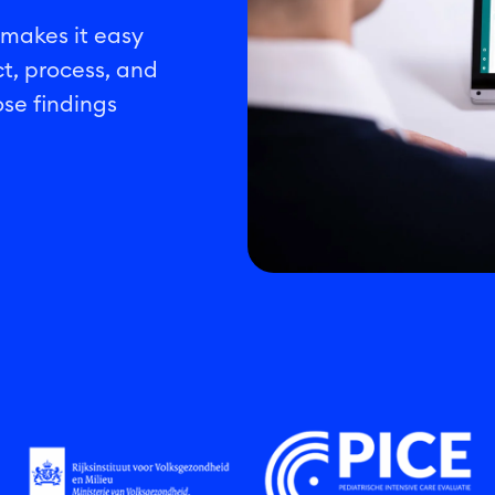
 makes it easy
ct, process, and
se findings