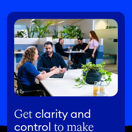
clarity and
Get
control
to make