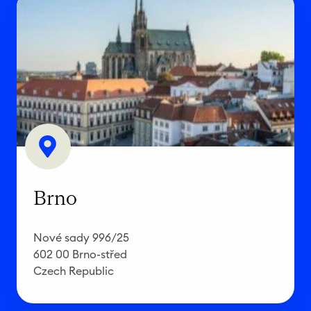
r
n
o
Brno
Nové sady 996/25
602 00 Brno-střed
Czech Republic