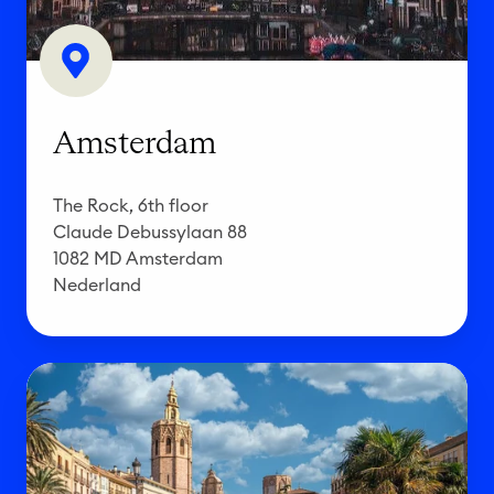
d
a
m
Amsterdam
The Rock, 6th floor
Claude Debussylaan 88
1082 MD Amsterdam
Nederland
V
a
l
e