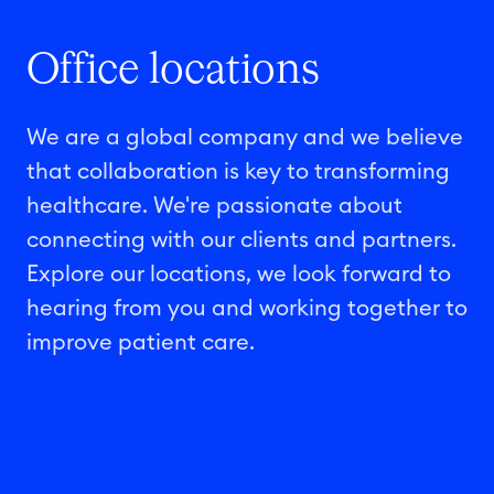
Office locations
We are a global company and we believe
that collaboration is key to transforming
healthcare. We're passionate about
connecting with our clients and partners.
Explore our locations, we look forward to
hearing from you and working together to
improve patient care.