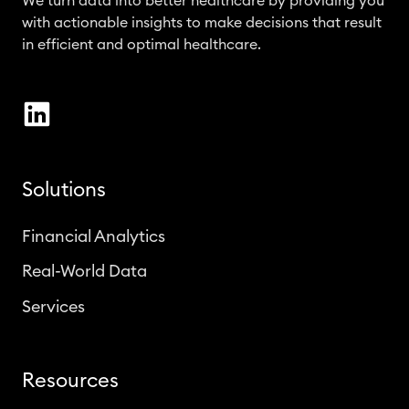
We turn data into better healthcare by providing you
with actionable insights to make decisions that result
in efficient and optimal healthcare.
Solutions
Financial Analytics
Real-World Data
Services
Resources