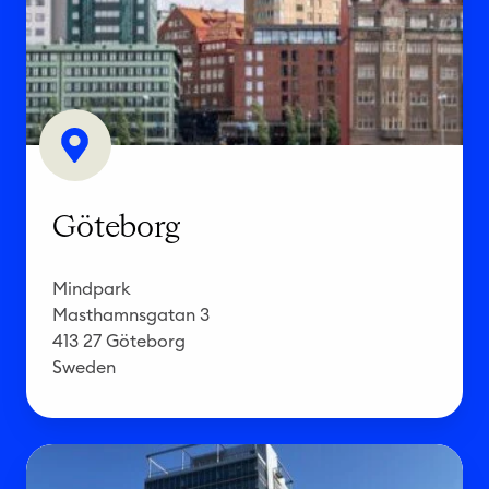
e
b
o
r
g
Göteborg
Mindpark
Masthamnsgatan 3
413 27 Göteborg
Sweden
E