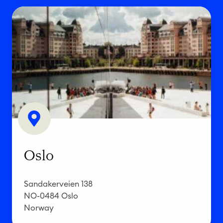
O
s
l
o
Oslo
Sandakerveien 138
NO-0484 Oslo
Norway