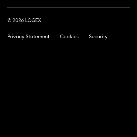
© 2026 LOGEX
Privacy Statement
Cookies
Security