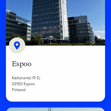
s
p
o
o
Espoo
Keilaranta 19 D,
02150 Espoo
Finland
B