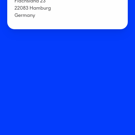
Flachsland 23
22083 Hamburg
Germany