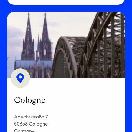
C
o
l
o
g
n
e
Cologne
Aduchtstraße 7
50668 Cologne
Germany