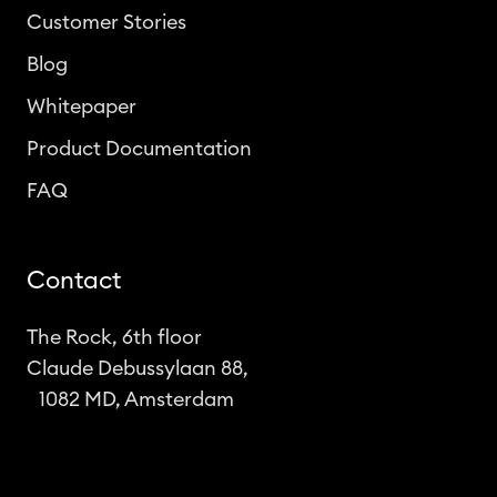
Customer Stories
Blog
Whitepaper
Product Documentation
FAQ
Contact
The Rock, 6th floor
Claude Debussylaan 88,
1082 MD, Amsterdam