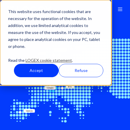
This website uses functional cookies that are
necessary for the operation of the website. In
addition, we use limited analytical cookies to
About
Office locations
measure the use of the website. If you accept, you
agree to place analytical cookies on your PC, tablet
or phone.
Read the
LOGEX cookie statement
.
Accept
Refuse