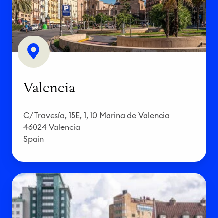
n
c
i
a
Valencia
C/ Travesía, 15E, 1, 10 Marina de Valencia
46024 Valencia
Spain
G
ö
t