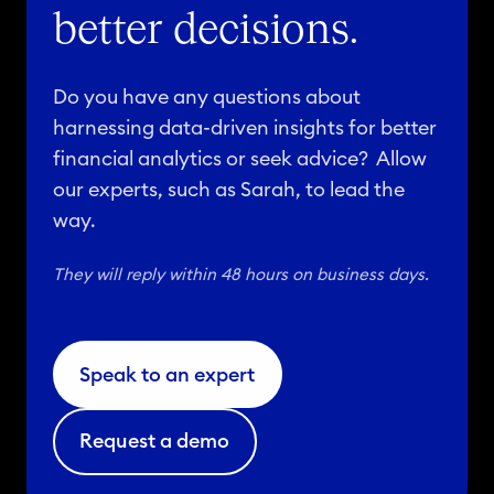
better decisions.
Do you have any questions about
harnessing data-driven insights for better
financial analytics or seek advice? Allow
our experts, such as Sarah, to lead the
way.
They will reply within 48 hours on business days.
Speak to an expert
Request a demo