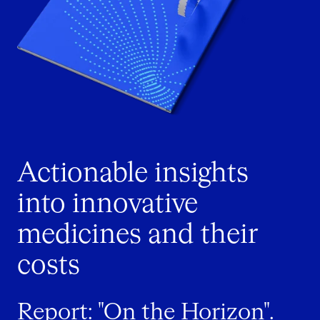
Actionable insights
into innovative
medicines and their
costs
Report: "On the Horizon".