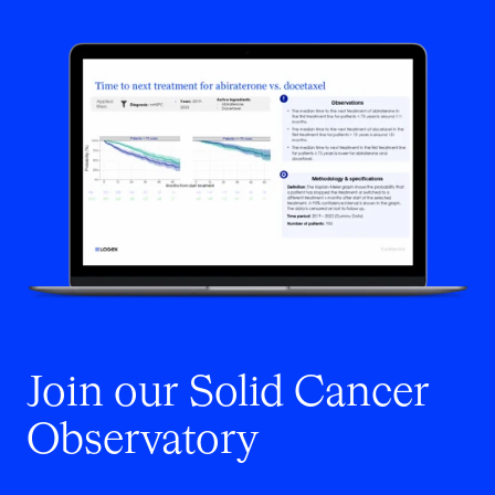
Join our Solid Cancer
Observatory