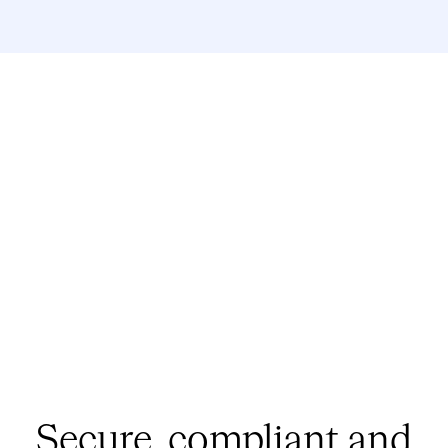
Secure, compliant
and