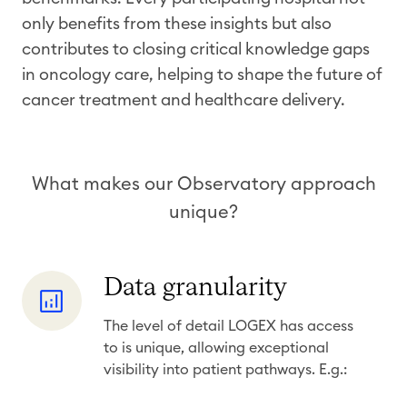
only benefits from these insights but also
contributes to closing critical knowledge gaps
in oncology care, helping to shape the future of
cancer treatment and healthcare delivery.
​
What makes our Observatory approach
unique?
D
Data granularity
a
The level of detail LOGEX has access
t
to is unique, allowing exceptional
a
visibility into patient pathways. E.g.:
g