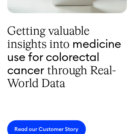
Getting valuable
medicine
insights into
use for colorectal
cancer
through Real-
World Data
Read our Customer Story