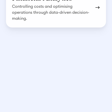
a
Controlling costs and optimising
l
operations through data-driven decision-
y
making.
t
i
c
s