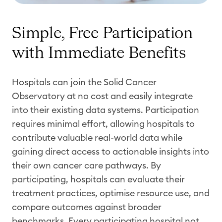
Simple, Free Participation
with Immediate Benefits
Hospitals can join the Solid Cancer
Observatory at no cost and easily integrate
into their existing data systems. Participation
requires minimal effort, allowing hospitals to
contribute valuable real-world data while
gaining direct access to actionable insights into
their own cancer care pathways. By
participating, hospitals can evaluate their
treatment practices, optimise resource use, and
compare outcomes against broader
benchmarks. Every participating hospital not