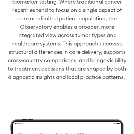
biomarker
testing. Where traditional cancer
registries tend to focus on a single aspect of
care or a limited patient population, the
Observatory enables a broader, more
integrated view across tumor types and
healthcare systems. This approach uncovers
structural differences in care delivery, supports
cross-country comparisons, and brings visibility
to treatment decisions that are shaped by both
diagnostic insights and local practice patterns.