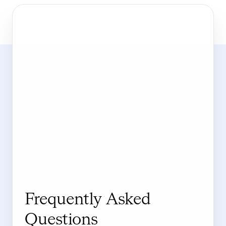
Frequently Asked
Questions