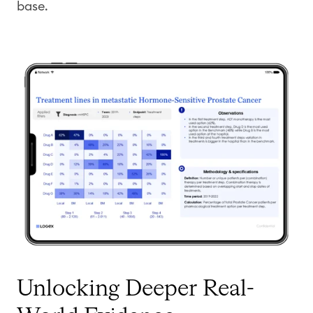
base.
Unlocking Deeper Real-