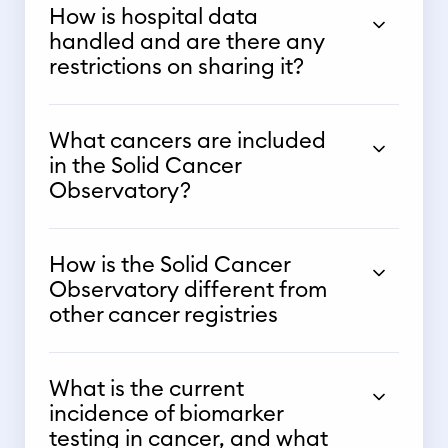
How is hospital data
handled and are there any
restrictions on sharing it?
What cancers are included
in the Solid Cancer
Observatory?
How is the Solid Cancer
Observatory different from
other cancer registries
What is the current
incidence of biomarker
testing in cancer, and what