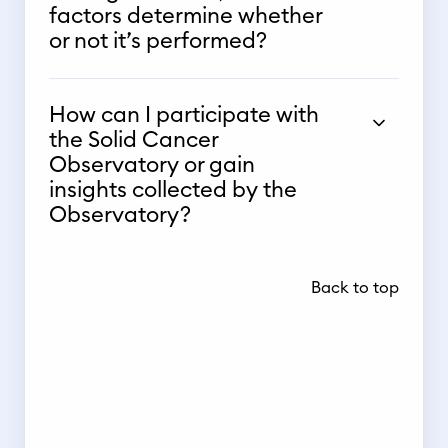
factors determine whether
or not it’s performed?
How can I participate with
the Solid Cancer
Observatory or gain
insights collected by the
Observatory?
Back to top