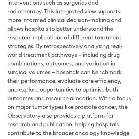
interventions such as surgeries
and
radiotherapy
. This integrated view supports
more informed clinical decision-making and
allows hospitals to better understand the
resource implications of different treatment
strategies. By retrospectively
analysing
real-
world treatment pathway
s — including drug
combinations, outcomes, and variation in
surgical volumes — hospitals can
benchmark
their performance, evaluate care efficiency,
and explore opportunities to
optimise
both
outcomes and resource allocation. With a focus
on major tumor types like prostate cancer, the
Observatory also provides a platform for
research and publication, helping hospitals
contribute to the broader oncology knowledge