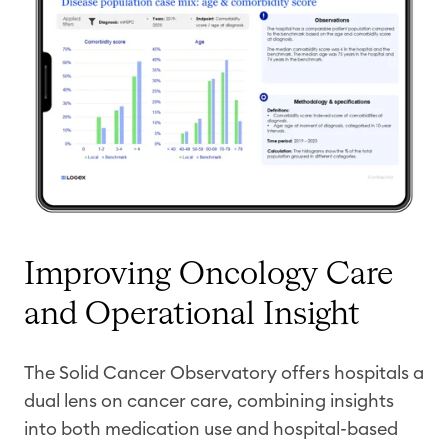
Improving Oncology Care
and Operational Insight
The Solid Cancer Observatory offers hospitals a
dual lens on cancer care, combining insights
into both medication use and hospital-based