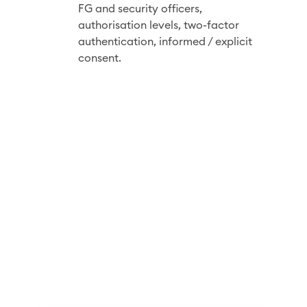
r
FG and security officers,
i
authorisation
levels, two-factor
t
authentication, informed / explicit
consent.
y
b
y
d
e
s
i
g
n