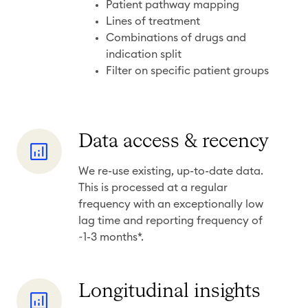
r
Patient pathway mapping
a
Lines of treatment
Combinations of drugs and
n
indication split
u
Filter on specific patient groups
l
a
r
i
D
Data access & recency
t
a
We re-use existing, up-to-date data.
y
t
This is processed at a regular
a
frequency with an exceptionally low
a
lag time and reporting frequency of
c
~1-3 months*.
c
e
L
Longitudinal insights
s
o