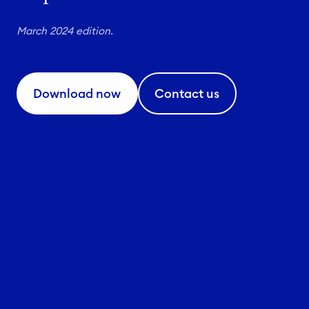
March 2024 edition.
Download now
Contact us