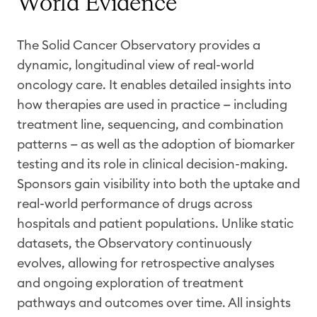
World Evidence
The Solid Cancer Observatory provides a
dynamic, longitudinal view of real-world
oncology care. It enables detailed insights into
how therapies are used in practice — including
treatment line, sequencing, and combination
patterns — as well as the adoption of
biomarker
testing and its role in clinical decision-making.
Sponsors gain visibility into both the uptake and
real-world performance of
drugs
across
hospitals and patient populations. Unlike static
datasets, the Observatory continuously
evolves, allowing for retrospective analyses
and ongoing exploration of treatment
pathways and outcomes over time. All insights