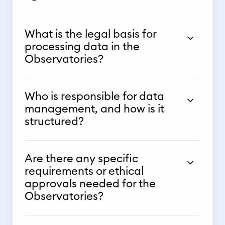
What is the legal basis for
processing data in the
Observatories?
Who is responsible for data
management, and how is it
structured?
Are there any specific
requirements or ethical
approvals needed for the
Observatories?