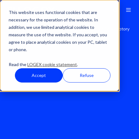
This website uses functional cookies that are
necessary for the operation of the website. In
addition, we use limited analytical cookies to
Solutions
Real World Evidence
Solid Cancer Observatory
measure the use of the website. If you accept, you
agree to place analytical cookies on your PC, tablet
or phone.
Read the
LOGEX cookie statement
.
Accept
Refuse