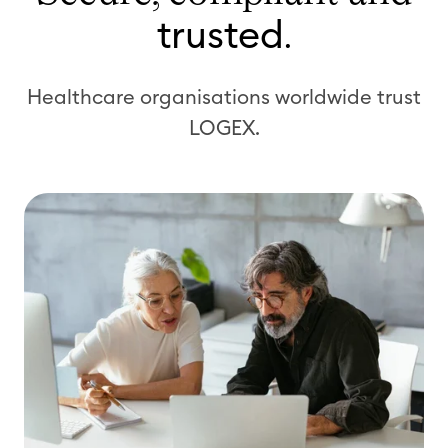
trusted
.
Healthcare organisations worldwide trust
LOGEX.