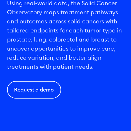
Using real-world data, the Solid Cancer
Observatory maps treatment
pathways
and outcomes across solid
cancers with
tailored endpoints for each tumor type in
prostate
,
lung
, colorectal and breast
to
uncover opportunities to improve care,
reduce variation, and better align
treatments with patient needs.
Request a demo