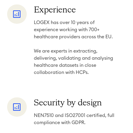
y
t
E
Experience
s
x
LOGEX has over 10 years of
p
experience working with 700+
e
healthcare providers across the EU.
r
i
We are experts in extracting,
e
delivering, validating and
analysing
healthcare datasets in close
n
collaboration with HCPs.
c
e
S
Security by design
e
NEN7510 and ISO27001 certified, full
c
compliance with GDPR.
u