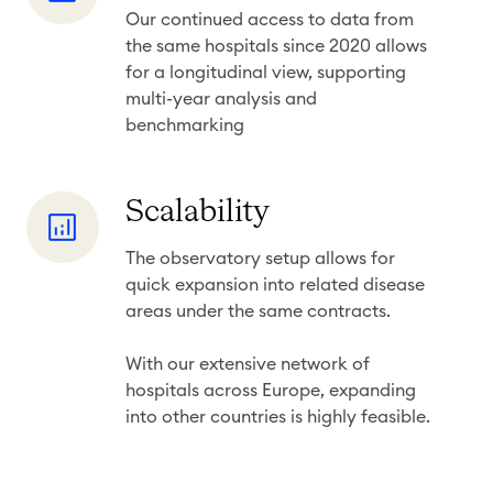
s
Our continued access to data from
n
&
the same hospitals since 2020 allows
g
r
for a longitudinal view, supporting
i
e
multi-year analysis and
t
benchmarking
c
u
e
d
n
S
Scalability
i
c
c
n
y
The observatory setup allows for
a
a
quick
expansion into related disease
l
l
areas
under the same contracts.
a
i
b
With our extensive network of
n
i
hospitals across Europe, expanding
s
into other countries is highly feasible.
l
i
i
g
t
h