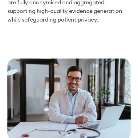
are fully
anonymised
and aggregated,
supporting high-quality evidence generation
while safeguarding patient privacy.