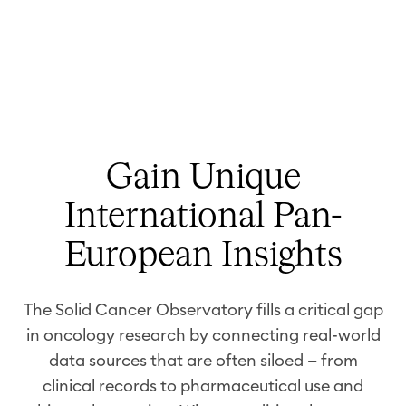
Gain Unique
International Pan-
European Insights
The Solid Cancer Observatory fills a critical gap
in oncology research by connecting real-world
data sources that are often siloed — from
clinical records to pharmaceutical use and