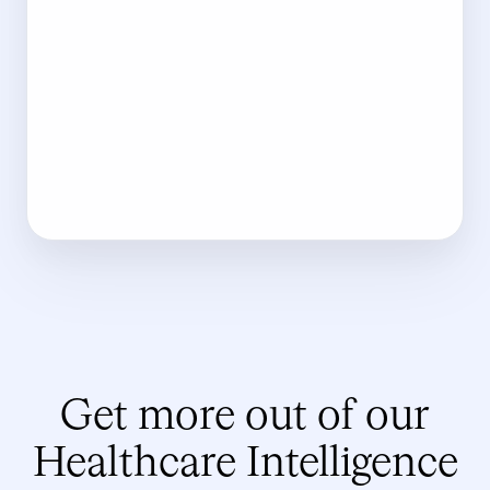
Get more out of our
Healthcare Intelligence