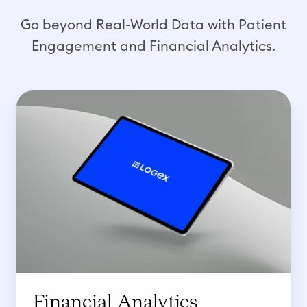
Go beyond Real-World Data with Patient
Engagement and Financial Analytics.
F
i
n
a
n
c
i
a
l
A
n
Financial Analytics