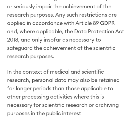
or seriously impair the achievement of the
research purposes. Any such restrictions are
applied in accordance with Article 89 GDPR
and, where applicable, the Data Protection Act
2018, and only insofar as necessary to
safeguard the achievement of the scientific
research purposes.
In the context of medical and scientific
research, personal data may also be retained
for longer periods than those applicable to
other processing activities where this is
necessary for scientific research or archiving
purposes in the public interest