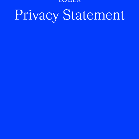
LOGEX
Privacy Statement