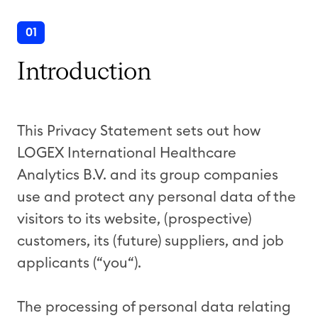
01
Introduction
This Privacy Statement sets out how
LOGEX International Healthcare
Analytics B.V. and its group companies
use and protect any personal data of the
visitors to its website, (prospective)
customers, its (future) suppliers, and job
applicants (“you“).
The processing of personal data relating