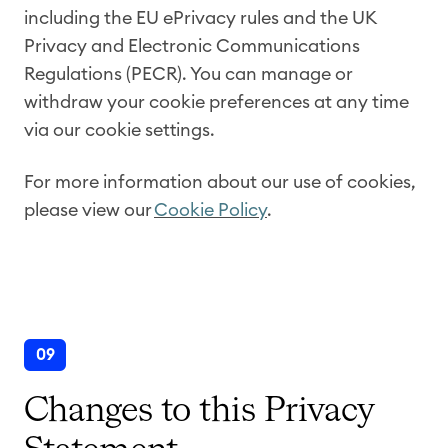
including the EU ePrivacy rules and the UK
Privacy and Electronic Communications
Regulations (PECR). You can manage or
withdraw your cookie preferences at any time
via our cookie settings.
For more information about our use of cookies,
please view our
Cookie Policy
.
09
Changes to this Privacy