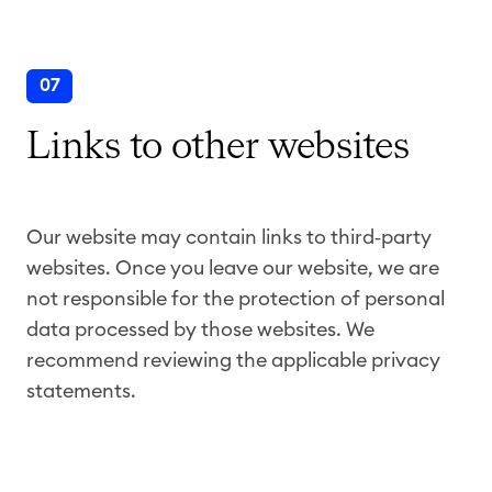
07
Links to other websites
Our website may contain links to third
‑
party
websites. Once you leave our website, we are
not responsible for the protection of personal
data processed by those websites. We
recommend reviewing the applicable privacy
statements.