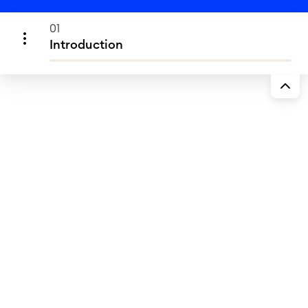
01
Introduction