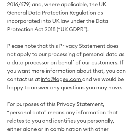
2016/679) and, where applicable, the UK
General Data Protection Regulation as
incorporated into UK law under the Data
Protection Act 2018 (“UK GDPR”).
Please note that this Privacy Statement does
not apply to our processing of personal data as
a data processor on behalf of our customers. If
you want more information about that, you can
contact us at
info@logex.com
and we would be
happy to answer any questions you may have.
For purposes of this Privacy Statement,
“personal data” means any information that
relates to you and identifies you personally,
either alone or in combination with other