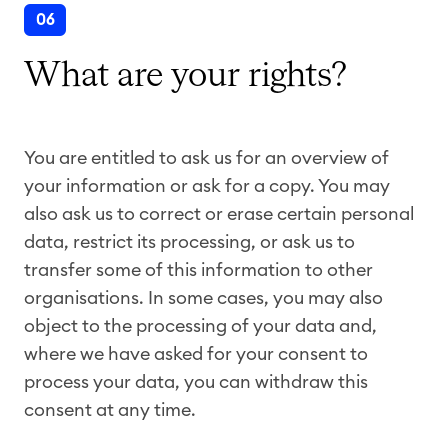
06
What are your rights?
You are entitled to ask us for an overview of
your information or ask for a copy. You may
also ask us to correct or erase certain personal
data, restrict its processing, or ask us to
transfer some of this information to other
organisations. In some cases, you may also
object to the processing of your data and,
where we have asked for your consent to
process your data, you can withdraw this
consent at any time.