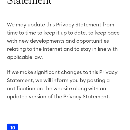
Statement
We may update this Privacy Statement from
time to time to keep it up to date, to keep pace
with new developments and opportunities
relating to the Internet and to stay in line with
applicable law.
If we make significant changes to this Privacy
Statement, we will inform you by posting a
notification on the website along with an
updated version of the Privacy Statement.
10