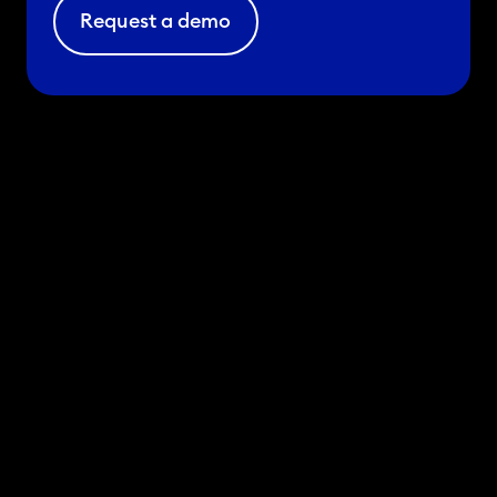
Request a demo