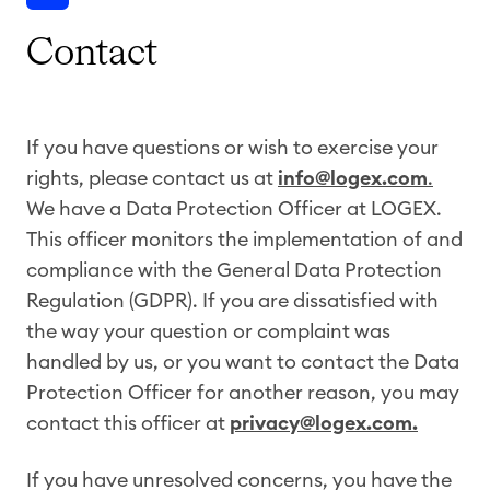
Contact
If you have questions or wish to exercise your
rights, please contact us at
info@logex.com
.
We have a Data Protection Officer at LOGEX.
This officer monitors the implementation of and
compliance with the General Data Protection
Regulation (GDPR). If you are dissatisfied with
the way your question or complaint was
handled by us, or you want to contact the Data
Protection Officer for another reason, you may
contact this officer at
privacy@logex.com.
If you have unresolved concerns, you have the