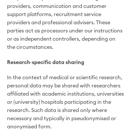
providers, communication and customer
support platforms, recruitment service
providers and professional advisers. These
parties act as processors under our instructions
or as independent controllers, depending on
the circumstances.
Research
‑
specific data sharing
In the context of medical or scientific research,
personal data may be shared with researchers
affiliated with academic institutions, universities
or (university) hospitals participating in the
research. Such data is shared only where
necessary and typically in pseudonymised or
anonymised form.