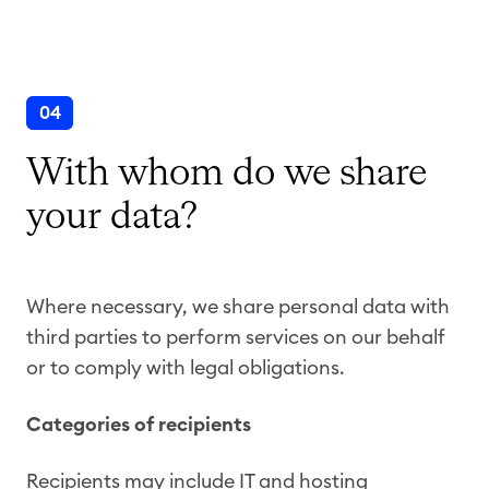
04
With whom do we share
your data?
Where necessary, we share personal data with
third parties to perform services on our behalf
or to comply with legal obligations.
Categories of recipients
Recipients may include IT and hosting