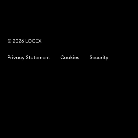
© 2026 LOGEX
Privacy Statement
Cookies
Security