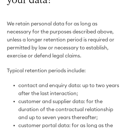
your data?
We retain personal data for as long as
necessary for the purposes described above,
unless a longer retention period is required or
permitted by law or necessary to establish,
exercise or defend legal claims.
Typical retention periods include:
contact and enquiry data: up to two years
after the last interaction;
customer and supplier data: for the
duration of the contractual relationship
and up to seven years thereafter;
customer portal data: for as long as the