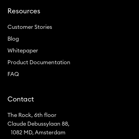
Resources
Customer Stories
Blog
Whitepaper
Product Documentation
FAQ
Contact
The Rock, 6th floor
Claude Debussylaan 88,
1082 MD, Amsterdam