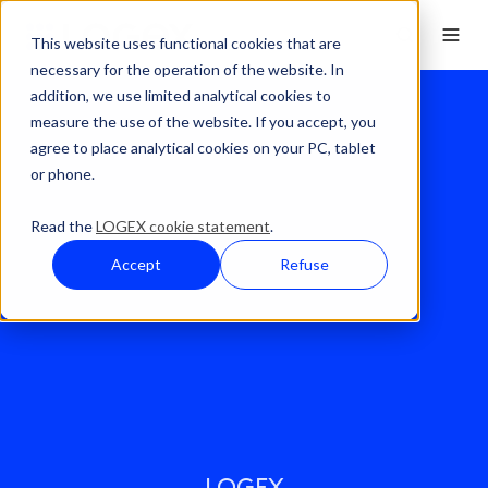
This website uses functional cookies that are
necessary for the operation of the website. In
addition, we use limited analytical cookies to
measure the use of the website. If you accept, you
agree to place analytical cookies on your PC, tablet
or phone.
Read the
LOGEX cookie statement
.
Accept
Refuse