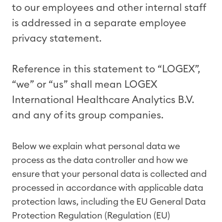
to our employees and other internal staff
is addressed in a separate employee
privacy statement.
Reference in this statement to “LOGEX”,
“we” or “us” shall mean LOGEX
International Healthcare Analytics B.V.
and any of its group companies.
Below we explain what personal data we
process as the data controller and how we
ensure that your personal data is collected and
processed in accordance with applicable data
protection laws, including the EU General Data
Protection Regulation (Regulation (EU)