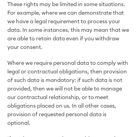
These rights may be limited in some situations.
For example, where we can demonstrate that
we have a legal requirement to process your
data. In some instances, this may mean that we
are able to retain data even if you withdraw
your consent.
Where we require personal data to comply with
legal or contractual obligations, then provision
of such data is mandatory: if such data is not
provided, then we will not be able to manage
our contractual relationship, or to meet
obligations placed on us. In all other cases,
provision of requested personal data is
optional.