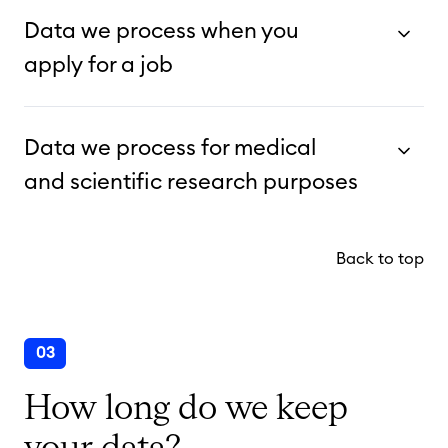
Data we process when you
apply for a job
Data we process for medical
and scientific research purposes
Back to top
03
How long do we keep