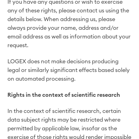
If you have any questions or wish to exercise
any of these rights, please contact us using the
details below. When addressing us, please
always provide your name, address and/or
email address as well as information about your
request.
LOGEX does not make decisions producing
legal or similarly significant effects based solely
on automated processing.
Rights in the context of scientific research
In the context of scientific research, certain
data subject rights may be restricted where
permitted by applicable law, insofar as the
exercise of those rights would render impossible