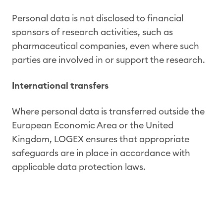
Personal data is not disclosed to financial
sponsors of research activities, such as
pharmaceutical companies, even where such
parties are involved in or support the research.
International transfers
Where personal data is transferred outside the
European Economic Area or the United
Kingdom, LOGEX ensures that appropriate
safeguards are in place in accordance with
applicable data protection laws.