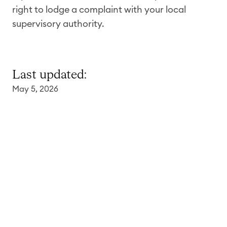
right to lodge a complaint with your local
supervisory authority.
Last updated:
May 5,
2026