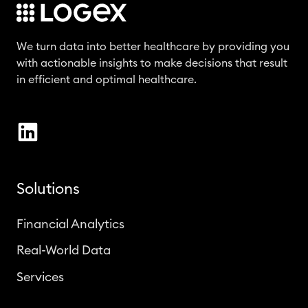
We turn data into better healthcare by providing you
with actionable insights to make decisions that result
in efficient and optimal healthcare.
Solutions
Financial Analytics
Real-World Data
Services