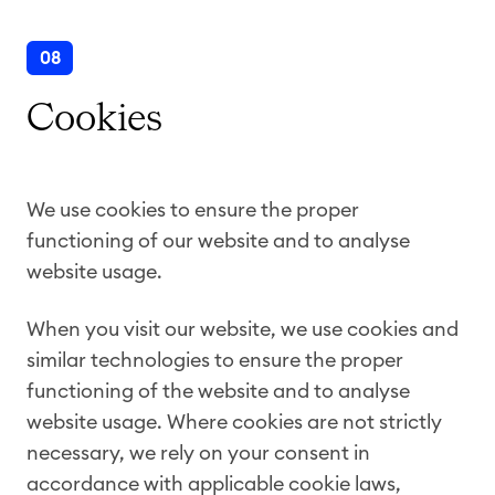
08
Cookies
We use cookies to ensure the proper
functioning of our website and to analyse
website usage.
When you visit our website, we use cookies and
similar technologies to ensure the proper
functioning of the website and to analyse
website usage. Where cookies are not strictly
necessary, we rely on your consent in
accordance with applicable cookie laws,