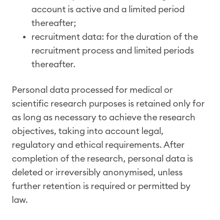
account is active and a limited period
thereafter;
recruitment data: for the duration of the
recruitment process and limited periods
thereafter.
Personal data processed for medical or
scientific research purposes is retained only for
as long as necessary to achieve the research
objectives, taking into account legal,
regulatory and ethical requirements. After
completion of the research, personal data is
deleted or irreversibly anonymised, unless
further retention is required or permitted by
law.