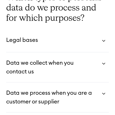
data do we process and
for which purposes?
Legal bases
Data we collect when you
contact us
Data we process when you are a
customer or supplier