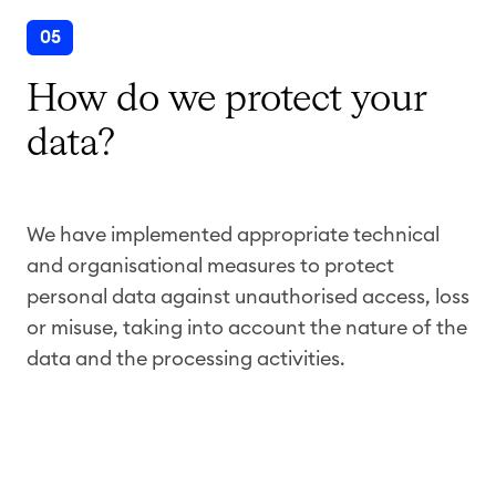
05
How do we protect your
data?
We have implemented appropriate technical
and organisational measures to protect
personal data against unauthorised access, loss
or misuse, taking into account the nature of the
data and the processing activities.