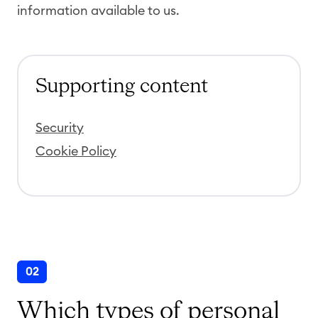
information available to us.
Supporting content
Security
Cookie Policy
02
Which types of personal