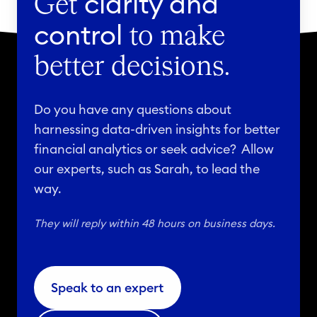
clarity and
Get
control
to make
better decisions.
Do you have any questions about
harnessing data-driven insights for better
financial analytics or seek advice? Allow
our experts, such as Sarah, to lead the
way.
They will reply within 48 hours on business days.
Speak to an expert