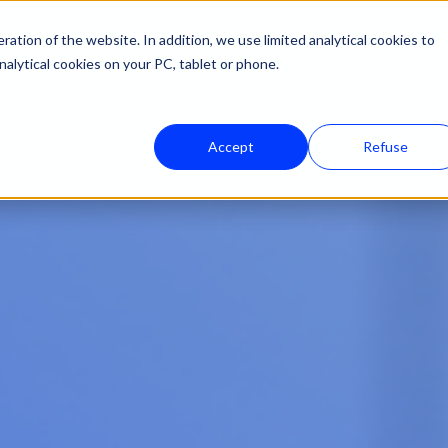
ation of the website. In addition, we use limited analytical cookies to
nalytical cookies on your PC, tablet or phone.
Lösungen
Unser Fachgebiet
Ressourc
Accept
Refuse