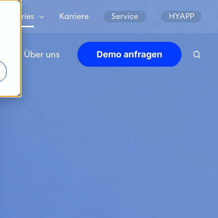
Countries
Karriere
Service
HYAPP
en
Über uns