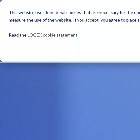
This website uses functional cookies that are necessary for the oper
measure the use of the website. If you accept, you agree to place a
Read the
LOGEX cookie statement
.