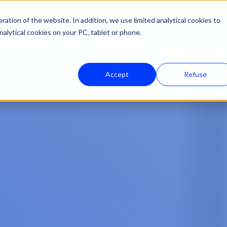
ation of the website. In addition, we use limited analytical cookies to
nalytical cookies on your PC, tablet or phone.
Solutions
Who we serve
Reso
Accept
Refuse