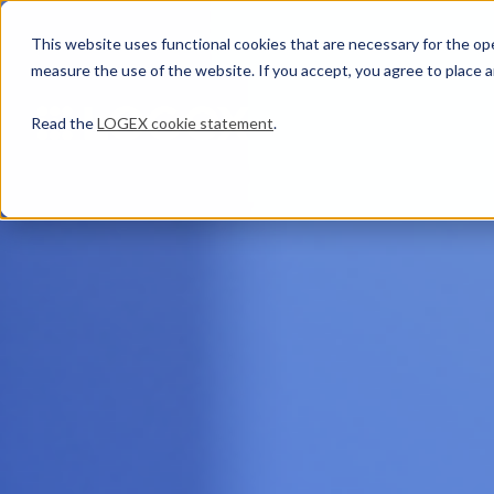
This website uses functional cookies that are necessary for the oper
measure the use of the website. If you accept, you agree to place a
Read the
LOGEX cookie statement
.