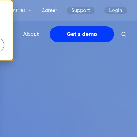
Countries
Career
Support
Login
urces
About