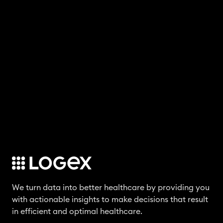
We turn data into better healthcare by providing you
with actionable insights to make decisions that result
in efficient and optimal healthcare.