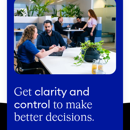
clarity and
Get
control
to make
better decisions.