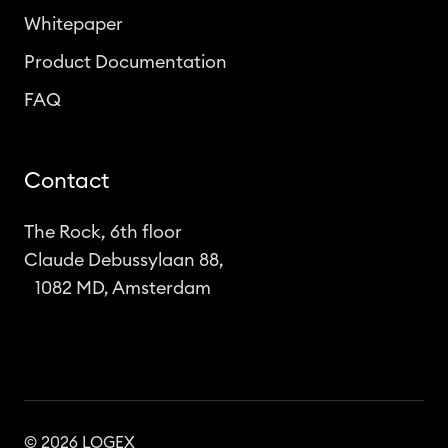
Whitepaper
Product Documentation
FAQ
Contact
The Rock, 6th floor
Claude Debussylaan 88,
1082 MD, Amsterdam
© 2026 LOGEX