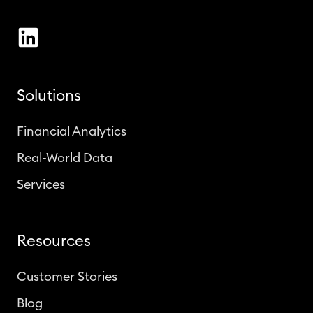
Solutions
Financial Analytics
Real-World Data
Services
Resources
Customer Stories
Blog