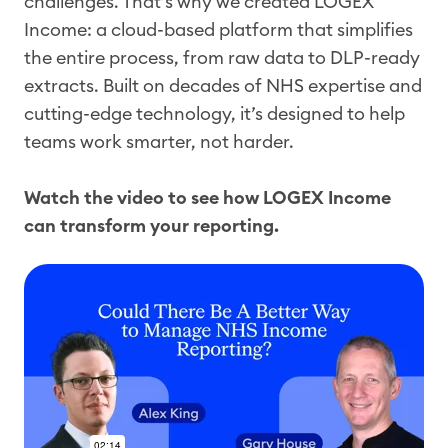
challenges. That’s why we created LOGEX
Income: a cloud-based platform that simplifies
the entire process, from raw data to DLP-ready
extracts. Built on decades of NHS expertise and
cutting-edge technology, it’s designed to help
teams work smarter, not harder.
Watch the video to see how LOGEX Income
can transform your reporting.