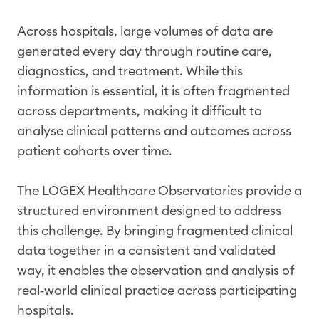
Across hospitals, large volumes of data are
generated every day through routine care,
diagnostics, and treatment. While this
information is essential, it is often fragmented
across departments, making it difficult to
analyse clinical patterns and outcomes across
patient cohorts over time.
The LOGEX Healthcare Observatories provide a
structured environment designed to address
this challenge. By bringing fragmented clinical
data together in a consistent and validated
way, it enables the observation and analysis of
real‑world clinical practice across participating
hospitals.