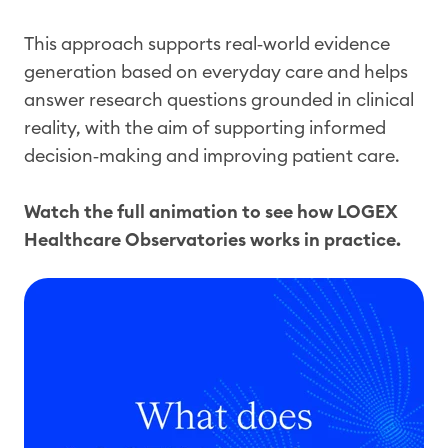
This approach supports real‑world evidence
generation based on everyday care and helps
answer research questions grounded in clinical
reality, with the aim of supporting informed
decision‑making and improving patient care.
Watch the full animation to see how LOGEX
Healthcare Observatories works in practice.