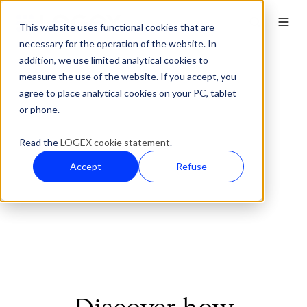
This website uses functional cookies that are
necessary for the operation of the website. In
addition, we use limited analytical cookies to
measure the use of the website. If you accept, you
agree to place analytical cookies on your PC, tablet
or phone.
Read the
LOGEX cookie statement
.
Accept
Refuse