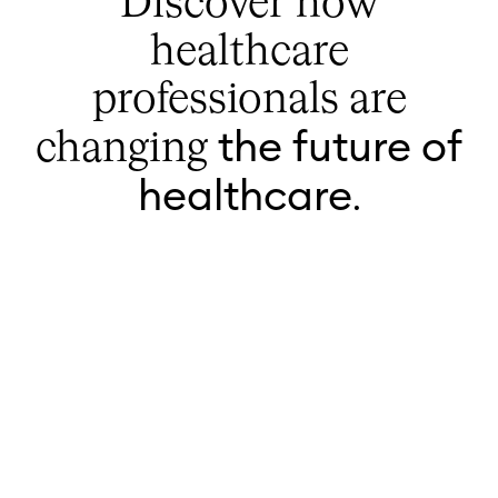
Discover how
healthcare
professionals are
the future of
changing
healthcare
.