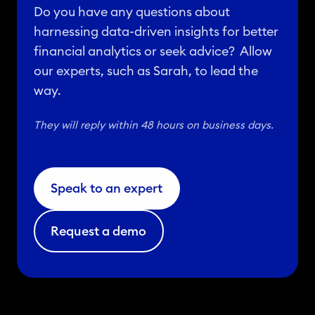
Do you have any questions about
harnessing data-driven insights for better
financial analytics or seek advice? Allow
our experts, such as Sarah, to lead the
way.
They will reply within 48 hours on business days.
Speak to an expert
Request a demo