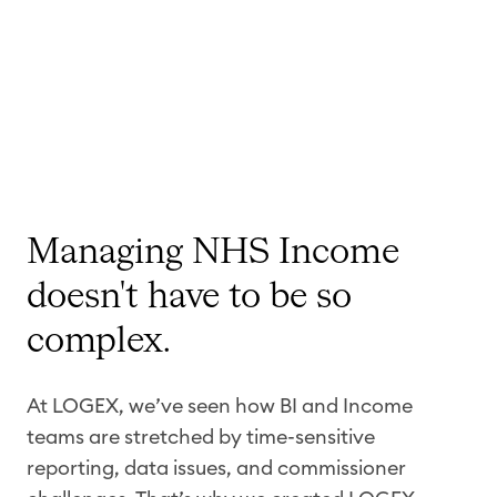
Managing NHS Income
doesn't have to be so
complex.
At LOGEX, we’ve seen how BI and Income
teams are stretched by time-sensitive
reporting, data issues, and commissioner