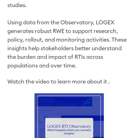
studies.
Using data from the Observatory, LOGEX
generates robust RWE to support research,
policy, rollout, and monitoring activities. These
insights help stakeholders better understand
the burden and impact of RTIs across
populations and over time.
Watch the video to learn more about it .