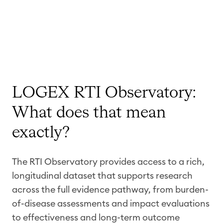
LOGEX RTI Observatory:
What does that mean
exactly?
The RTI Observatory provides access to a rich,
longitudinal dataset that supports research
across the full evidence pathway, from burden-
of-disease assessments and impact evaluations
to effectiveness and long-term outcome