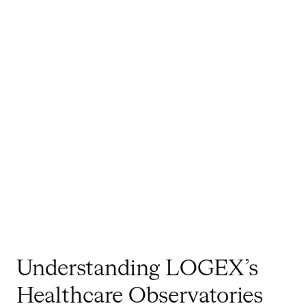
Understanding LOGEX’s
Healthcare Observatories