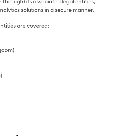
hrough) its associated legal entities,
nalytics solutions in a secure manner.
ntities are covered:
ngdom)
)