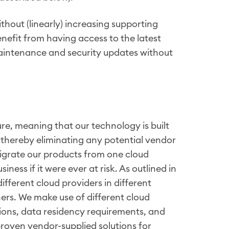
thout (linearly) increasing supporting
benefit from having access to the latest
aintenance and security updates without
re, meaning that our technology is built
thereby eliminating any potential vendor
 migrate our products from one cloud
iness if it were ever at risk. As outlined in
fferent cloud providers in different
ners. We make use of different cloud
tions, data residency requirements, and
roven vendor-supplied solutions for