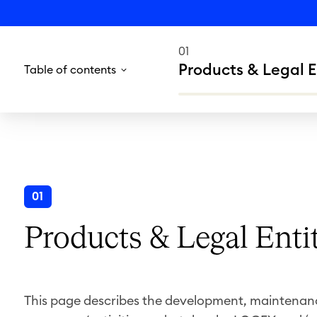
01
Products & Legal E
Table of contents
01
Products & Legal Enti
This page describes the development, maintenance