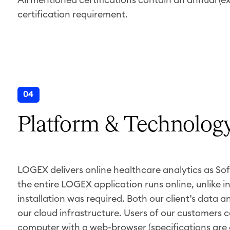
certification requirement.
04
Platform & Technolog
LOGEX delivers online healthcare analytics as So
the entire LOGEX application runs online, unlike in
installation was required. Both our client’s data 
our cloud infrastructure. Users of our customers 
computer with a web-browser (specifications are 