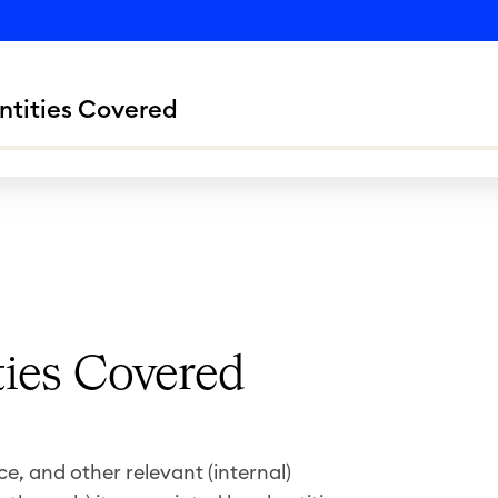
ntities Covered
ties Covered
, and other relevant (internal)