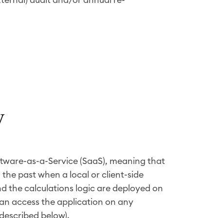
y
ftware-as-a-Service (SaaS), meaning that
 the past when a local or client-side
and the calculations logic are deployed on
can access the application on any
described below).