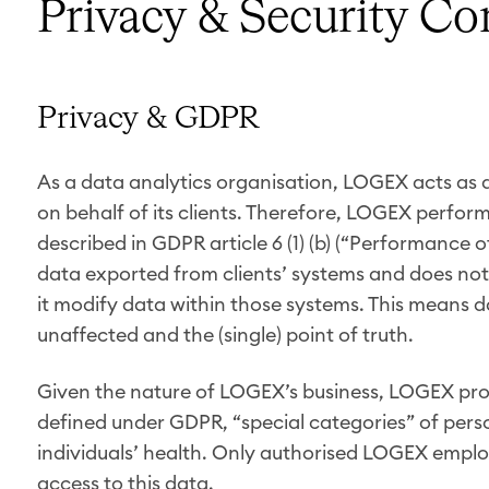
Privacy & Security C
Privacy & GDPR
As a data analytics organisation, LOGEX acts as 
on behalf of its clients. Therefore, LOGEX performs 
described in GDPR article 6 (1) (b) (“Performance
data exported from clients’ systems and does not 
it modify data within those systems. This means d
unaffected and the (single) point of truth.
Given the nature of LOGEX’s business, LOGEX proc
defined under GDPR, “special categories” of pers
individuals’ health. Only authorised LOGEX emplo
access to this data.