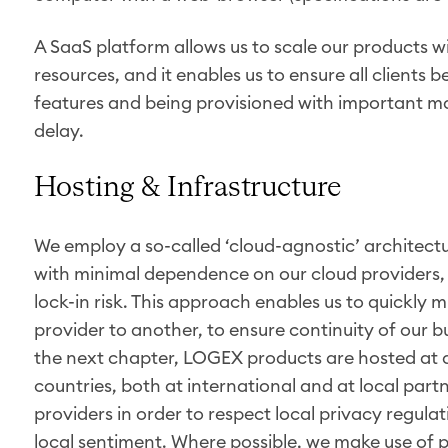
A SaaS platform allows us to scale our products wi
resources, and it enables us to ensure all clients 
features and being provisioned with important m
delay.
Hosting & Infrastructure
We employ a so-called ‘cloud-agnostic’ architectu
with minimal dependence on our cloud providers, 
lock-in risk. This approach enables us to quickly
provider to another, to ensure continuity of our bus
the next chapter, LOGEX products are hosted at di
countries, both at international and at local part
providers in order to respect local privacy regula
local sentiment. Where possible, we make use of p