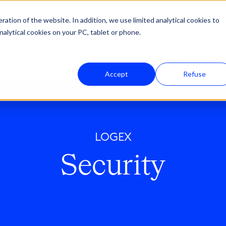
ation of the website. In addition, we use limited analytical cookies to
nalytical cookies on your PC, tablet or phone.
Solutions
Who we serve
Resources
Accept
Refuse
LOGEX
Security