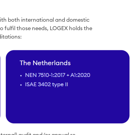
th both international and domestic
o fulfil those needs, LOGEX holds the
ditations:
ternal) audit and/or annual re-