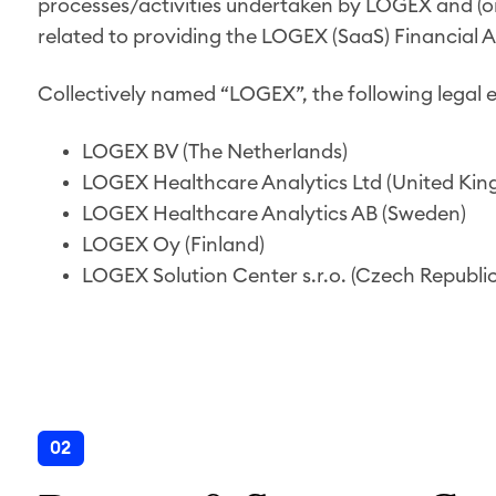
processes/activities undertaken by LOGEX and (or t
related to providing the LOGEX (SaaS) Financial A
Collectively named “LOGEX”, the following legal e
LOGEX BV (The Netherlands)
LOGEX Healthcare Analytics Ltd (United Ki
LOGEX Healthcare Analytics AB (Sweden)
LOGEX Oy (Finland)
LOGEX Solution Center s.r.o. (Czech Republic
02