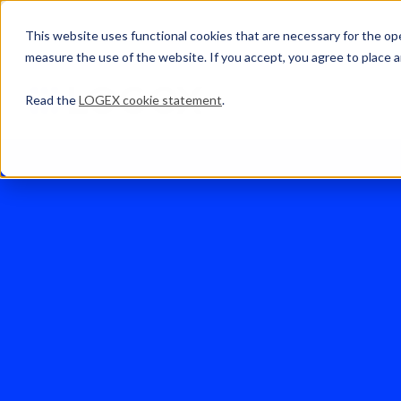
This website uses functional cookies that are necessary for the oper
measure the use of the website. If you accept, you agree to place a
Read the
LOGEX cookie statement
.