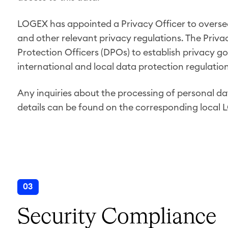
LOGEX has appointed a Privacy Officer to overs
and other relevant privacy regulations. The Priva
Protection Officers (DPOs) to establish privacy go
international and local data protection regulati
Any inquiries about the processing of personal da
details can be found on the corresponding local 
03
Security Compliance