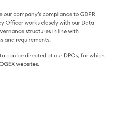
ee our company’s compliance to GDPR
cy Officer works closely with our Data
vernance structures in line with
ons and requirements.
ta can be directed at our DPOs, for which
LOGEX websites.