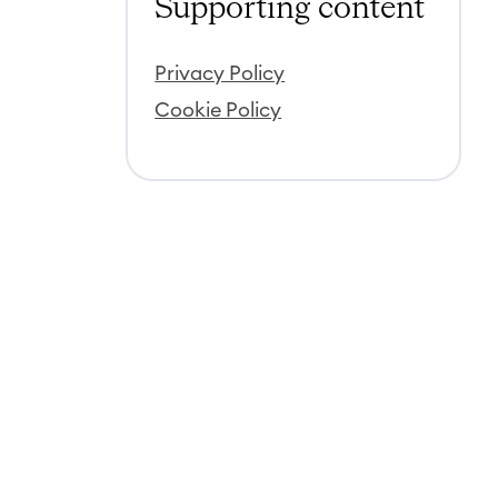
Supporting content
Privacy Policy
Cookie Policy