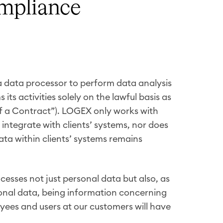
ompliance
a data processor to perform data analysis
its activities solely on the lawful basis as
 of a Contract”). LOGEX only works with
integrate with clients’ systems, nor does
ata within clients’ systems remains
esses not just personal data but also, as
onal data, being information concerning
yees and users at our customers will have