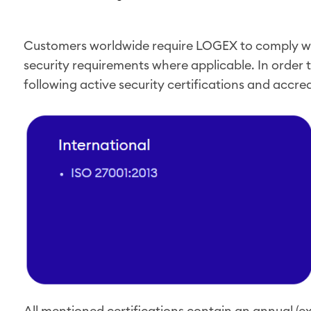
Customers worldwide require LOGEX to comply wi
security requirements where applicable. In order t
following active security certifications and accre
All mentioned certifications contain an annual (ex