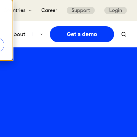
Countries
Career
Support
Login
About