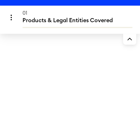
01
Products & Legal Entities Covered