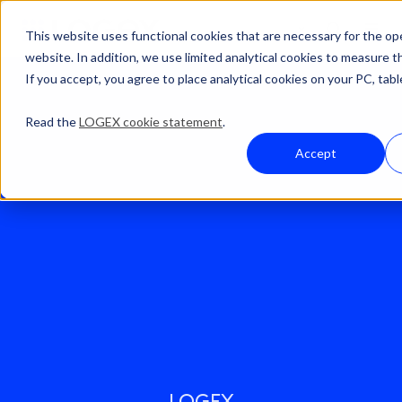
This website uses functional cookies that are necessary for the op
website. In addition, we use limited analytical cookies to measure t
If you accept, you agree to place analytical cookies on your PC, tabl
Read the
LOGEX cookie statement
.
Accept