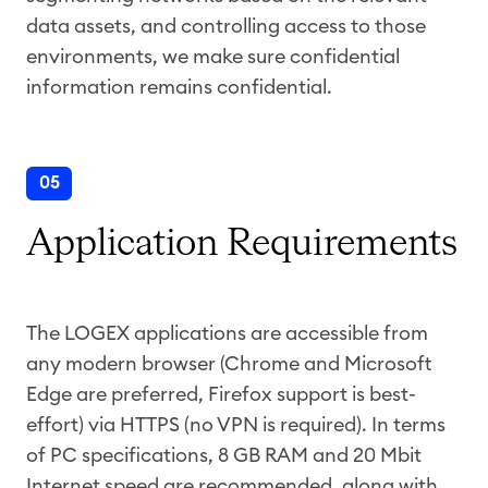
data assets, and controlling access to those
environments, we make sure confidential
information remains confidential.
05
Application Requirements
The LOGEX applications are accessible from
any modern browser (Chrome and Microsoft
Edge are preferred, Firefox support is best-
effort) via HTTPS (no VPN is required). In terms
of PC specifications, 8 GB RAM and 20 Mbit
Internet speed are recommended, along with