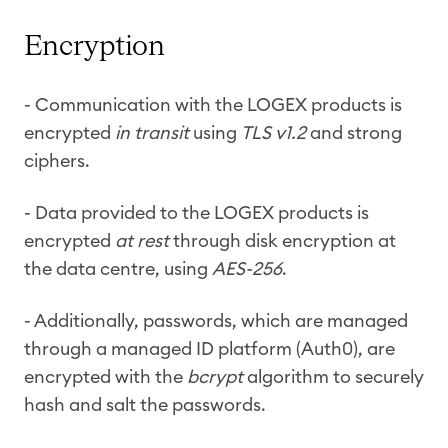
Encryption
- Communication with the LOGEX products is
encrypted
in transit
using
TLS v1.2
and strong
ciphers.
- Data provided to the LOGEX products is
encrypted
at rest
through disk encryption at
the data centre, using
AES-256
.
- Additionally, passwords, which are managed
through a managed ID platform (Auth0), are
encrypted with the
bcrypt
algorithm to securely
hash and salt the passwords.