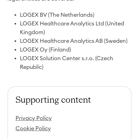
LOGEX BV (The Netherlands)
LOGEX Healthcare Analytics Ltd (United
Kingdom)
LOGEX Healthcare Analytics AB (Sweden)
LOGEX Oy (Finland)
LOGEX Solution Center s.r.o. (Czech
Republic)
Supporting content
Privacy Policy
Cookie Policy