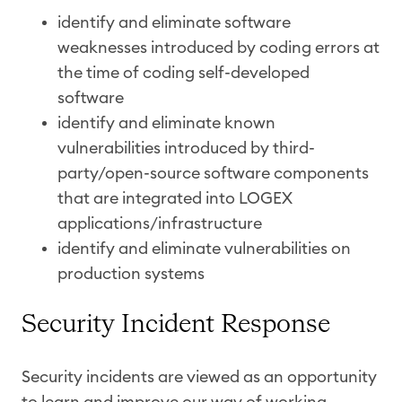
identify and eliminate software
weaknesses introduced by coding errors at
the time of coding self-developed
software
identify and eliminate known
vulnerabilities introduced by third-
party/open-source software components
that are integrated into LOGEX
applications/infrastructure
identify and eliminate vulnerabilities on
production systems
Security Incident Response
Security incidents are viewed as an opportunity
to learn and improve our way of working.