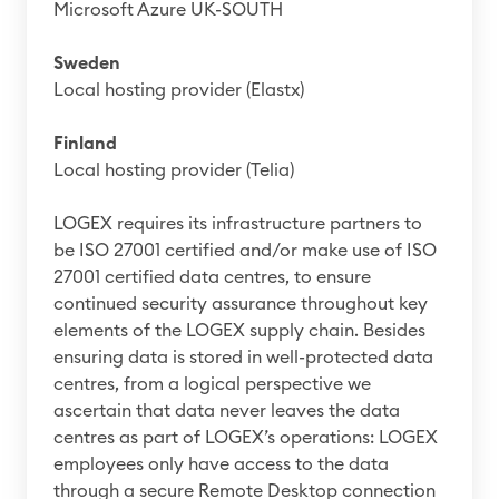
Microsoft Azure UK-SOUTH
Sweden
Local hosting provider (Elastx)
Finland
Local hosting provider (Telia)
LOGEX requires its infrastructure partners to
be ISO 27001 certified and/or make use of ISO
27001 certified data centres, to ensure
continued security assurance throughout key
elements of the LOGEX supply chain. Besides
ensuring data is stored in well-protected data
centres, from a logical perspective we
ascertain that data never leaves the data
centres as part of LOGEX’s operations: LOGEX
employees only have access to the data
through a secure Remote Desktop connection