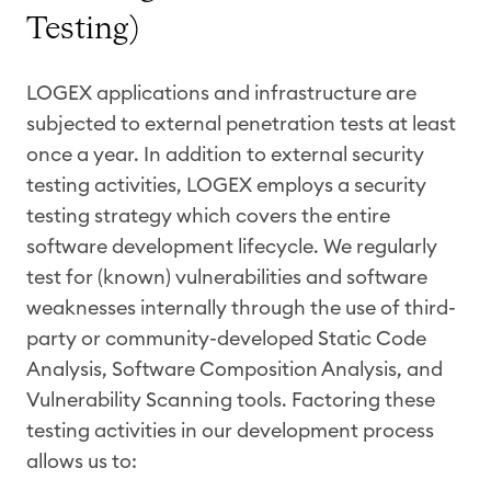
Testing)
LOGEX applications and infrastructure are
subjected to external penetration tests at least
once a year. In addition to external security
testing activities, LOGEX employs a security
testing strategy which covers the entire
software development lifecycle. We regularly
test for (known) vulnerabilities and software
weaknesses internally through the use of third-
party or community-developed Static Code
Analysis, Software Composition Analysis, and
Vulnerability Scanning tools. Factoring these
testing activities in our development process
allows us to: