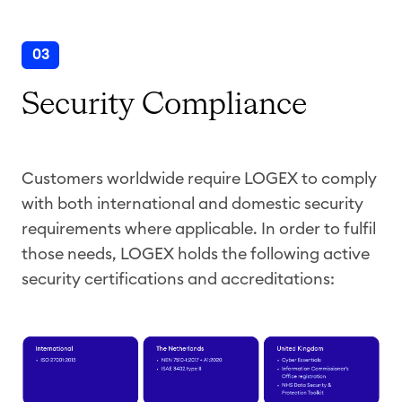
03
Security Compliance
Customers worldwide require LOGEX to comply
with both international and domestic security
requirements where applicable. In order to fulfil
those needs, LOGEX holds the following active
security certifications and accreditations: