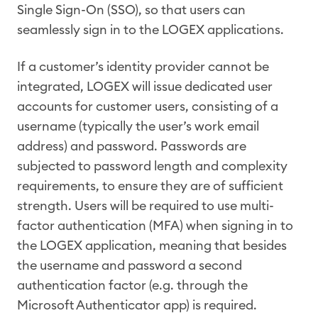
Single Sign-On (SSO), so that users can
seamlessly sign in to the LOGEX applications.
If a customer’s identity provider cannot be
integrated, LOGEX will issue dedicated user
accounts for customer users, consisting of a
username (typically the user’s work email
address) and password. Passwords are
subjected to password length and complexity
requirements, to ensure they are of sufficient
strength. Users will be required to use multi-
factor authentication (MFA) when signing in to
the LOGEX application, meaning that besides
the username and password a second
authentication factor (e.g. through the
Microsoft Authenticator app) is required.