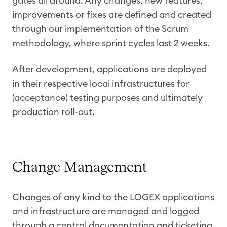
gates all around. Any changes, new features,
improvements or fixes are defined and created
through our implementation of the Scrum
methodology, where sprint cycles last 2 weeks.
After development, applications are deployed
in their respective local infrastructures for
(acceptance) testing purposes and ultimately
production roll-out.
Change Management
Changes of any kind to the LOGEX applications
and infrastructure are managed and logged
through a central documentation and ticketing