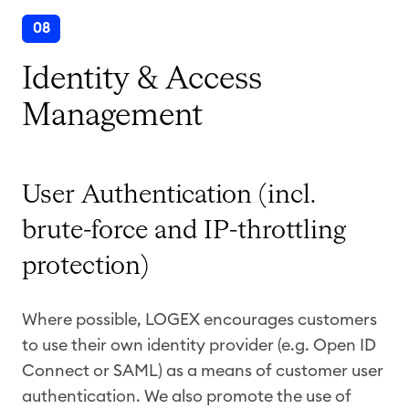
08
Identity & Access
Management
User Authentication (incl.
brute-force and IP-throttling
protection)
Where possible, LOGEX encourages customers
to use their own identity provider (e.g. Open ID
Connect or SAML) as a means of customer user
authentication. We also promote the use of