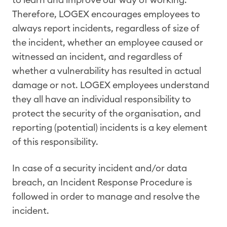
Therefore, LOGEX encourages employees to
always report incidents, regardless of size of
the incident, whether an employee caused or
witnessed an incident, and regardless of
whether a vulnerability has resulted in actual
damage or not. LOGEX employees understand
they all have an individual responsibility to
protect the security of the organisation, and
reporting (potential) incidents is a key element
of this responsibility.
In case of a security incident and/or data
breach, an Incident Response Procedure is
followed in order to manage and resolve the
incident.