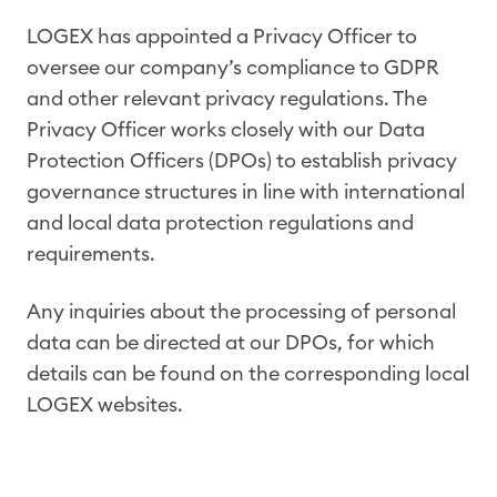
LOGEX has appointed a Privacy Officer to
oversee our company’s compliance to GDPR
and other relevant privacy regulations. The
Privacy Officer works closely with our Data
Protection Officers (DPOs) to establish privacy
governance structures in line with international
and local data protection regulations and
requirements.
Any inquiries about the processing of personal
data can be directed at our DPOs, for which
details can be found on the corresponding local
LOGEX websites.