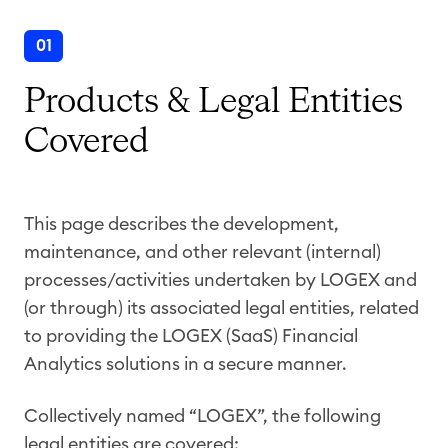
01
Products & Legal Entities
Covered
This page describes the development,
maintenance, and other relevant (internal)
processes/activities undertaken by LOGEX and
(or through) its associated legal entities, related
to providing the LOGEX (SaaS) Financial
Analytics solutions in a secure manner.
Collectively named “LOGEX”, the following
legal entities are covered: