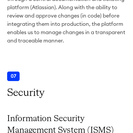
platform (Atlassian). Along with the ability to
review and approve changes (in code) before
integrating them into production, the platform
enables us to manage changes in a transparent
and traceable manner.
07
Security
Information Security
Management System (ISMS)