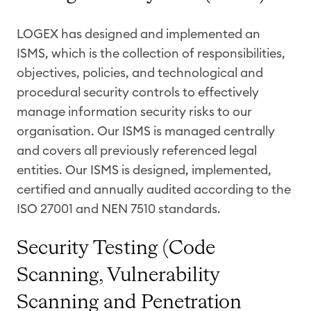
LOGEX has designed and implemented an
ISMS, which is the collection of responsibilities,
objectives, policies, and technological and
procedural security controls to effectively
manage information security risks to our
organisation. Our ISMS is managed centrally
and covers all previously referenced legal
entities. Our ISMS is designed, implemented,
certified and annually audited according to the
ISO 27001 and NEN 7510 standards.
Security Testing (Code
Scanning, Vulnerability
Scanning and Penetration