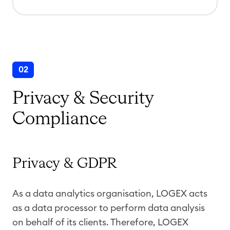
02
Privacy & Security
Compliance
Privacy & GDPR
As a data analytics organisation, LOGEX acts
as a data processor to perform data analysis
on behalf of its clients. Therefore, LOGEX