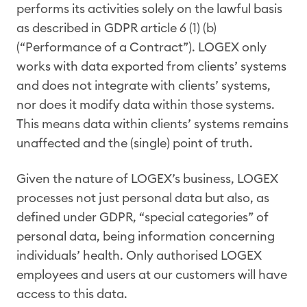
performs its activities solely on the lawful basis
as described in GDPR article 6 (1) (b)
(“Performance of a Contract”). LOGEX only
works with data exported from clients’ systems
and does not integrate with clients’ systems,
nor does it modify data within those systems.
This means data within clients’ systems remains
unaffected and the (single) point of truth.
Given the nature of LOGEX’s business, LOGEX
processes not just personal data but also, as
defined under GDPR, “special categories” of
personal data, being information concerning
individuals’ health. Only authorised LOGEX
employees and users at our customers will have
access to this data.