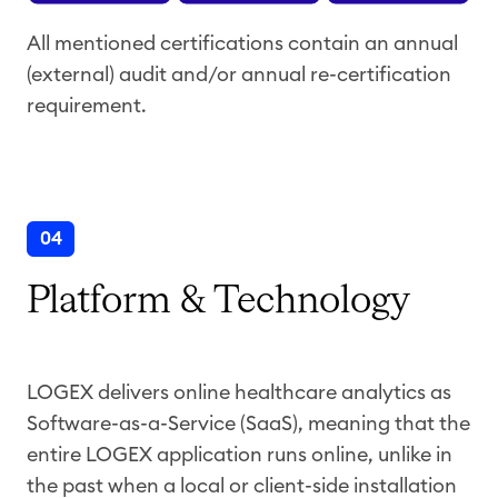
All mentioned certifications contain an annual
(external) audit and/or annual re-certification
requirement.
04
Platform & Technology
LOGEX delivers online healthcare analytics as
Software-as-a-Service (SaaS), meaning that the
entire LOGEX application runs online, unlike in
the past when a local or client-side installation