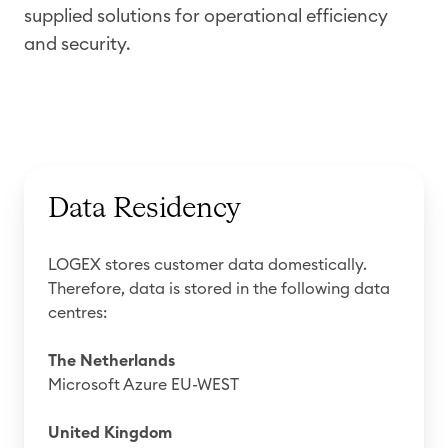
supplied solutions for operational efficiency
and security.
Data Residency
LOGEX stores customer data domestically.
Therefore, data is stored in the following data
centres:
The Netherlands
Microsoft Azure EU-WEST
United Kingdom