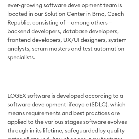
ever-growing software development team is
located in our Solution Center in Brno, Czech
Republic, consisting of – among others –
backend developers, database developers,
frontend developers, UX/UI designers, system
analysts, scrum masters and test automation
specialists.
LOGEX software is developed according to a
software development lifecycle (SDLC), which
means requirements and best practices are
applied to the various stages software evolves
through in its lifetime, safeguarded by quality