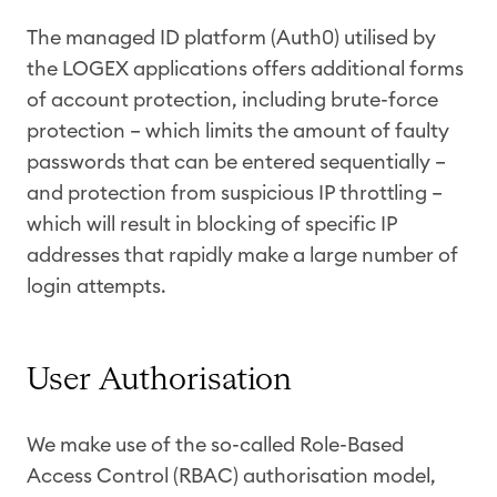
The managed ID platform (Auth0) utilised by
the LOGEX applications offers additional forms
of account protection, including brute-force
protection – which limits the amount of faulty
passwords that can be entered sequentially –
and protection from suspicious IP throttling –
which will result in blocking of specific IP
addresses that rapidly make a large number of
login attempts.
User Authorisation
We make use of the so-called Role-Based
Access Control (RBAC) authorisation model,