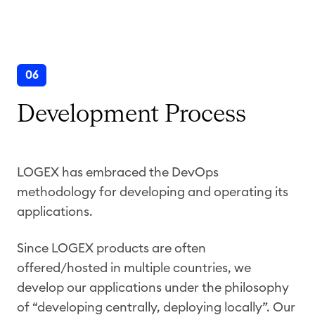
06
Development Process
LOGEX has embraced the DevOps
methodology for developing and operating its
applications.
Since LOGEX products are often
offered/hosted in multiple countries, we
develop our applications under the philosophy
of “developing centrally, deploying locally”. Our