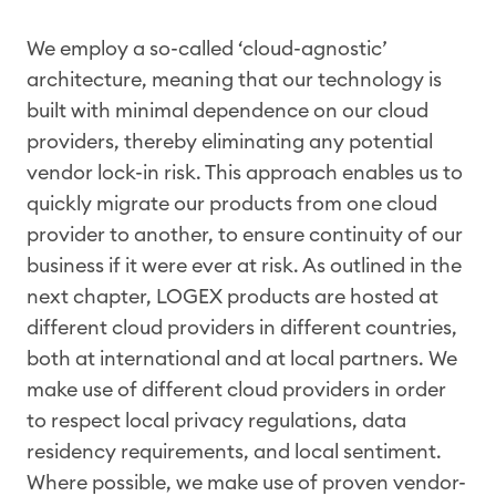
We employ a so-called ‘cloud-agnostic’
architecture, meaning that our technology is
built with minimal dependence on our cloud
providers, thereby eliminating any potential
vendor lock-in risk. This approach enables us to
quickly migrate our products from one cloud
provider to another, to ensure continuity of our
business if it were ever at risk. As outlined in the
next chapter, LOGEX products are hosted at
different cloud providers in different countries,
both at international and at local partners. We
make use of different cloud providers in order
to respect local privacy regulations, data
residency requirements, and local sentiment.
Where possible, we make use of proven vendor-