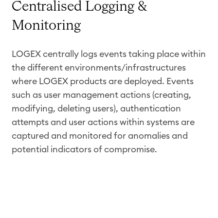
Centralised Logging &
Monitoring
LOGEX centrally logs events taking place within
the different environments/infrastructures
where LOGEX products are deployed. Events
such as user management actions (creating,
modifying, deleting users), authentication
attempts and user actions within systems are
captured and monitored for anomalies and
potential indicators of compromise.