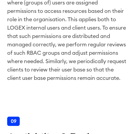
where (groups of) users are assigned
permissions to access resources based on their
role in the organisation. This applies both to
LOGEX internal users and client users. To ensure
that such permissions are distributed and
managed correctly, we perform regular reviews
of such RBAC groups and adjust permissions
where needed. Similarly, we periodically request
clients to review their user base so that the
client user base permissions remain accurate.
09