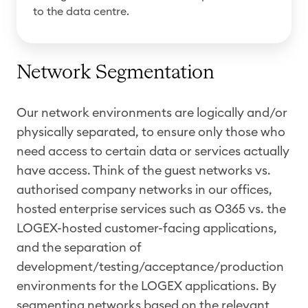
to the data centre.
Network Segmentation
Our network environments are logically and/or
physically separated, to ensure only those who
need access to certain data or services actually
have access. Think of the guest networks vs.
authorised company networks in our offices,
hosted enterprise services such as O365 vs. the
LOGEX-hosted customer-facing applications,
and the separation of
development/testing/acceptance/production
environments for the LOGEX applications. By
segmenting networks based on the relevant