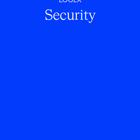
LOGEX
Security