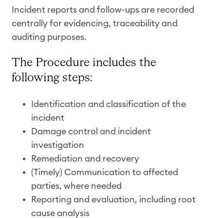
Incident reports and follow-ups are recorded
centrally for evidencing, traceability and
auditing purposes.
The Procedure includes the
following steps:
Identification and classification of the
incident
Damage control and incident
investigation
Remediation and recovery
(Timely) Communication to affected
parties, where needed
Reporting and evaluation, including root
cause analysis