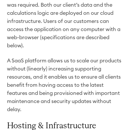
was required. Both our client’s data and the
calculations logic are deployed on our cloud
infrastructure. Users of our customers can
access the application on any computer with a
web-browser (specifications are described
below).
A SaaS platform allows us to scale our products
without (linearly) increasing supporting
resources, and it enables us to ensure all clients
benefit from having access to the latest
features and being provisioned with important
maintenance and security updates without
delay.
Hosting & Infrastructure