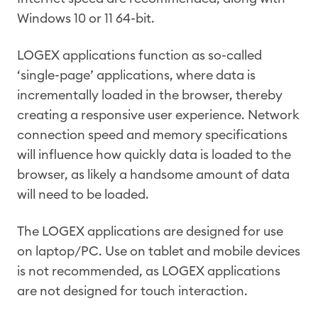
Windows 10 or 11 64-bit.
LOGEX applications function as so-called
‘single-page’ applications, where data is
incrementally loaded in the browser, thereby
creating a responsive user experience. Network
connection speed and memory specifications
will influence how quickly data is loaded to the
browser, as likely a handsome amount of data
will need to be loaded.
The LOGEX applications are designed for use
on laptop/PC. Use on tablet and mobile devices
is not recommended, as LOGEX applications
are not designed for touch interaction.