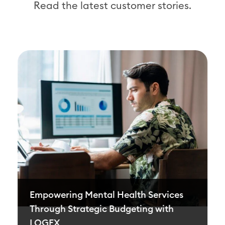
Read the latest customer stories.
Empowering Mental Health Services
Through Strategic Budgeting with
LOGEX