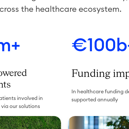
cross the healthcare ecosystem.
m+
€100b
wered
Funding im
nts
In healthcare funding d
tients involved in
supported annually
 via our solutions
R
e