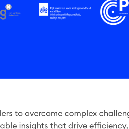
rs to overcome complex challeng
ble insights that drive efficiency