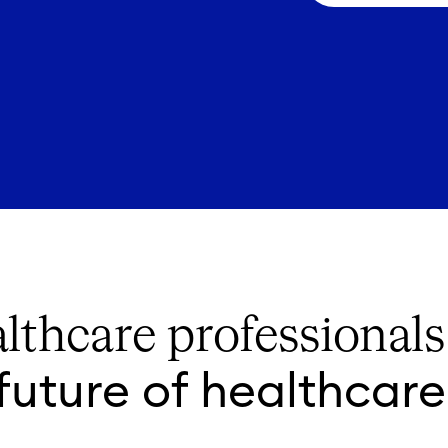
lthcare professional
future of healthcare