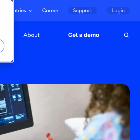
Countries
Career
Support
Login
urces
About