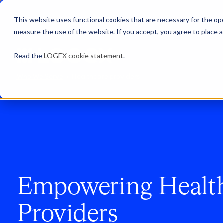
This website uses functional cookies that are necessary for the oper
measure the use of the website. If you accept, you agree to place a
Read the
LOGEX cookie statement
.
Who We Serve
Healthcare providers
Empowering Healt
Providers