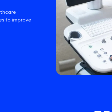
lthcare
es to improve