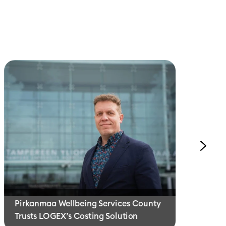
Th
Pirkanmaa Wellbeing Services County
Pe
Trusts LOGEX’s Costing Solution
E