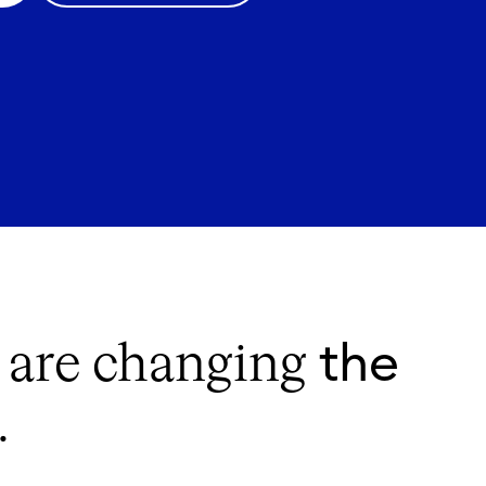
the
s are changing
.