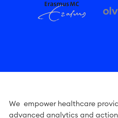
We empower healthcare provide
advanced analytics and actiona