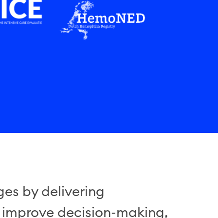
es by delivering
, improve decision-making,