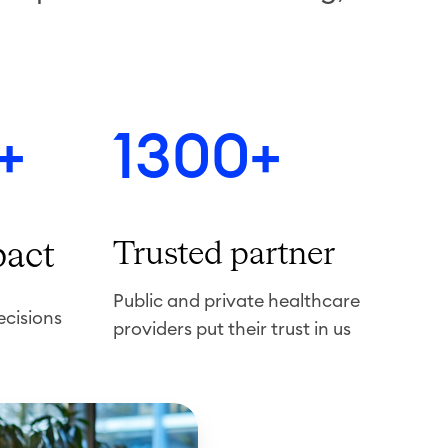
+
1300+
pact
Trusted partner
Public and private healthcare
ecisions
providers put their trust in us