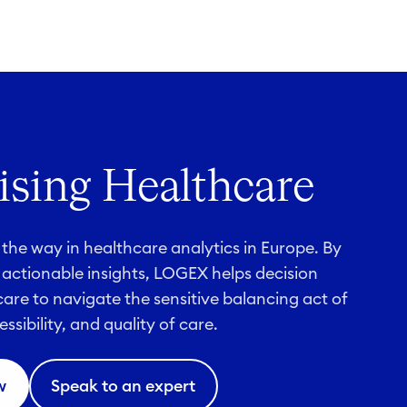
sing Healthcare
the way in healthcare analytics in Europe. By
 actionable insights, LOGEX helps decision
are to navigate the sensitive balancing act of
essibility, and quality of care.
w
Speak to an expert