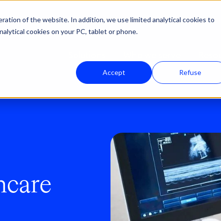
ation of the website. In addition, we use limited analytical cookies to
nalytical cookies on your PC, tablet or phone.
Solutions
Who we serve
Reso
Accept
Refuse
hcare