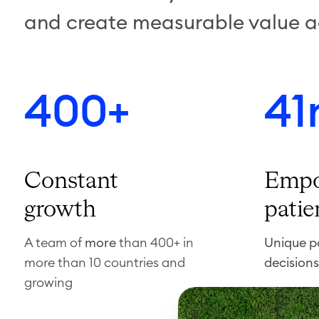
and create measurable value a
400+
41
Constant
Empo
growth
patie
A team of
more
than 400+ in
Unique pa
more than 10 countries and
decisions
growing
F
i