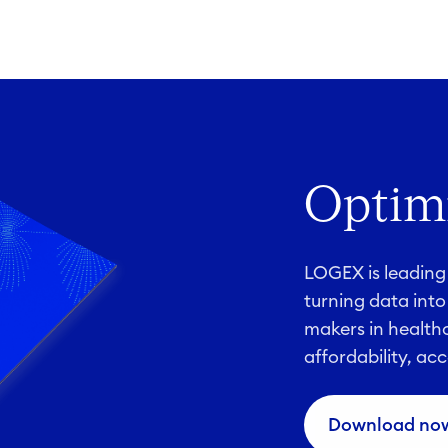
Optimi
LOGEX is leading 
turning data into
makers in healthc
affordability, acc
Download no