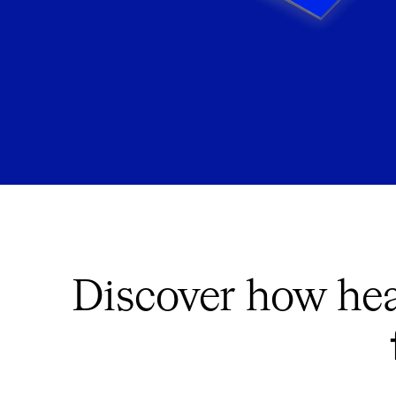
Discover how hea