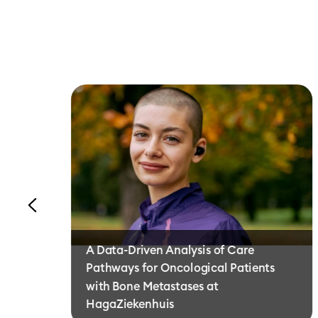
A Data-Driven Analysis of Care
Pathways for Oncological Patients
with Bone Metastases at
HagaZiekenhuis