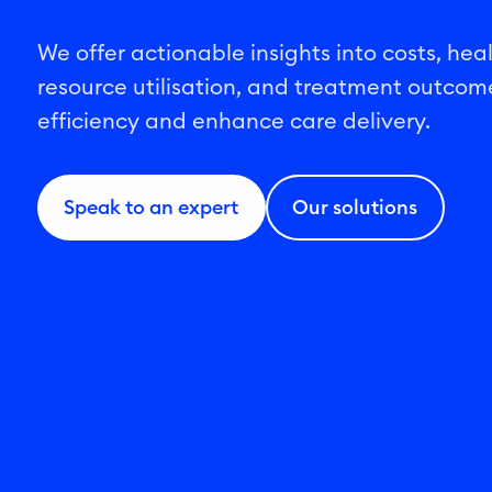
We offer actionable insights into costs, hea
resource utilisation, and treatment outcom
efficiency and enhance care delivery.
Speak to an expert
Our solutions