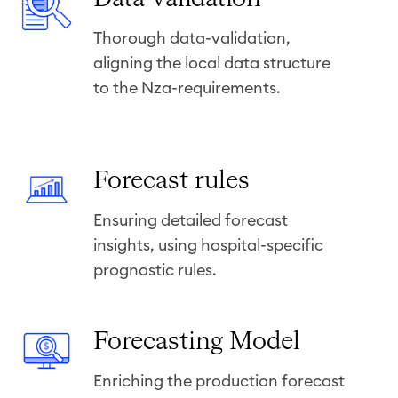
a
Thorough data-validation,
t
aligning the local data structure
a
to the Nza-requirements.
-
v
a
l
F
Forecast rules
i
o
d
Ensuring detailed forecast
r
a
insights, using hospital-specific
e
t
prognostic rules.
c
i
a
o
s
F
Forecasting Model
n
t
o
r
Enriching the production forecast
r