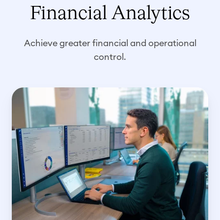
Financial Analytics
Achieve greater financial and operational
control.
C
o
s
t
i
n
g