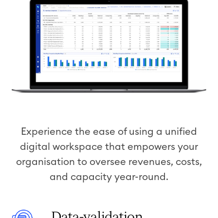
Experience the ease of using a unified
digital workspace that empowers your
organisation to oversee revenues, costs,
and capacity year-round.
D
Data-validation