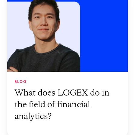
h
a
t
d
o
e
s
L
O
G
BLOG
E
What does LOGEX do in
X
the field of financial
d
o
analytics?
i
n