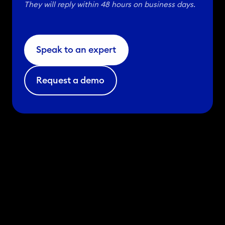
They will reply within 48 hours on business days.
u
g
u
Speak to an expert
p
t
Request a demo
a
k
e
a
n
d
c
l
i
n
i