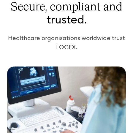
Secure, compliant
and
trusted
.
Healthcare organisations worldwide trust
LOGEX.