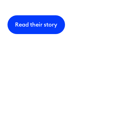
Read their story