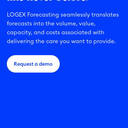
LOGEX Forecasting seamlessly translates
forecasts into the volume, value,
capacity, and costs associated with
delivering the care you want to provide.
Request a demo