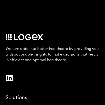
c
a
l
g
u
i
d
We turn data into better healthcare by providing you
e
with actionable insights to make decisions that result
l
in efficient and optimal healthcare.
i
n
e
s
?
Solutions