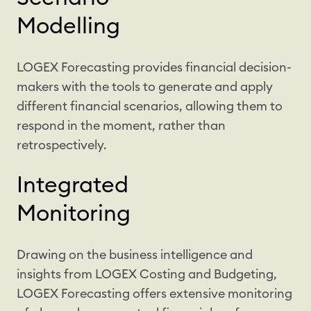
Modelling
LOGEX Forecasting provides financial decision-
makers with the tools to generate and apply
different financial scenarios, allowing them to
respond in the moment, rather than
retrospectively.
Integrated
Monitoring
Drawing on the business intelligence and
insights from LOGEX Costing and Budgeting,
LOGEX Forecasting offers extensive monitoring