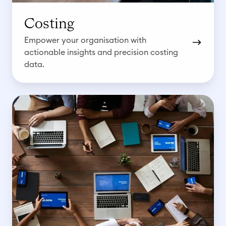
Costing
Empower your organisation with
actionable insights and precision costing
data.
B
u
d
g
e
t
i
n
g