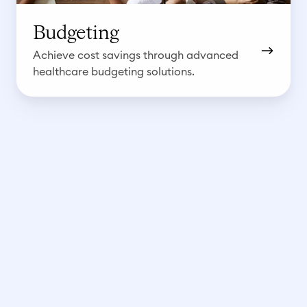
Budgeting
Achieve cost savings through advanced
healthcare budgeting solutions.