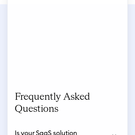
Frequently Asked
Questions
Is your SaaS solution