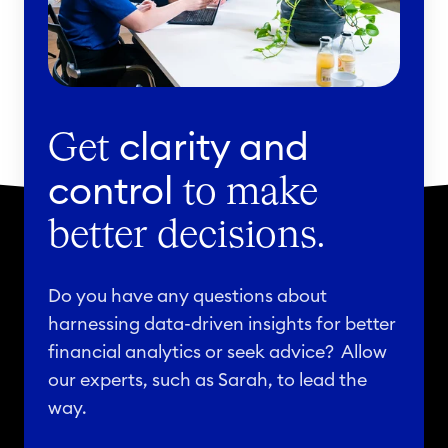
t
e
d
v
a
clarity and
Get
r
control
to make
i
a
better decisions.
t
i
Do you have any questions about
o
harnessing data-driven insights for better
n
financial analytics or seek advice? Allow
i
our experts, such as Sarah, to lead the
n
way.
d
r