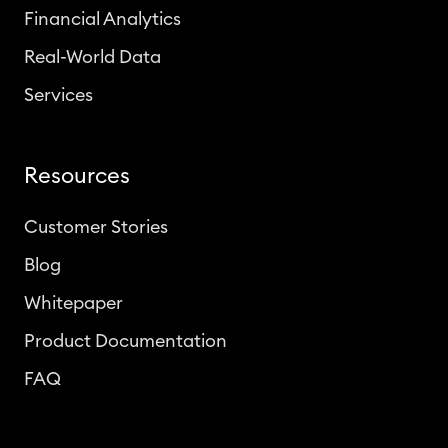
Financial Analytics
Real-World Data
Services
Resources
Customer Stories
Blog
Whitepaper
Product Documentation
FAQ