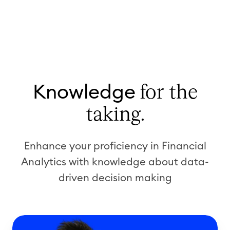
Knowledge
for the
taking.
Enhance your proficiency in Financial
Analytics
with knowledge
about data-
driven
decision making
W