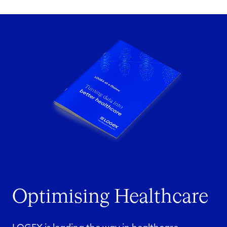
Optimising Healthcare