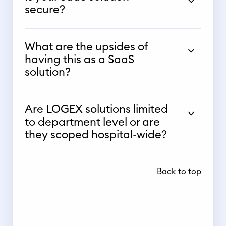
secure?
What are the upsides of
having this as a SaaS
solution?
Are LOGEX solutions limited
to department level or are
they scoped hospital-wide?
Back to top