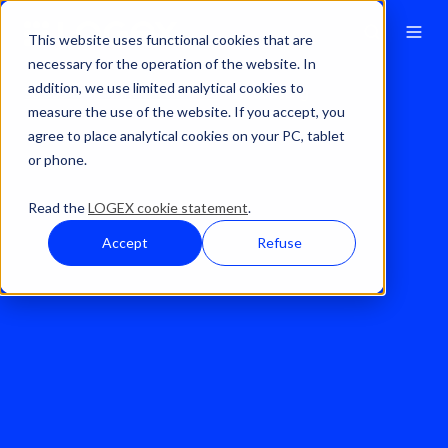
This website uses functional cookies that are
necessary for the operation of the website. In
addition, we use limited analytical cookies to
Solutions
Financial Analytics
Forecasting
measure the use of the website. If you accept, you
agree to place analytical cookies on your PC, tablet
or phone.
Read the
LOGEX cookie statement
.
Accept
Refuse