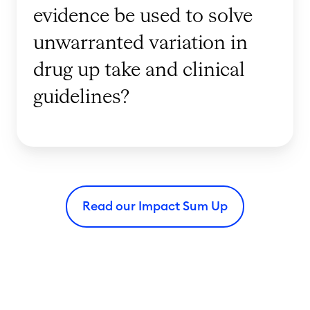
evidence be used to solve
i
r
s
l
unwarranted variation in
i
d
drug up take and clinical
n
e
g
guidelines?
v
C
i
a
d
r
e
e
n
i
c
Read our Impact Sum Up
n
e
R
b
e
e
g
u
i
s
o
e