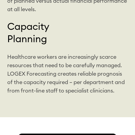
of planned versus actual financial performance
at all levels.
Capacity
Planning
Healthcare workers are increasingly scarce
resources that need to be carefully managed.
LOGEX Forecasting creates reliable prognosis
of the capacity required – per department and
from front-line staff to specialist clinicians.