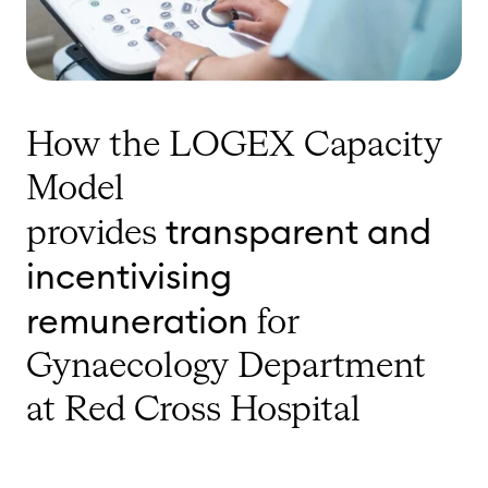
How the LOGEX Capacity
Model
transparent and
provides
incentivising
remuneration
for
Gynaecology Department
at Red Cross Hospital