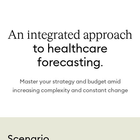
An integrated approach
to healthcare
forecasting
.
Master your strategy and budget amid
increasing complexity and constant change
Scenario