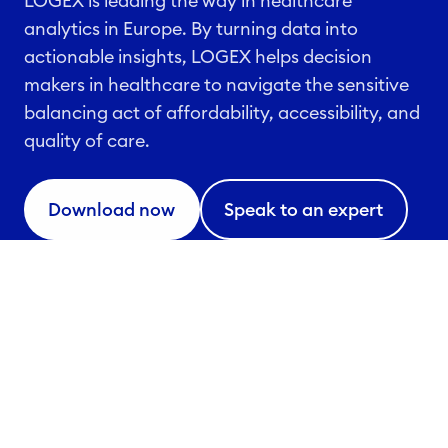
LOGEX is leading the way in healthcare
analytics in Europe. By turning data into
actionable insights, LOGEX helps decision
makers in healthcare to navigate the sensitive
balancing act of affordability, accessibility, and
quality of care.
Download now
Speak to an expert