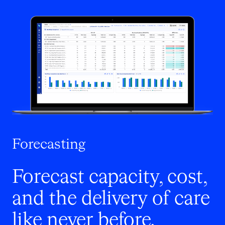
Forecasting
Forecast capacity, cost,
and the delivery of care
like never before.