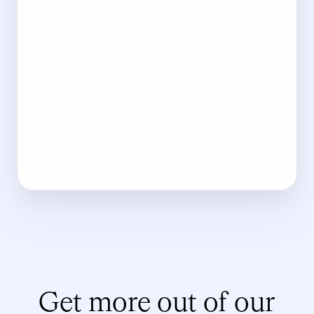
Get more out of our