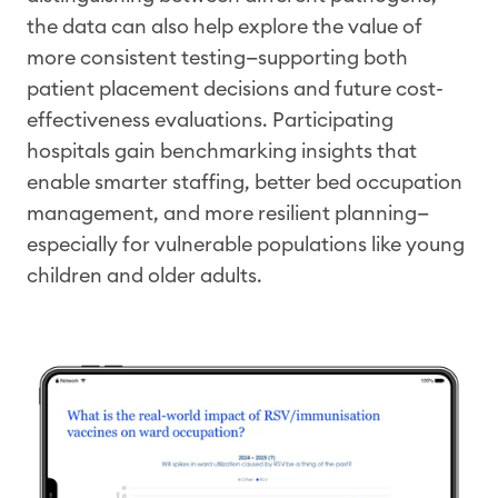
the data can also help explore the value of
more consistent testing—supporting both
patient placement decisions and future cost-
effectiveness evaluations. Participating
hospitals gain benchmarking insights that
enable smarter staffing, better bed
occupation
management, and more resilient
planning—
especially for vulnerable populations like young
children and older adults.