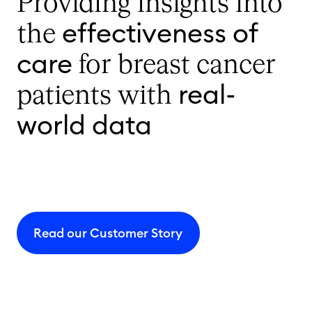
Providing insights into
effectiveness of
the
care
for breast cancer
real-
patients with
world data
Read our Customer Story