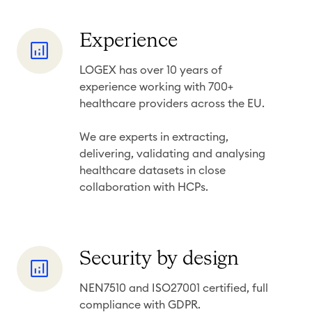
t
h
y
t
E
Experience
s
x
LOGEX has over 10 years of
p
experience working with 700+
e
healthcare providers across the EU.
r
i
We are experts in extracting,
e
delivering, validating and
analysing
healthcare datasets in close
n
collaboration with HCPs.
c
e
S
Security by design
e
NEN7510 and ISO27001 certified, full
c
compliance with GDPR.