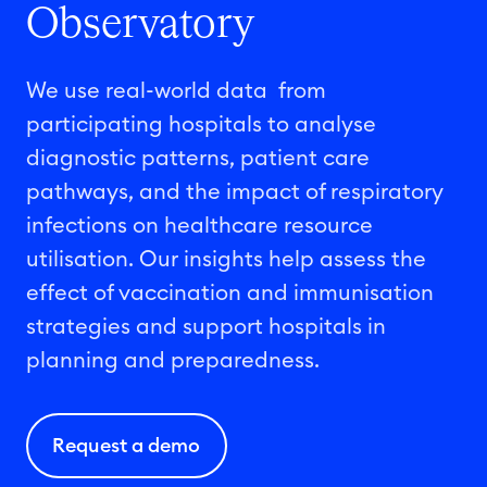
Observatory
We use real-world
data from
participating hospitals to
analyse
diagnostic patterns, patient care
pathways, and the impact of respiratory
infections on healthcare resource
utilisation
. Our insights help assess the
effect
of vaccination and
immuni
s
ation
strategies and support hospitals in
planning and preparedness.
Request a demo