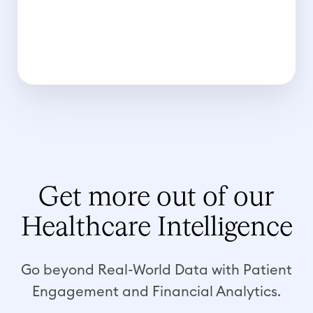
Get more out of our
Healthcare Intelligence
Go beyond Real-World Data with Patient
Engagement and Financial Analytics.