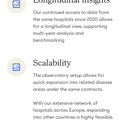
Longitudinal insights
s
o
s
Our continued access to data from
n
&
the same hospitals since 2020 allows
g
r
for a longitudinal view, supporting
i
e
multi-year analysis and
t
benchmarking
c
u
e
d
n
S
Scalability
i
c
c
n
y
The observatory setup allows for
a
a
quick
expansion into related disease
l
l
areas
under the same contracts.
a
i
b
With our extensive network of
n
i
hospitals across Europe, expanding
s
into other countries is highly feasible.
l
i
i
g