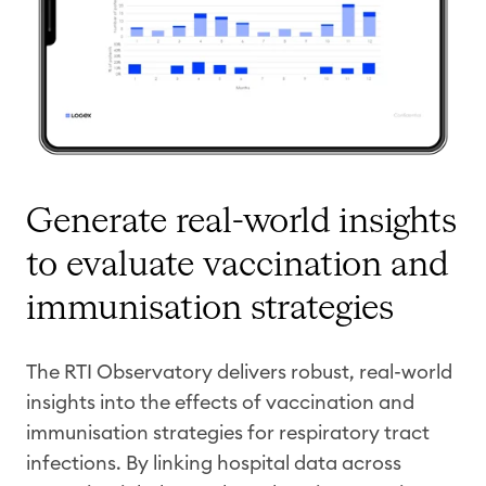
Generate real-world insights
to evaluate vaccination and
immunisation
strategies
The RTI Observatory delivers robust, real-world
insights into the effects of vaccination and
immunisation
strategies for respiratory tract
infections. By linking hospital data across