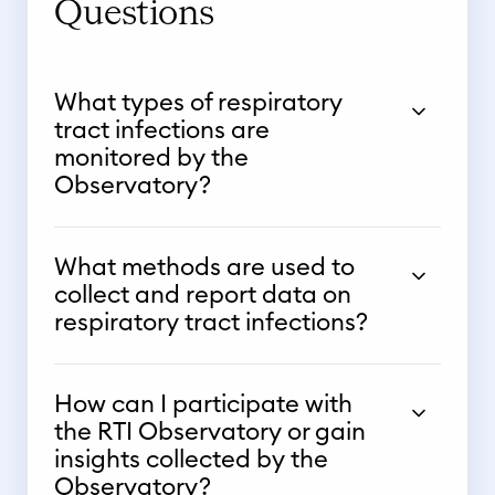
Questions
What types of respiratory
tract infections are
monitored by the
Observatory?
What methods are used to
collect and report data on
respiratory tract infections?
How can I participate with
the RTI Observatory or gain
insights collected by the
Observatory?