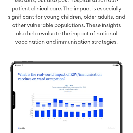
seasons
, but also
post
hospitali
s
ation
out-
patient clinical care
. The impact is especially
significant for young children, older adults, and
other vulnerable populations. These insights
also help evaluate the impact of national
vaccination and
immunisation
strategies.