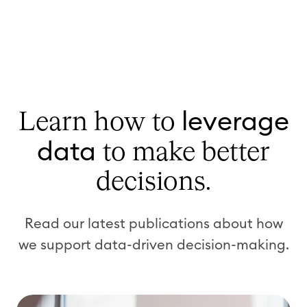
leverage
Learn how to
data
to make better
decisions.
Read our latest publications about how
we support data-driven decision-making.
W