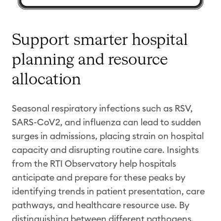
Support smarter hospital
planning and resource
allocation
Seasonal respiratory infections such as RSV,
SA
RS-CoV2
, and influenza can lead to sudden
surges in admissions, placing strain on hospital
capacity
and disrupting routine care. Insights
from the RTI Observatory help hospitals
anticipate
and prepare for these peaks by
identifying
trends in patient presentation, care
pathways, and healthcare resource use. By
distinguishing between different pathogens,