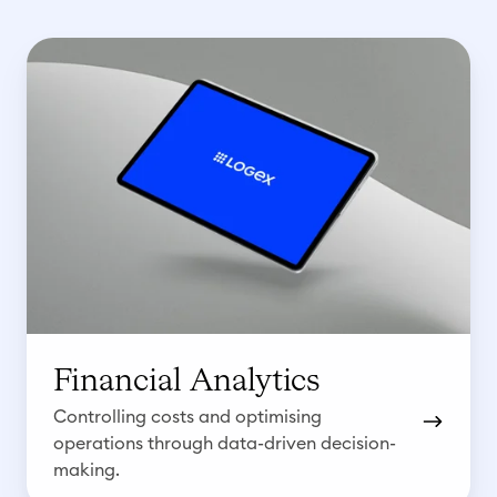
F
i
n
a
n
c
i
a
l
A
n
Financial Analytics
a
Controlling costs and optimising
l
operations through data-driven decision-
y
making.
t