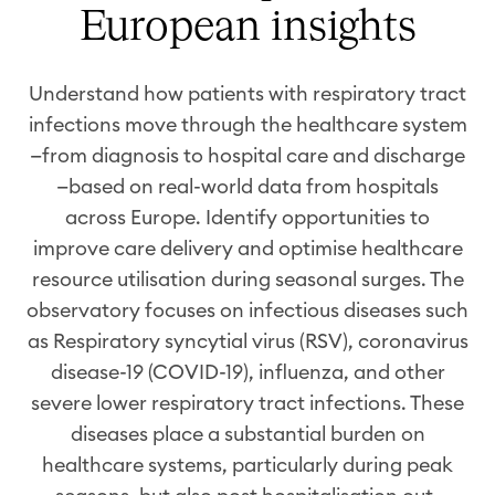
European insights
Understand how patients with respiratory tract
infections move through the healthcare system
—from diagnosis to hospital care and discharge
—based on real-world data from hospitals
across Europe.
Identify
opportunities to
improve care delivery and
optimise
healthcare
resource
utilisation
during seasonal surges. The
observatory focuses on infecti
ous diseases
such
as
Respiratory syncytial virus
(
RSV
)
,
c
oronavirus
disease
-19
(
COVID-19
)
, influenza, and other
severe lower respiratory tract infections. These
diseases place a substantial burden on
healthcare systems, particularly during peak