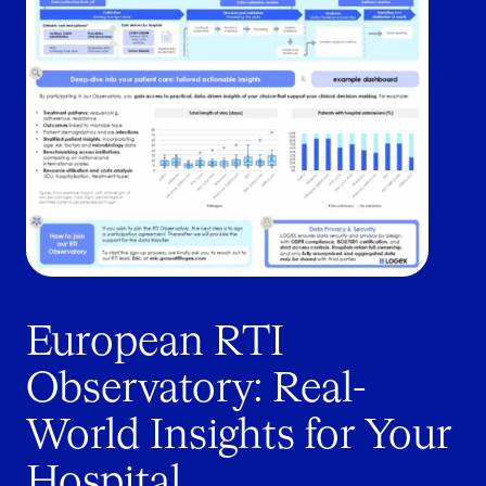
European RTI
Observatory: Real-
World Insights for Your
Hospital