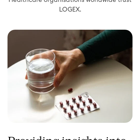
LOGEX.