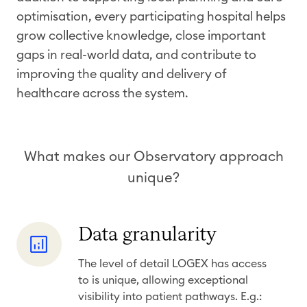
optimisation, every participating hospital helps
grow collective knowledge, close important
gaps in real-world data, and contribute to
improving the quality and delivery of
healthcare across the system.
​
What makes our Observatory approach
unique?
D
Data granularity
a
The level of detail LOGEX has access
t
to is unique, allowing exceptional
a
visibility into patient pathways. E.g.: