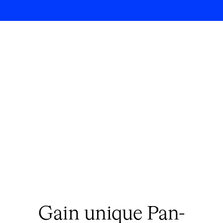
Gain unique Pan-