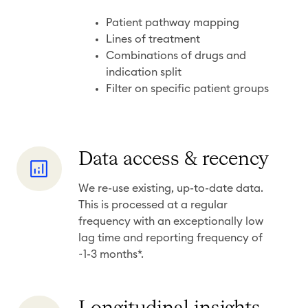
g
r
Patient pathway mapping
a
Lines of treatment
Combinations of drugs and
n
indication split
u
Filter on specific patient groups
l
a
r
i
D
Data access & recency
t
a
We re-use existing, up-to-date data.
y
t
This is processed at a regular
a
frequency with an exceptionally low
a
lag time and reporting frequency of
c
~1-3 months*.
c
e
L