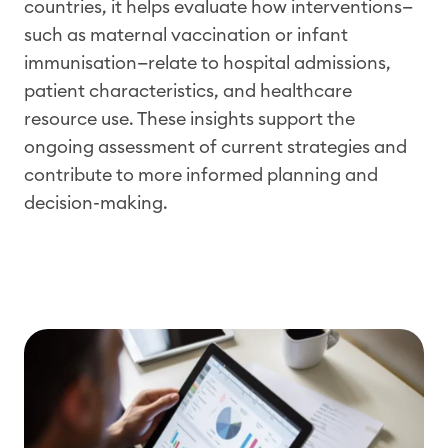
countries, it helps evaluate how interventions—
such as maternal vaccination
or
infant
immunisation
—relate to hospital admissions,
patient characteristics, and healthcare
resource use. These insights support the
ongoing assessment of current strategies and
contribute to more informed planning and
decision-making.