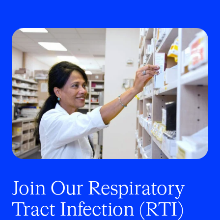
Join Our Respiratory
Tract Infection
(RTI)