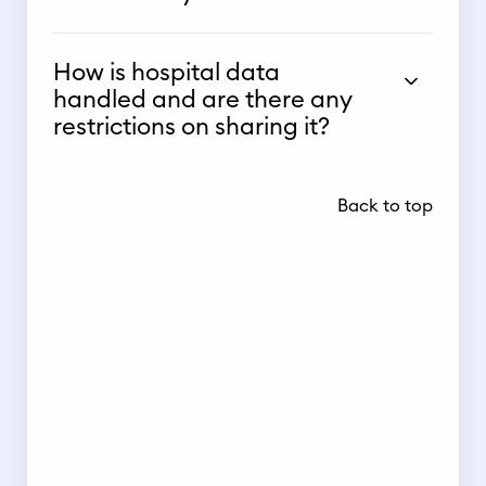
How is hospital data
handled and are there any
restrictions on sharing it?
Back to top