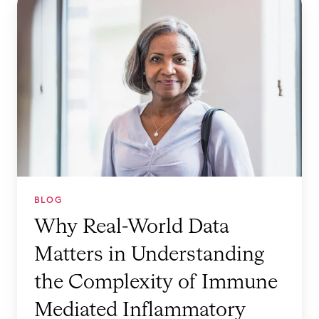
h
y
R
e
a
l
-
W
o
r
BLOG
l
Why Real-World Data
d
Matters in Understanding
D
a
the Complexity of Immune
t
Mediated Inflammatory
a