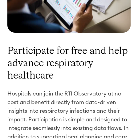
Participate for free and help
advance respiratory
healthcare
Hospitals can join the RTI Observatory at no
cost and benefit directly from data-driven
insights into respiratory infections and their
impact. Participation is simple and designed to
integrate seamlessly into existing data flows. In
addition to supporting local planning and care