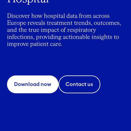
Discover how hospital data from across
Europe reveals treatment trends, outcomes,
and the true impact of respiratory
infections, providing actionable insights to
improve patient care.
Download now
Contact us