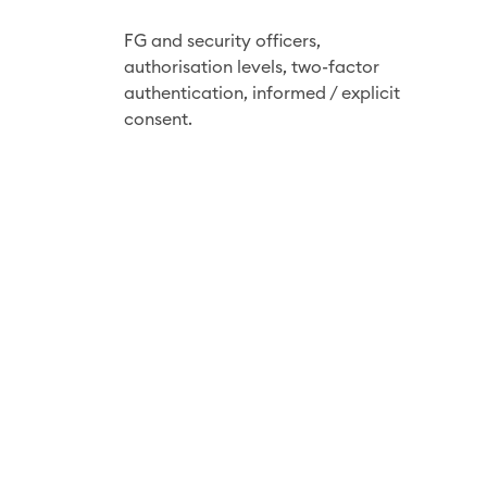
u
r
FG and security officers,
i
authorisation
levels, two-factor
t
authentication, informed / explicit
consent.
y
b
y
d
e
s
i
g
n