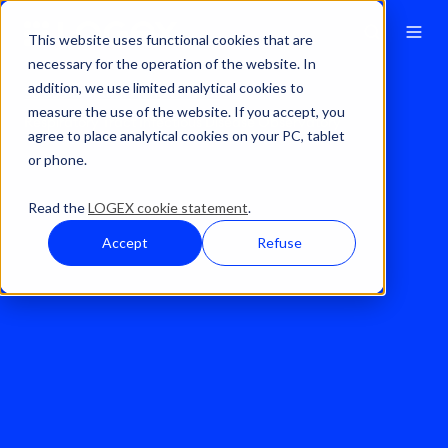
This website uses functional cookies that are
necessary for the operation of the website. In
addition, we use limited analytical cookies to
Solutions
Real World Evidence
measure the use of the website. If you accept, you
Respiratory Tract Infectious Disease Observatory
agree to place analytical cookies on your PC, tablet
or phone.
Read the
LOGEX cookie statement
.
Accept
Refuse