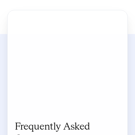
Frequently Asked