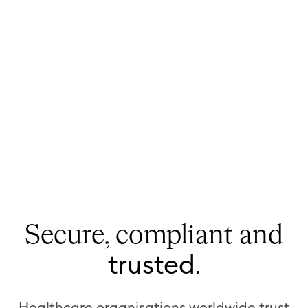
Secure, compliant
and
trusted
.
Healthcare organisations worldwide trust