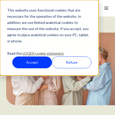
This website uses functional cookies that are
necessary for the operation of the website. In
addition, we use limited analytical cookies to
Customer Stories
Dutch Breast Cancer Association
measure the use of the website. If you accept, you
agree to place analytical cookies on your PC, tablet
or phone.
Read the
LOGEX cookie statement
.
Accept
Refuse