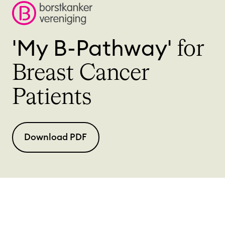
'My B-Pathway'
for
Breast Cancer
Patients
Download PDF