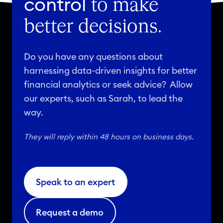
control
to make
better decisions.
Do you have any questions about
harnessing data-driven insights for better
financial analytics or seek advice? Allow
our experts, such as Sarah, to lead the
way.
They will reply within 48 hours on business days.
Speak to an expert
Request a demo