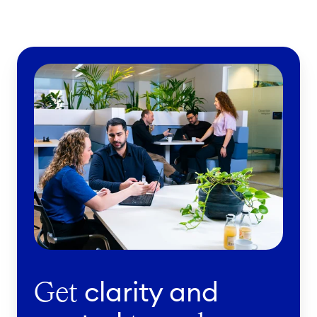
clarity and
Get