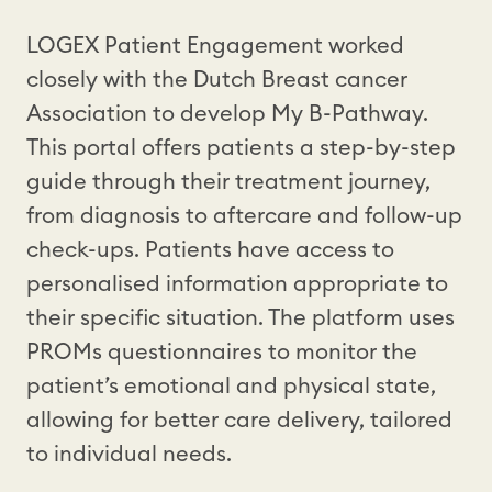
LOGEX Patient Engagement worked
closely with the Dutch Breast cancer
Association to develop My B-Pathway.
This portal offers patients a step-by-step
guide through their treatment journey,
from diagnosis to aftercare and follow-up
check-ups. Patients have access to
personalised information appropriate to
their specific situation. The platform uses
PROMs questionnaires to monitor the
patient’s emotional and physical state,
allowing for better care delivery, tailored
to individual needs.