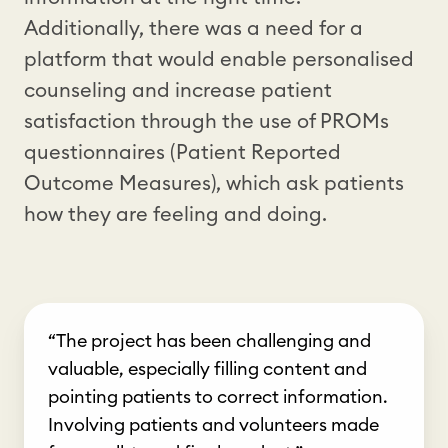
Additionally, there was a need for a
platform that would enable personalised
counseling and increase patient
satisfaction through the use of PROMs
questionnaires (Patient Reported
Outcome Measures), which ask patients
how they are feeling and doing.
“The project has been challenging and
valuable, especially filling content and
pointing patients to correct information.
Involving patients and volunteers made