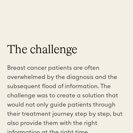
The challenge
Breast cancer patients are often
overwhelmed by the diagnosis and the
subsequent flood of information. The
challenge was to create a solution that
would not only guide patients through
their treatment journey step by step, but
also provide them with the right
information at the right time.