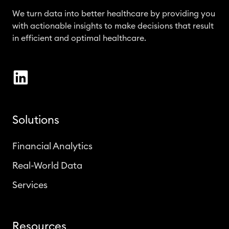
We turn data into better healthcare by providing you
with actionable insights to make decisions that result
in efficient and optimal healthcare.
Solutions
Financial Analytics
Real-World Data
Services
Resources