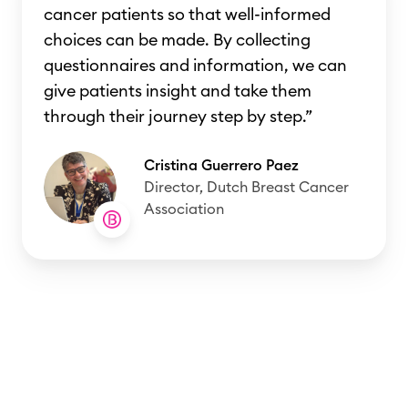
cancer patients so that well-informed
choices can be made. By collecting
questionnaires and information, we can
give patients insight and take them
through their journey step by step.”
Cristina Guerrero Paez
Director, Dutch Breast Cancer
Association