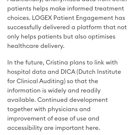
patients helps make informed treatment
choices. LOGEX Patient Engagement has
successfully delivered a platform that not
only helps patients but also optimises
healthcare delivery.
In the future, Cristina plans to link with
hospital data and DICA (Dutch Institute
for Clinical Auditing) so that the
information is widely and readily
available. Continued development
together with physicians and
improvement of ease of use and
accessibility are important here.