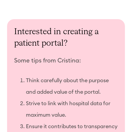
Interested in creating a
patient portal?
Some tips from Cristina:
Think carefully about the purpose
and added value of the portal.
Strive to link with hospital data for
maximum value.
Ensure it contributes to transparency