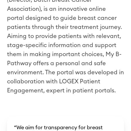
Association), is an innovative online
portal designed to guide breast cancer
patients through their treatment journey.
Aiming to provide patients with relevant,
stage-specific information and support
them in making important choices, My B-
Pathway offers a personal and safe
environment. The portal was developed in
collaboration with LOGEX Patient
Engagement, expert in patient portals.
“We aim for transparency for breast