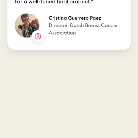
for a well-tuned final product.”
Cristina Guerrero Paez
Director, Dutch Breast Cancer
Association