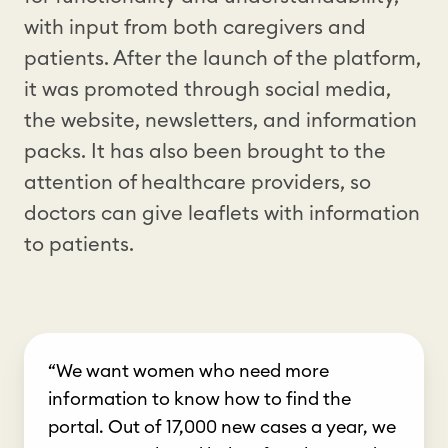
with input from both caregivers and
patients. After the launch of the platform,
it was promoted through social media,
the website, newsletters, and information
packs. It has also been brought to the
attention of healthcare providers, so
doctors can give leaflets with information
to patients.
“We want women who need more
information to know how to find the
portal. Out of 17,000 new cases a year, we