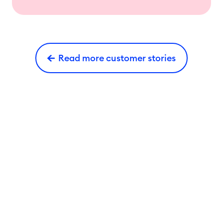
Read more customer stories