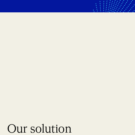
Our solution