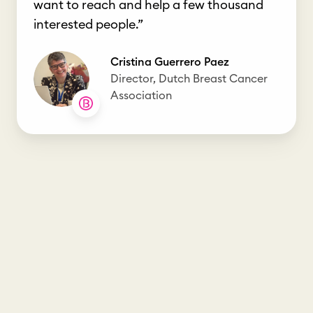
want to reach and help a few thousand
interested people.”
Cristina Guerrero Paez
Director, Dutch Breast Cancer
Association