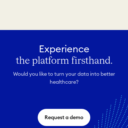
Experience
the platform firsthand.
Would you like to turn your data into better
healthcare?
Request a demo