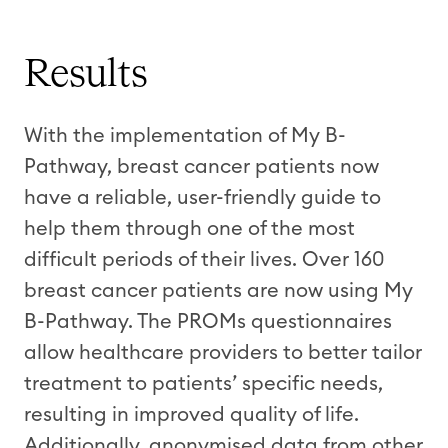
Results
With the implementation of My B-
Pathway, breast cancer patients now
have a reliable, user-friendly guide to
help them through one of the most
difficult periods of their lives. Over 160
breast cancer patients are now using My
B-Pathway. The PROMs questionnaires
allow healthcare providers to better tailor
treatment to patients’ specific needs,
resulting in improved quality of life.
Additionally, anonymised data from other