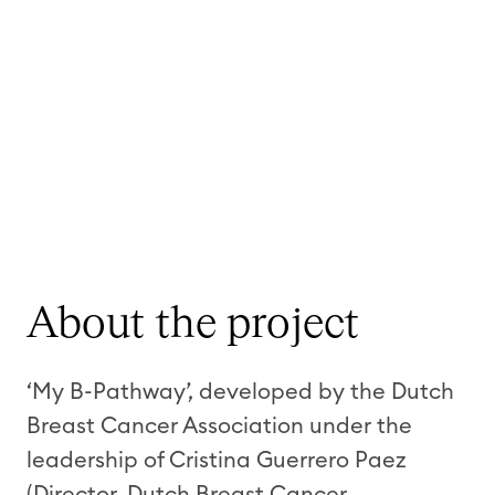
About the project
‘My B-Pathway’, developed by the Dutch
Breast Cancer Association under the
leadership of Cristina Guerrero Paez
(Director, Dutch Breast Cancer