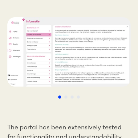
The portal has been extensively tested
for functionality and understandability,