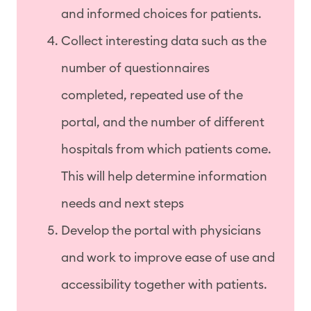
and informed choices for patients.
Collect interesting data such as the
number of questionnaires
completed, repeated use of the
portal, and the number of different
hospitals from which patients come.
This will help determine information
needs and next steps
Develop the portal with physicians
and work to improve ease of use and
accessibility together with patients.