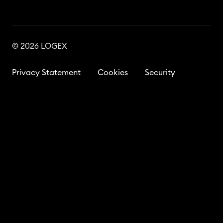
© 2026 LOGEX
Privacy Statement
Cookies
Security