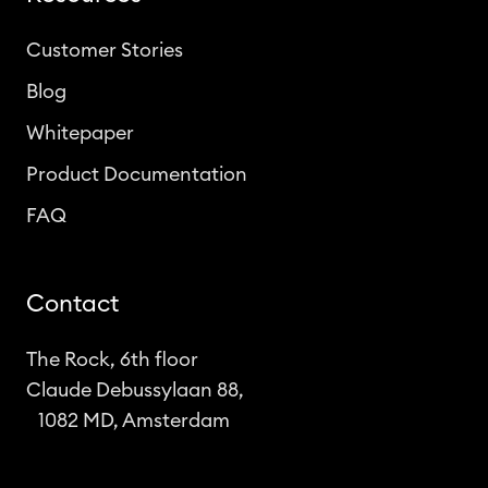
Customer Stories
Blog
Whitepaper
Product Documentation
FAQ
Contact
The Rock, 6th floor
Claude Debussylaan 88,
1082 MD, Amsterdam