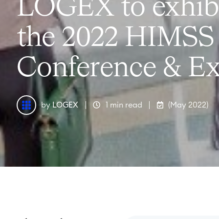
LOGEX to exhibi
the 2022 HIMSS
Conference & Ex
by
LOGEX
1 min read
(May 2022)