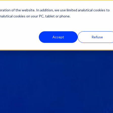
C
ation of the website. In addition, we use limited analytical cookies to
nalytical cookies on your PC, tablet or phone.
Solutions
Who we serve
Resou
Accept
Refuse