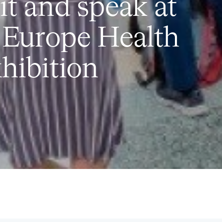
t and speak at
 Europe Health
hibition