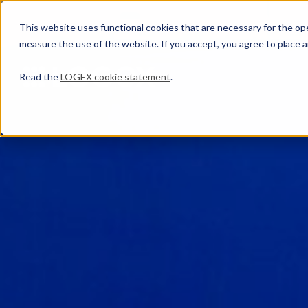
This website uses functional cookies that are necessary for the oper
measure the use of the website. If you accept, you agree to place a
Read the
LOGEX cookie statement
.