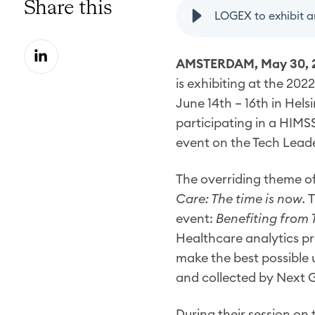
Share this
S
AMSTERDAM, May 30, 
h
is exhibiting at the 2
a
June 14th – 16th in Helsi
r
participating in a HIMS
e
event on the Tech Lead
o
n
The overriding theme o
L
Care: The time is now.
T
i
event:
Benefiting from 
n
Healthcare analytics pro
k
make the best possible u
e
and collected by Next 
d
I
During their session on