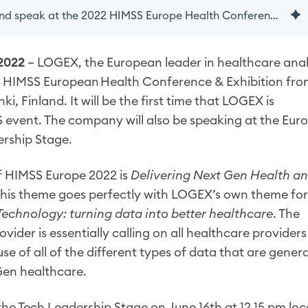
LOGEX to exhibit and speak at the 2022 HIMSS Europe Health Conference & Exhibition
2022
– LOGEX, the European leader in healthcare anal
022 HIMSS European Health Conference & Exhibition fr
nki, Finland. It will be the first time that LOGEX is
S event. The company will also be speaking at the Eu
ership Stage.
f HIMSS Europe 2022 is
Delivering Next Gen Health a
his theme goes perfectly with LOGEX’s own theme for
Technology: turning data into better healthcare
. The
vider is essentially calling on all healthcare providers
se of all of the different types of data that are gener
Gen healthcare.
 the Tech Leadership Stage on
June 16th at 12.15 pm loc