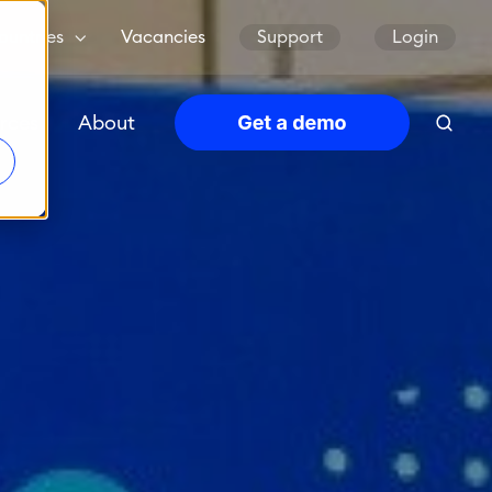
ountries
Vacancies
Support
Login
rces
About