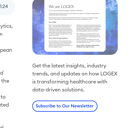
1
:
24
ytics,
om
ropean
Get the latest insights, industry
nd
trends, and updates on how LOGEX
 the
is transforming healthcare with
data-driven solutions.
 to
ated
Subscribe to Our Newsletter
al