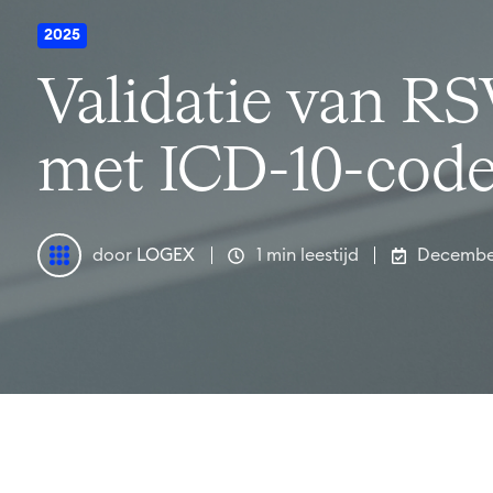
2025
Validatie van RSV
met ICD-10-cod
door
LOGEX
1 min leestijd
Decembe