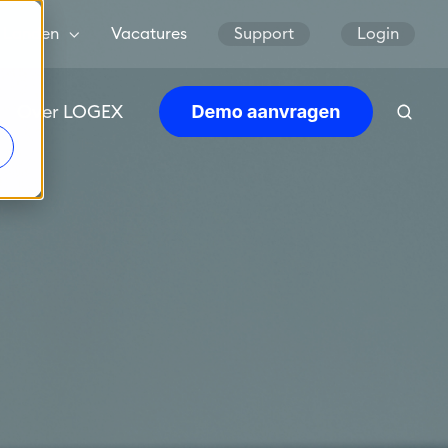
Landen
Vacatures
Support
Login
Over LOGEX