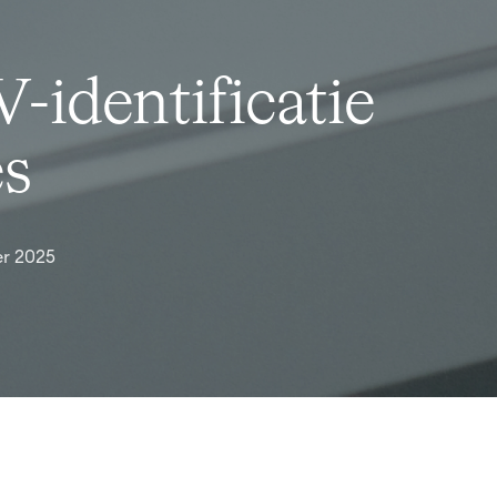
-identificatie
es
r 2025