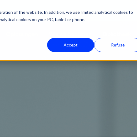
ation of the website. In addition, we use limited analytical cookies to
nalytical cookies on your PC, tablet or phone.
Oplossingen
Wie wij bedienen
Bibliotheek
Accept
Refuse