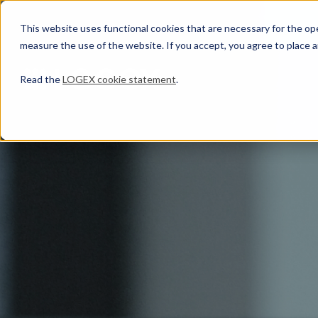
This website uses functional cookies that are necessary for the oper
measure the use of the website. If you accept, you agree to place a
Read the
LOGEX cookie statement
.