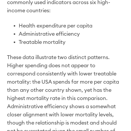
commonly used indicators across six high-
income countries:
Health expenditure per capita
Administrative efficiency
Treatable mortality
These data illustrate two distinct patterns.
Higher spending does not appear to
correspond consistently with lower treatable
mortality: the USA spends far more per capita
than any other country shown, yet has the
highest mortality rate in this comparison.
Administrative efficiency shows a somewhat
closer alignment with lower mortality levels,
though the relationship is modest and should
not be overstated given the small number of