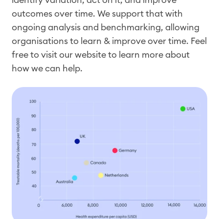
outcomes over time. We support that with
ongoing analysis and benchmarking, allowing
organisations to learn & improve over time. Feel
free to visit our website to learn more about
how we can help.