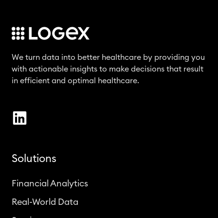
We turn data into better healthcare by providing you
with actionable insights to make decisions that result
in efficient and optimal healthcare.
Solutions
Financial Analytics
Real-World Data