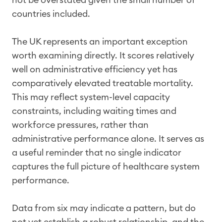
countries included.
The UK represents an important exception
worth examining directly. It scores relatively
well on administrative efficiency yet has
comparatively elevated treatable mortality.
This may reflect system-level capacity
constraints, including waiting times and
workforce pressures, rather than
administrative performance alone. It serves as
a useful reminder that no single indicator
captures the full picture of healthcare system
performance.
Data from six may indicate a pattern, but do
not yet establish a robust relationship, and the