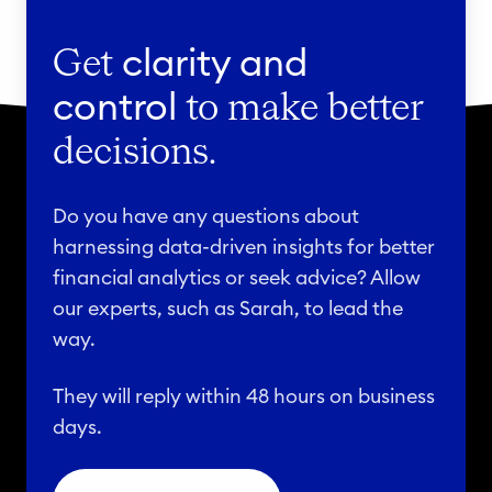
Get
clarity and
control
to make better
decisions.
Do you have any questions about
harnessing data-driven insights for better
financial analytics or seek advice? Allow
our experts, such as Sarah, to lead the
way.
They will reply within 48 hours on business
days.