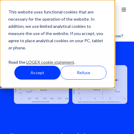
This website uses functional cookies that are
necessary for the operation of the website. In
addition, we use limited analytical cookies to
Press Overview
measure the use of the website. If you accept, you
Comparing healthcare systems: what do the numbers show?
agree to place analytical cookies on your PC, tablet
or phone.
Read the
LOGEX cookie statement
.
Accept
Refuse