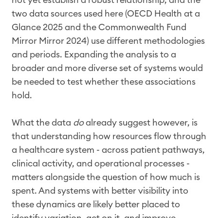
two data sources used here (OECD Health at a
Glance 2025 and the Commonwealth Fund
Mirror Mirror 2024) use different methodologies
and periods. Expanding the analysis to a
broader and more diverse set of systems would
be needed to test whether these associations
hold.
What the data
do
already suggest however, is
that understanding how resources flow through
a healthcare system - across patient pathways,
clinical activity, and operational processes -
matters alongside the question of how much is
spent. And systems with better visibility into
these dynamics are likely better placed to
identify variation, act on it, and improve