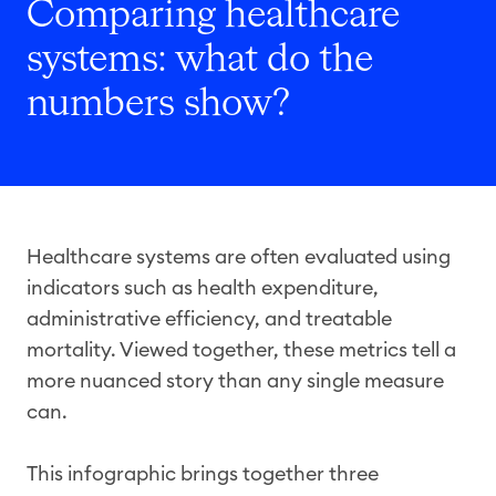
Comparing healthcare
systems: what do the
numbers show?
Healthcare systems are often evaluated using
indicators such as health expenditure,
administrative efficiency, and treatable
mortality. Viewed together, these metrics tell a
more nuanced story than any single measure
can.
This infographic brings together three