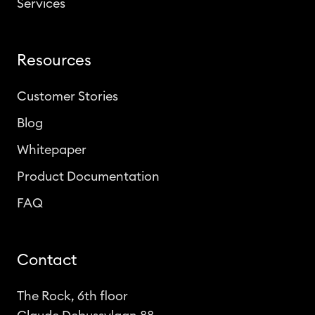
Services
Resources
Customer Stories
Blog
Whitepaper
Product Documentation
FAQ
Contact
The Rock, 6th floor