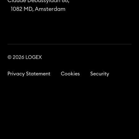
Claude Debussylaan 88,
1082 MD, Amsterdam
© 2026 LOGEX
Privacy Statement
Cookies
Security