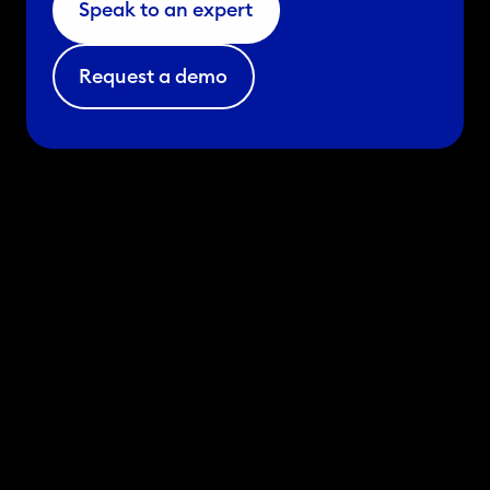
Speak to an expert
Request a demo