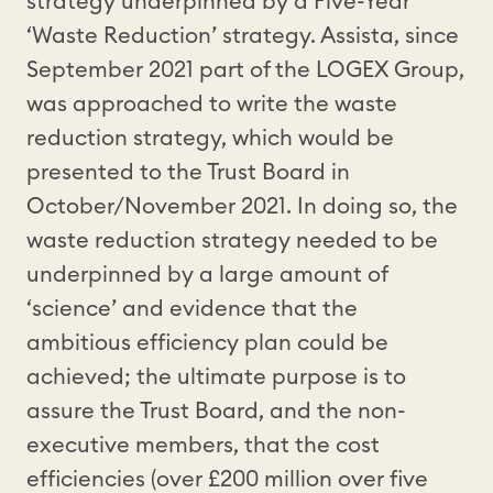
strategy underpinned by a Five-Year
‘Waste Reduction’ strategy. Assista, since
September 2021 part of the LOGEX Group,
was approached to write the waste
reduction strategy, which would be
presented to the Trust Board in
October/November 2021. In doing so, the
waste reduction strategy needed to be
underpinned by a large amount of
‘science’ and evidence that the
ambitious efficiency plan could be
achieved; the ultimate purpose is to
assure the Trust Board, and the non-
executive members, that the cost
efficiencies (over £200 million over five