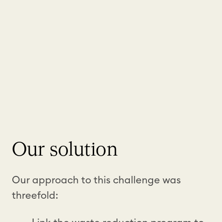
Our solution
Our approach to this challenge was
threefold: