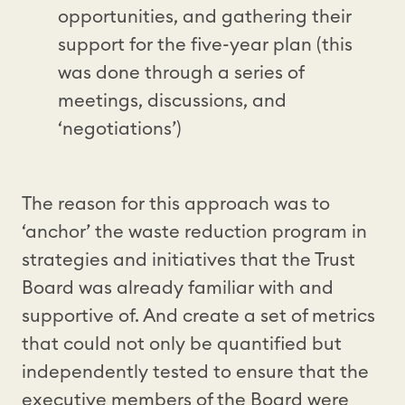
opportunities, and gathering their
support for the five-year plan (this
was done through a series of
meetings, discussions, and
‘negotiations’)
The reason for this approach was to
‘anchor’ the waste reduction program in
strategies and initiatives that the Trust
Board was already familiar with and
supportive of. And create a set of metrics
that could not only be quantified but
independently tested to ensure that the
executive members of the Board were