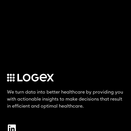
We turn data into better healthcare by providing you
with actionable insights to make decisions that result
in efficient and optimal healthcare.