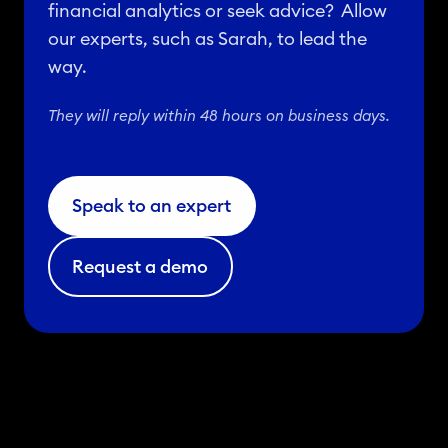
financial analytics or seek advice? Allow
our experts, such as Sarah, to lead the
way.
They will reply within 48 hours on business days.
Speak to an expert
Request a demo