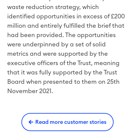
waste reduction strategy, which
identified opportunities in excess of £200
million and entirely fulfilled the brief that
had been provided. The opportunities
were underpinned by a set of solid
metrics and were supported by the
executive officers of the Trust, meaning
that it was fully supported by the Trust
Board when presented to them on 25th
November 2021.
Read more customer stories