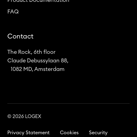
Product Documentation
FAQ
Contact
The Rock, 6th floor
Claude Debussylaan 88,
1082 MD, Amsterdam
© 2026 LOGEX
Privacy Statement
Cookies
Security