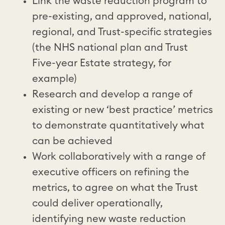
Link the waste reduction program to
pre-existing, and approved, national,
regional, and Trust-specific strategies
(the NHS national plan and Trust
Five-year Estate strategy, for
example)
Research and develop a range of
existing or new ‘best practice’ metrics
to demonstrate quantitatively what
can be achieved
Work collaboratively with a range of
executive officers on refining the
metrics, to agree on what the Trust
could deliver operationally,
identifying new waste reduction