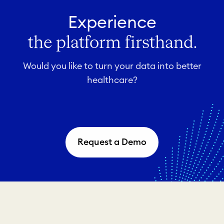
Experience
the platform firsthand.
Would you like to turn your data into better
healthcare?
Request a Demo