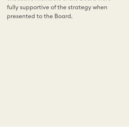
fully supportive of the strategy when
presented to the Board.