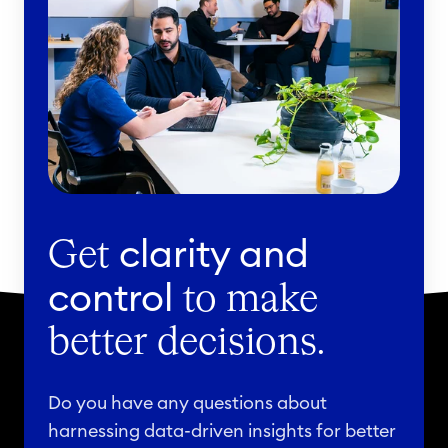
clarity and
Get
control
to make
better decisions.
Do you have any questions about
harnessing data-driven insights for better