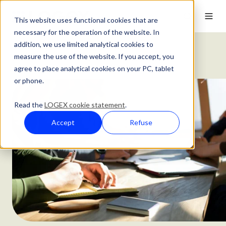
This website uses functional cookies that are
necessary for the operation of the website. In
addition, we use limited analytical cookies to
Customer Stories
measure the use of the website. If you accept, you
Leeds Teaching Hospitals' Five Year Strategy
agree to place analytical cookies on your PC, tablet
or phone.
Read the
LOGEX cookie statement
.
Accept
Refuse