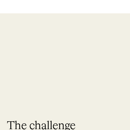
The challenge