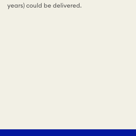
years) could be delivered.