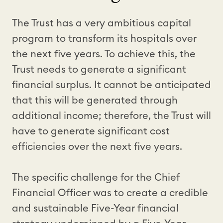
The Trust has a very ambitious capital
program to transform its hospitals over
the next five years. To achieve this, the
Trust needs to generate a significant
financial surplus. It cannot be anticipated
that this will be generated through
additional income; therefore, the Trust will
have to generate significant cost
efficiencies over the next five years.
The specific challenge for the Chief
Financial Officer was to create a credible
and sustainable Five-Year financial