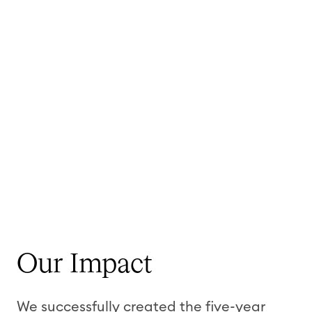
Our Impact
We successfully created the five-year