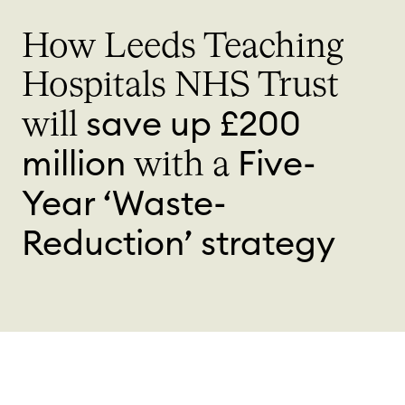
How Leeds Teaching
Hospitals NHS Trust
save up £200
will
million
Five-
with a
Year ‘Waste-
Reduction’ strategy