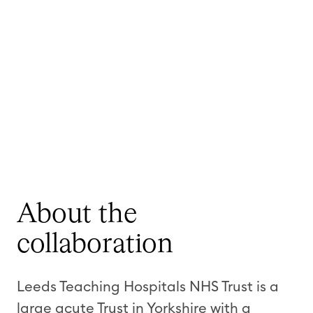
About the
collaboration
Leeds Teaching Hospitals NHS Trust is a
large acute Trust in Yorkshire with a