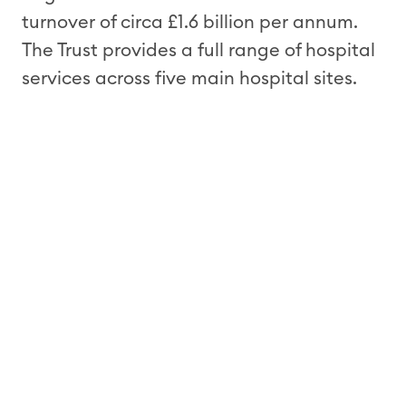
turnover of circa £1.6 billion per annum.
The Trust provides a full range of hospital
services across five main hospital sites.