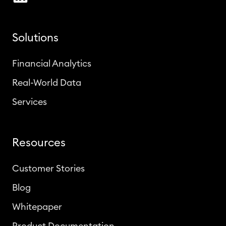
Solutions
Financial Analytics
Real-World Data
Services
Resources
Customer Stories
Blog
Whitepaper