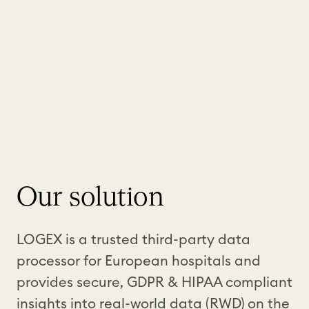
Our solution
LOGEX is a trusted third-party data
processor for European hospitals and
provides secure, GDPR & HIPAA compliant
insights into real-world data (RWD) on the