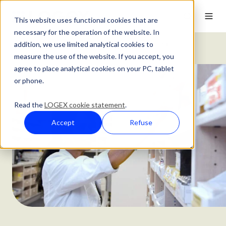
This website uses functional cookies that are
necessary for the operation of the website. In
addition, we use limited analytical cookies to
Customer Stories
Innovative Medicines Pricing
measure the use of the website. If you accept, you
agree to place analytical cookies on your PC, tablet
or phone.
Read the
LOGEX cookie statement
.
Accept
Refuse