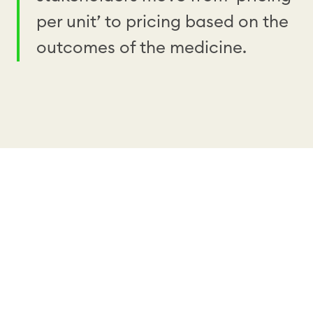
per unit’ to pricing based on the
outcomes of the medicine.