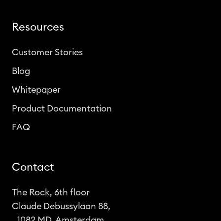
Resources
Customer Stories
Blog
Whitepaper
Product Documentation
FAQ
Contact
The Rock, 6th floor
Claude Debussylaan 88,
1082 MD, Amsterdam