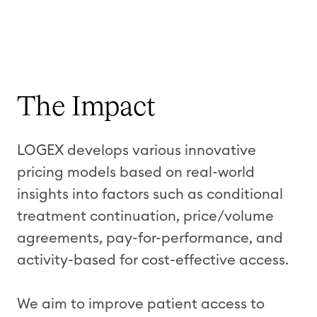
The Impact
LOGEX develops various innovative
pricing models based on real-world
insights into factors such as conditional
treatment continuation, price/volume
agreements, pay-for-performance, and
activity-based for cost-effective access.
We aim to improve patient access to