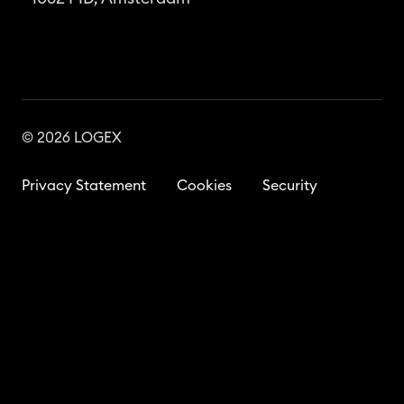
© 2026 LOGEX
Privacy Statement
Cookies
Security