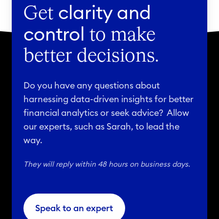
clarity and
Get
control
to make
better decisions.
Do you have any questions about
harnessing data-driven insights for better
financial analytics or seek advice? Allow
our experts, such as Sarah, to lead the
way.
They will reply within 48 hours on business days.
Speak to an expert