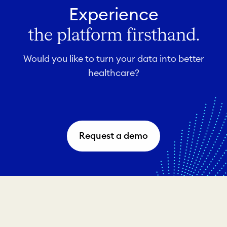
Experience
the platform firsthand.
Would you like to turn your data into better
healthcare?
Request a demo