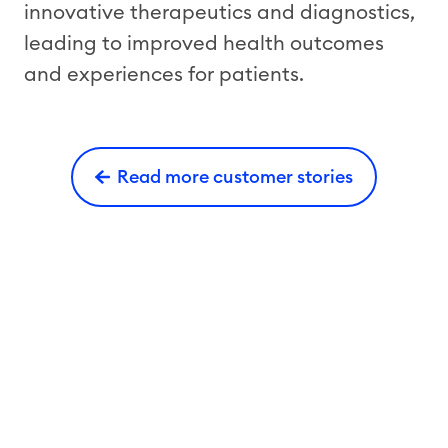
innovative therapeutics and diagnostics,
leading to improved health outcomes
and experiences for patients.
Read more customer stories