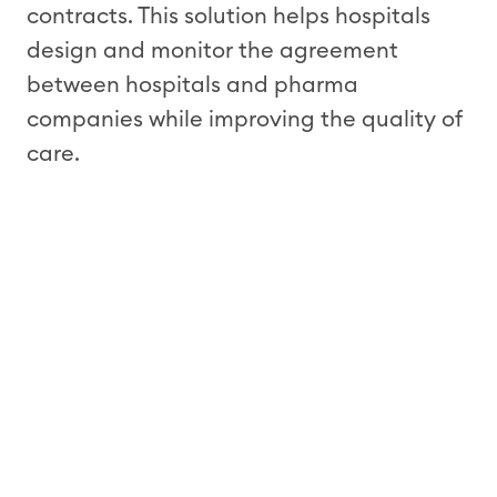
contracts. This solution helps hospitals
design and monitor the agreement
between hospitals and pharma
companies while improving the quality of
care.