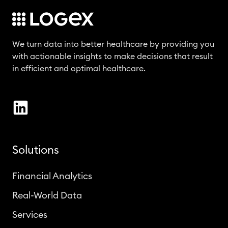
We turn data into better healthcare by providing you
with actionable insights to make decisions that result
in efficient and optimal healthcare.
Solutions
Financial Analytics
Real-World Data
Services