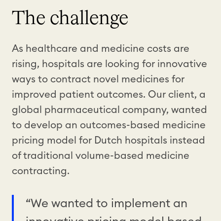
The challenge
As healthcare and medicine costs are
rising, hospitals are looking for innovative
ways to contract novel medicines for
improved patient outcomes. Our client, a
global pharmaceutical company, wanted
to develop an outcomes-based medicine
pricing model for Dutch hospitals instead
of traditional volume-based medicine
contracting.
“We wanted to implement an