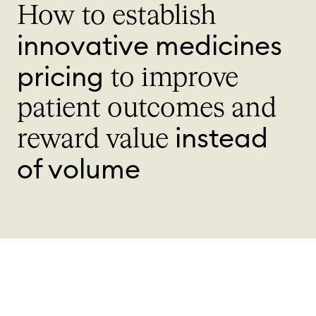
How to establish
innovative medicines
pricing
to improve
patient outcomes and
instead
reward value
of volume