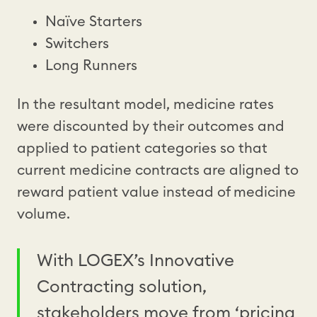
Naïve Starters
Switchers
Long Runners
In the resultant model, medicine rates
were discounted by their outcomes and
applied to patient categories so that
current medicine contracts are aligned to
reward patient value instead of medicine
volume.
With LOGEX’s Innovative
Contracting solution,
stakeholders move from ‘pricing