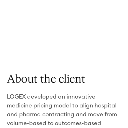
About the client
LOGEX developed an innovative
medicine pricing model to align hospital
and pharma contracting and move from
volume-based to outcomes-based