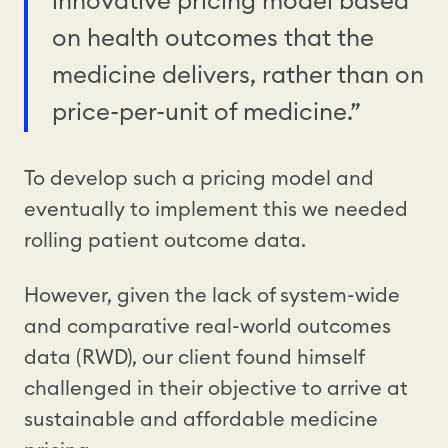
innovative pricing model based
on health outcomes that the
medicine delivers, rather than on
price-per-unit of medicine.”
To develop such a pricing model and
eventually to implement this we needed
rolling patient outcome data.
However, given the lack of system-wide
and comparative real-world outcomes
data (RWD), our client found himself
challenged in their objective to arrive at
sustainable and affordable medicine