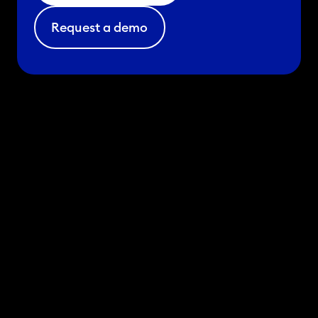
Request a demo