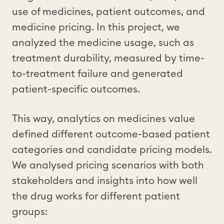
use of medicines, patient outcomes, and
medicine pricing. In this project, we
analyzed the medicine usage, such as
treatment durability, measured by time-
to-treatment failure and generated
patient-specific outcomes.
This way, analytics on medicines value
defined different outcome-based patient
categories and candidate pricing models.
We analysed pricing scenarios with both
stakeholders and insights into how well
the drug works for different patient
groups: