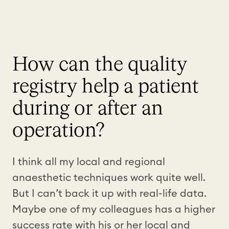
How can the quality
registry help a patient
during or after an
operation?
I think all my local and regional
anaesthetic techniques work quite well.
But I can’t back it up with real-life data.
Maybe one of my colleagues has a higher
success rate with his or her local and