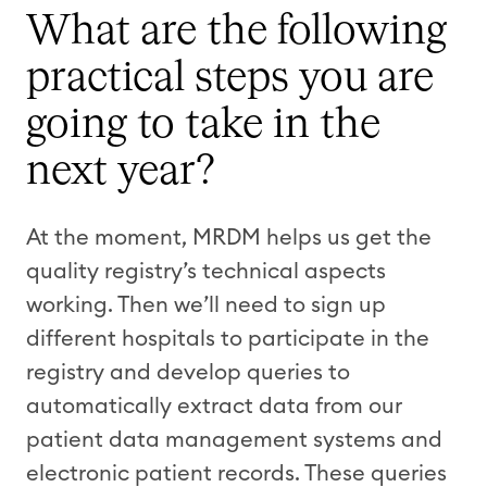
What are the following
practical steps you are
going to take in the
next year?
At the moment, MRDM helps us get the
quality registry’s technical aspects
working. Then we’ll need to sign up
different hospitals to participate in the
registry and develop queries to
automatically extract data from our
patient data management systems and
electronic patient records. These queries