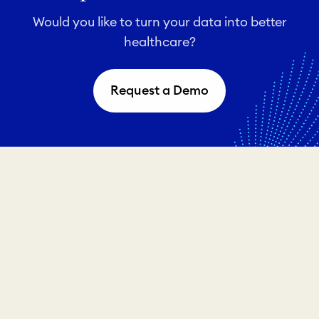
Would you like to turn your data into better
healthcare?
Request a Demo