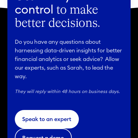
control
to make
better decisions.
Do you have any questions about
harnessing data-driven insights for better
financial analytics or seek advice? Allow
our experts, such as Sarah, to lead the
way.
They will reply within 48 hours on business days.
Speak to an expert
Request a demo