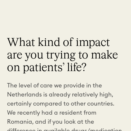
What kind of impact
are you trying to make
on patients’ life?
The level of care we provide in the
Netherlands is already relatively high,
certainly compared to other countries.
We recently had a resident from
Romania, and if you look at the
difference in available drugs/medication