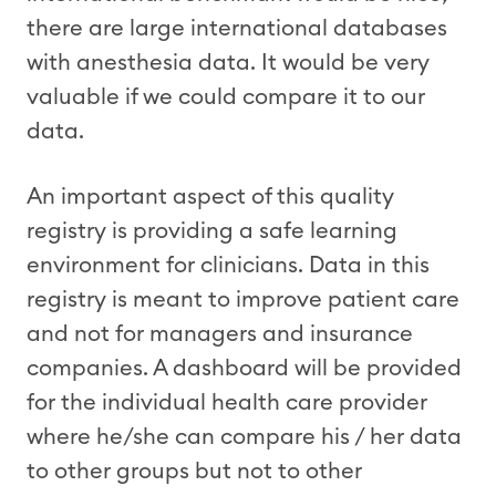
there are large international databases
with anesthesia data. It would be very
valuable if we could compare it to our
data.
An important aspect of this quality
registry is providing a safe learning
environment for clinicians. Data in this
registry is meant to improve patient care
and not for managers and insurance
companies. A dashboard will be provided
for the individual health care provider
where he/she can compare his / her data
to other groups but not to other