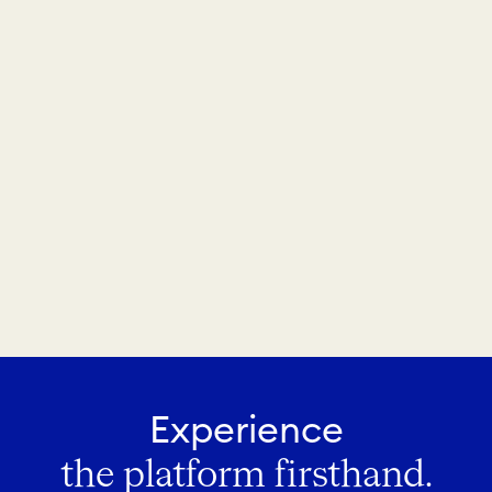
Experience
the platform firsthand.