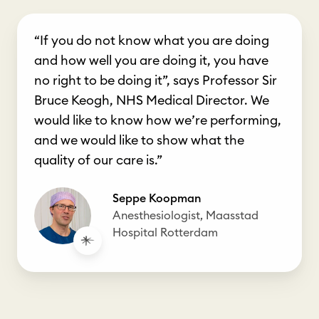
“If you do not know what you are doing
and how well you are doing it, you have
no right to be doing it”, says Professor Sir
Bruce Keogh, NHS Medical Director. We
would like to know how we’re performing,
and we would like to show what the
quality of our care is.”
Seppe Koopman
Anesthesiologist, Maasstad
Hospital Rotterdam