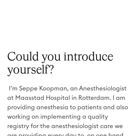
Could you introduce
yourself?
I’m Seppe Koopman, an Anesthesiologist
at Maasstad Hospital in Rotterdam. I am
providing anesthesia to patients and also
working on implementing a quality
registry for the anesthesiologist care we
are providing every day to, on one hand,