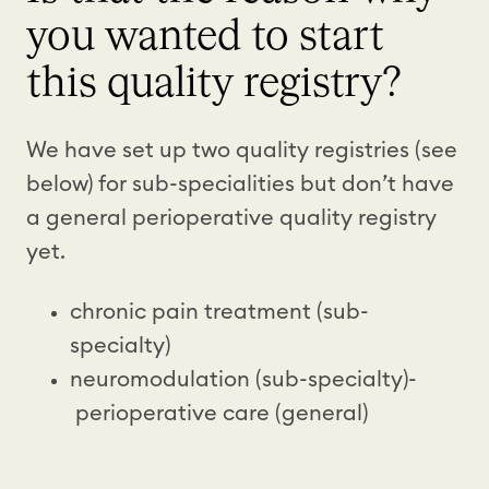
you wanted to start
this quality registry?
We have set up two quality registries (see
below) for sub-specialities but don’t have
a general perioperative quality registry
yet.
chronic pain treatment (sub-
specialty)
neuromodulation (sub-specialty)-
perioperative care (general)