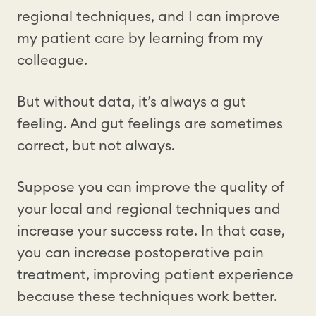
regional techniques, and I can improve
my patient care by learning from my
colleague.
But without data, it’s always a gut
feeling. And gut feelings are sometimes
correct, but not always.
Suppose you can improve the quality of
your local and regional techniques and
increase your success rate. In that case,
you can increase postoperative pain
treatment, improving patient experience
because these techniques work better.