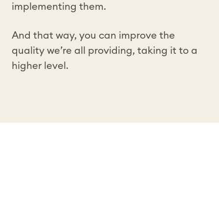
implementing them.
And that way, you can improve the
quality we’re all providing, taking it to a
higher level.