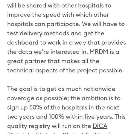
will be shared with other hospitals to
improve the speed with which other
hospitals can participate. We will have to
test delivery methods and get the
dashboard to work in a way that provides
the data we’re interested in. MRDM is a
great partner that makes all the
technical aspects of the project possible.
The goal is to get as much nationwide
coverage as possible; the ambition is to
sign up 50% of the hospitals in the next
two years and 100% within five years. This
quality registry will run on the
DICA