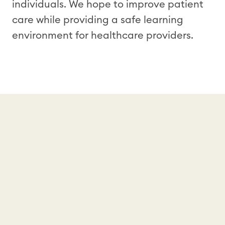
individuals. We hope to improve patient
care while providing a safe learning
environment for healthcare providers.