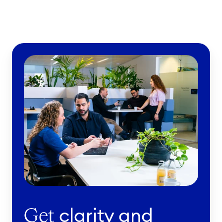
clarity and
Get