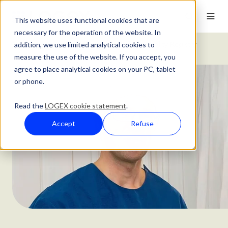
This website uses functional cookies that are
necessary for the operation of the website. In
addition, we use limited analytical cookies to
Customer Stories
Maasstad Hospital's Quality Registry
measure the use of the website. If you accept, you
agree to place analytical cookies on your PC, tablet
or phone.
Read the
LOGEX cookie statement
.
Accept
Refuse