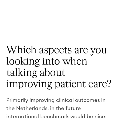
Which aspects are you
looking into when
talking about
improving patient care?
Primarily improving clinical outcomes in
the Netherlands, in the future
international benchmark would be nice;