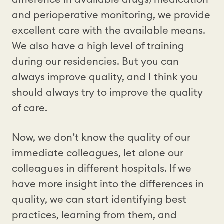
and perioperative monitoring, we provide
excellent care with the available means.
We also have a high level of training
during our residencies. But you can
always improve quality, and I think you
should always try to improve the quality
of care.
Now, we don’t know the quality of our
immediate colleagues, let alone our
colleagues in different hospitals. If we
have more insight into the differences in
quality, we can start identifying best
practices, learning from them, and