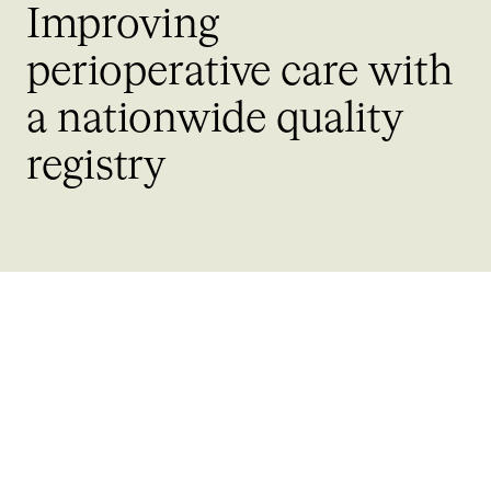
Improving
perioperative care with
a nationwide quality
registry