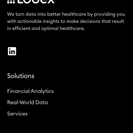
We turn data into better healthcare by providing you
with actionable insights to make decisions that result
in efficient and optimal healthcare.
Solutions
Financial Analytics
Real-World Data
Services