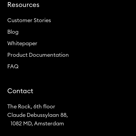
Resources
Customer Stories
Blog
Whitepaper
Product Documentation
FAQ
Contact
The Rock, 6th floor
Claude Debussylaan 88,
1082 MD, Amsterdam