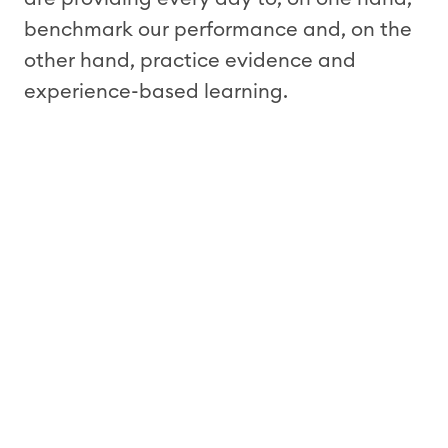
benchmark our performance and, on the
other hand, practice evidence and
experience-based learning.