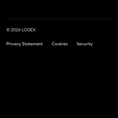
© 2026 LOGEX
Privacy Statement
Cookies
Security