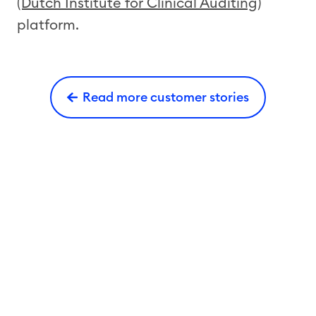
(Dutch Institute for Clinical Auditing)
platform.
Read more customer stories