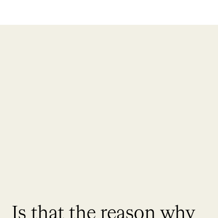
Is that the reason why