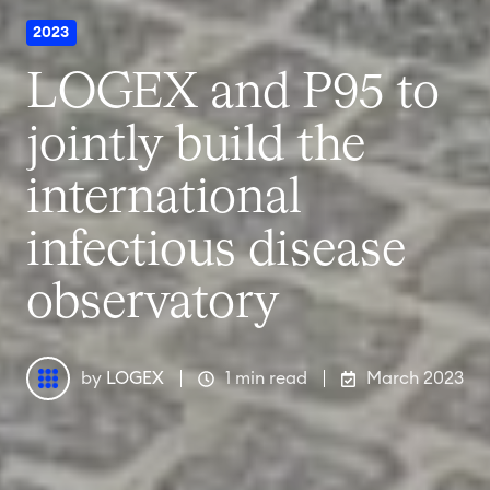
2023
LOGEX and P95 to
jointly build the
international
infectious disease
observatory
by
LOGEX
1 min read
March 2023