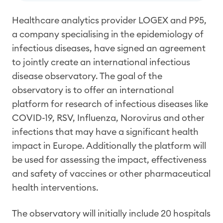
Healthcare analytics provider LOGEX and P95,
a company specialising in the epidemiology of
infectious diseases, have signed an agreement
to jointly create an international infectious
disease observatory. The goal of the
observatory is to offer an international
platform for research of infectious diseases like
COVID-19, RSV, Influenza, Norovirus and other
infections that may have a significant health
impact in Europe. Additionally the platform will
be used for assessing the impact, effectiveness
and safety of vaccines or other pharmaceutical
health interventions.
The observatory will initially include 20 hospitals