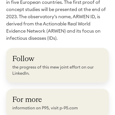
in five European countries. The first proof of
concept studies will be presented at the end of
2023. The observatory’s name, ARWEN ID, is
derived from the Actionable Real World
Evidence Network (ARWEN) and its focus on
infectious diseases (IDs).
F
Follow
o
l
the progress of this mew joint effort on our
l
LinkedIn.
o
w
F
For more
o
r
information on P95, visit p-95.com
m