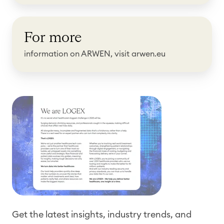
o
F
r
For more
o
e
r
information on ARWEN, visit arwen.eu
m
o
r
e
Get the latest insights, industry trends, and