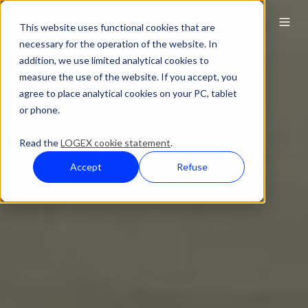
This website uses functional cookies that are
necessary for the operation of the website. In
addition, we use limited analytical cookies to
measure the use of the website. If you accept, you
agree to place analytical cookies on your PC, tablet
or phone.
Read the
LOGEX cookie statement
.
Accept
Refuse