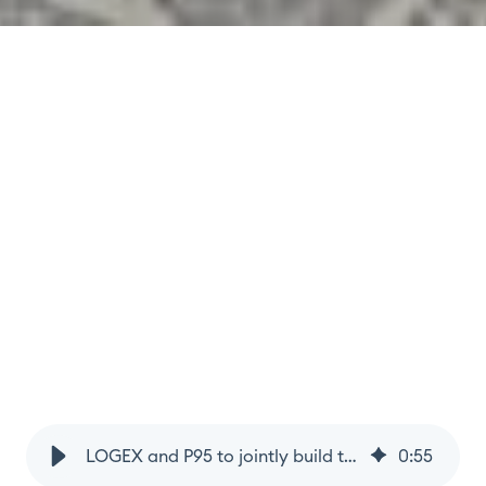
LOGEX and P95 to jointly build the international infectious disease observatory
0
:
55