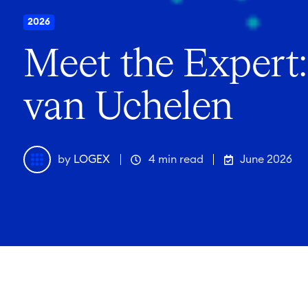
2026
Meet the Expert:
van Uchelen
by
LOGEX
4 min read
June 2026