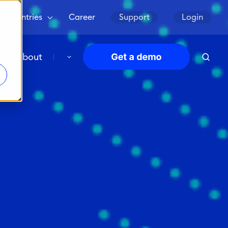
Countries
Career
Support
Login
About