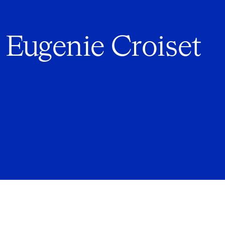
 Eugenie Croiset