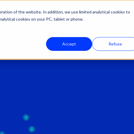
ation of the website. In addition, we use limited analytical cookies to
nalytical cookies on your PC, tablet or phone.
Solutions
Who we serve
Resources
Accept
Refuse