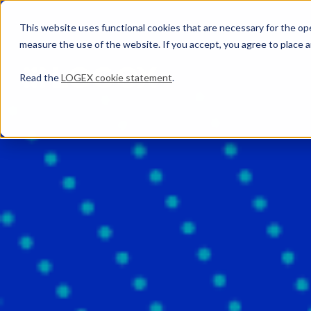
This website uses functional cookies that are necessary for the oper
measure the use of the website. If you accept, you agree to place a
Read the
LOGEX cookie statement
.