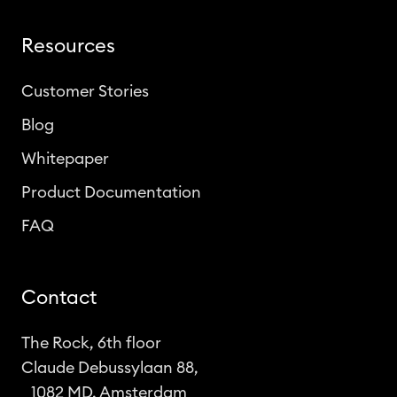
Resources
Customer Stories
Blog
Whitepaper
Product Documentation
FAQ
Contact
The Rock, 6th floor
Claude Debussylaan 88,
1082 MD, Amsterdam