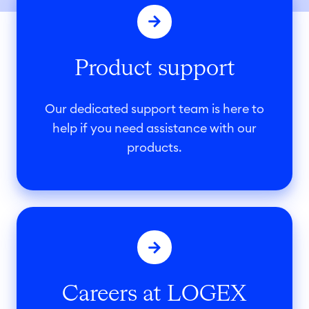
r
o
d
Product support
u
c
t
Our dedicated support team is here to
s
help if you need assistance with our
u
products.
p
p
o
C
r
a
t
r
e
Careers at LOGEX
e