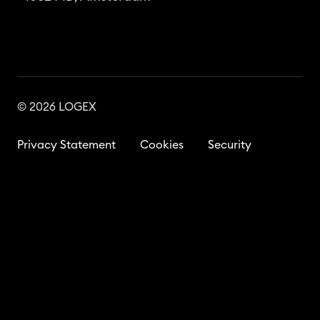
© 2026 LOGEX
Privacy Statement
Cookies
Security