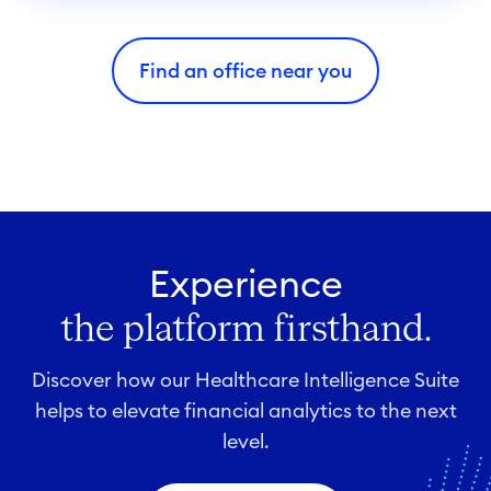
i
e
Find an office near you
s
Experience
the platform firsthand.
Discover how our Healthcare Intelligence Suite
helps to elevate financial analytics to the next
level.