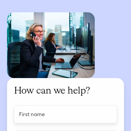
How can we help?
F
i
r