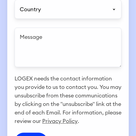
l
l
j
C
e
e
e
e
o
*
*
c
u
t
n
M
*
t
e
r
s
y
s
*
a
g
LOGEX needs the contact information
e
you provide to us to contact you. You may
unsubscribe from these communications
by clicking on the "unsubscribe" link at the
end of each Email. For information, please
review our
Privacy Policy
.