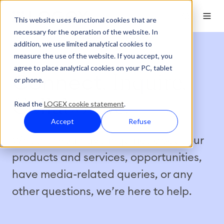
This website uses functional cookies that are
necessary for the operation of the website. In
addition, we use limited analytical cookies to
About
Contact
measure the use of the website. If you accept, you
agree to place analytical cookies on your PC, tablet
Connect
. Inquire.
or phone.
Collaborate.
Read the
LOGEX cookie statement
.
Accept
Refuse
Whether you have inquiries about our
products and services, opportunities,
have media-related queries, or any
other questions, we’re here to help.