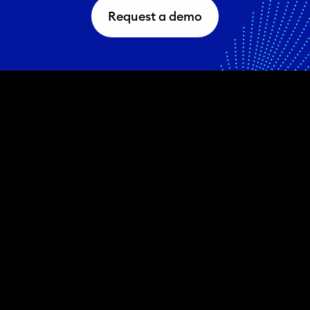
Request a demo