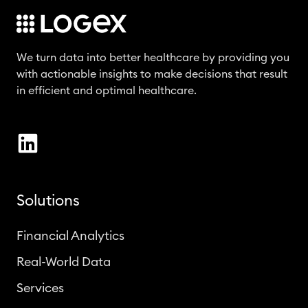
We turn data into better healthcare by providing you
with actionable insights to make decisions that result
in efficient and optimal healthcare.
Solutions
Financial Analytics
Real-World Data
Services