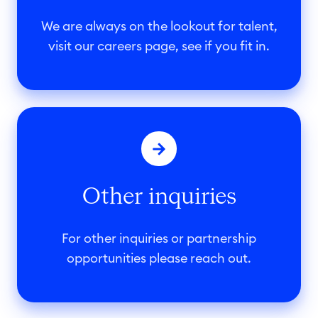
r
s
We are always on the lookout for talent,
a
visit our careers page, see if you fit in.
t
L
O
O
G
t
E
h
X
e
Other inquiries
r
i
n
For other inquiries or partnership
q
opportunities please reach out.
u
i
r