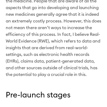
the medicine. People that are aware of all the
aspects that go into developing and launching
new medicines generally agree that it is indeed
an extremely costly process. However, this does
not mean there aren’t ways to increase the
efficiency of this process. In fact, I believe Real-
World Evidence (RWE), which refers to data and
insights that are derived from real-world-
settings, such as electronic health records
(EHRs), claims data, patient-generated data,
and other sources outside of clinical trials, has
the potential to play a crucial role in this.
Pre-launch stages