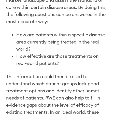
market landscape and assess the standard of
care within certain disease areas. By doing this,
the following questions can be answered in the
most accurate way:
How are patients within a specific disease
area currently being treated in the real
world?
How effective are those treatments on
real-world patients?
This information could then be used to
understand which patient groups lack good
treatment options and identify other unmet
needs of patients. RWE can also help to fill in
evidence gaps about the level of efficacy of
existing treatments. In an ideal world, these