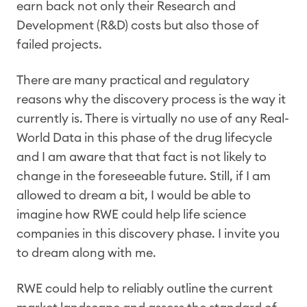
earn back not only their Research and
Development (R&D) costs but also those of
failed projects.
There are many practical and regulatory
reasons why the discovery process is the way it
currently is. There is virtually no use of any Real-
World Data in this phase of the drug lifecycle
and I am aware that that fact is not likely to
change in the foreseeable future. Still, if I am
allowed to dream a bit, I would be able to
imagine how RWE could help life science
companies in this discovery phase. I invite you
to dream along with me.
RWE could help to reliably outline the current