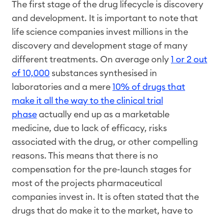
The first stage of the drug lifecycle is discovery
and development. It is important to note that
life science companies invest millions in the
discovery and development stage of many
different treatments. On average only
1 or 2 out
of 10,000
substances synthesised in
laboratories and a mere
10% of drugs that
make it all the way to the clinical trial
phase
actually end up as a marketable
medicine, due to lack of efficacy, risks
associated with the drug, or other compelling
reasons. This means that there is no
compensation for the pre-launch stages for
most of the projects pharmaceutical
companies invest in. It is often stated that the
drugs that do make it to the market, have to