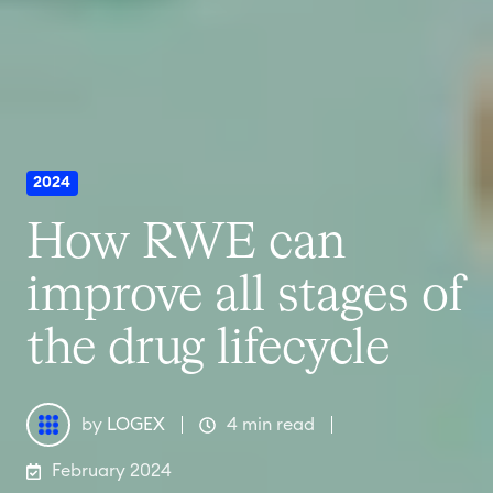
2024
How RWE can
improve all stages of
the drug lifecycle
by
LOGEX
4 min read
February 2024