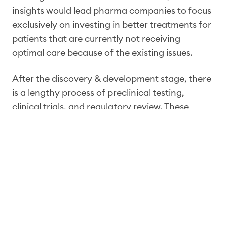
insights would lead pharma companies to focus
exclusively on investing in better treatments for
patients that are currently not receiving
optimal care because of the existing issues.
After the discovery & development stage, there
is a lengthy process of preclinical testing,
clinical trials, and regulatory review. These
stages are designed to evaluate the safety and
efficacy of a new therapy in a controlled
setting. Clinical trials are the gold standard
and
irreplaceable
by RWE. However, it must be
stated that they have some important
limitations. For example, they are often
conducted on a small and selective population
of patients, which may not reflect the diversity