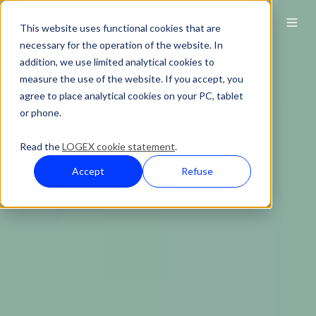
This website uses functional cookies that are
necessary for the operation of the website. In
addition, we use limited analytical cookies to
measure the use of the website. If you accept, you
agree to place analytical cookies on your PC, tablet
or phone.
Read the
LOGEX cookie statement
.
Accept
Refuse