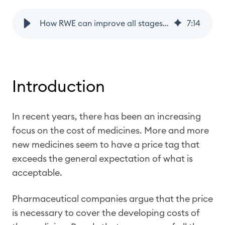
How RWE can improve all stages of the drug lifecycle
7
:
14
Introduction
In recent years, there has been an increasing
focus on the cost of medicines. More and more
new medicines seem to have a price tag that
exceeds the general expectation of what is
acceptable.
Pharmaceutical companies argue that the price
is necessary to cover the developing costs of