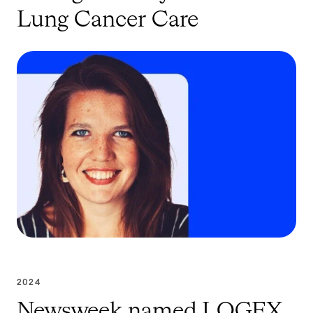
Lung Cancer Care
2024
Newsweek named LOGEX