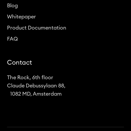
Blog
Whitepaper
Product Documentation
FAQ
Contact
The Rock, 6th floor
Claude Debussylaan 88,
1082 MD, Amsterdam