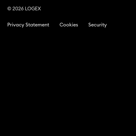
© 2026 LOGEX
Privacy Statement
Cookies
Security