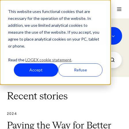
This website uses functional cookies that are
necessary for the operation of the website. In
addition, we use limited analytical cookies to
measure the use of the website. If you accept, you
2024
agree to place analytical cookies on your PC, tablet
or phone.
Read the
LOGEX cookie statement
.
Accept
Refuse
Recent stories
2024
Paving the Way for Better