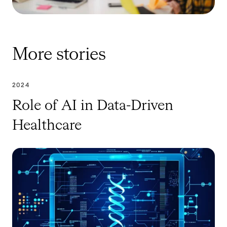
More stories
2024
Role of AI in Data-Driven
Healthcare