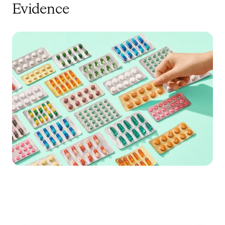
Evidence