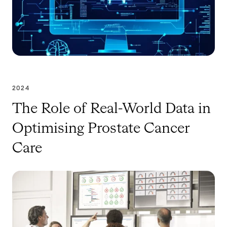
2024
The Role of Real-World Data in
Optimising Prostate Cancer
Care