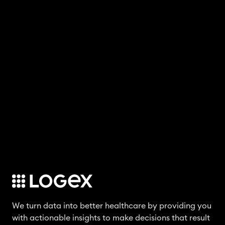
We turn data into better healthcare by providing you
with actionable insights to make decisions that result