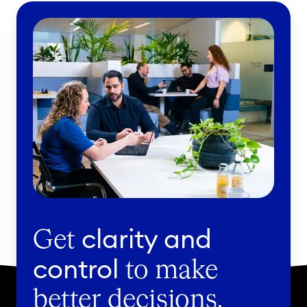
clarity and
Get
control
to make
better decisions.