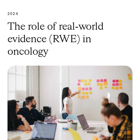
2024
The role of real‑world
evidence (RWE) in
oncology