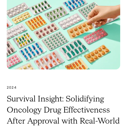
2024
Survival Insight: Solidifying
Oncology Drug Effectiveness
After Approval with Real-World