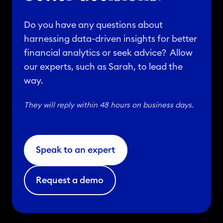
Do you have any questions about
harnessing data-driven insights for better
financial analytics or seek advice? Allow
our experts, such as Sarah, to lead the
way.
They will reply within 48 hours on business days.
Speak to an expert
Request a demo