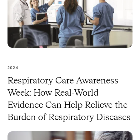
2024
Respiratory Care Awareness
Week: How Real-World
Evidence Can Help Relieve the
Burden of Respiratory Diseases