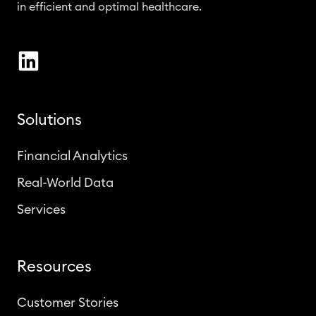
in efficient and optimal healthcare.
Solutions
Financial Analytics
Real-World Data
Services
Resources
Customer Stories