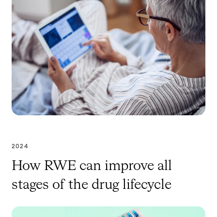
2024
How RWE can improve all
stages of the drug lifecycle