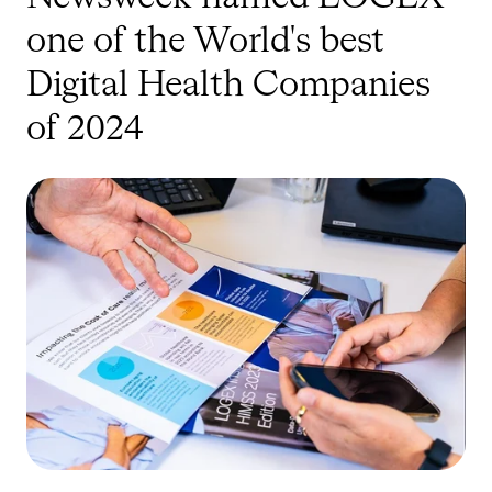
one of the World's best
Digital Health Companies
of 2024