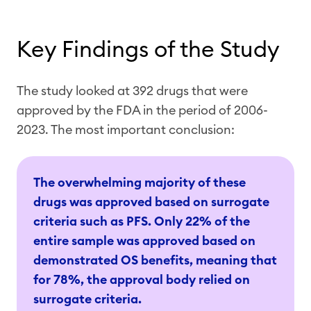
Key Findings of the Study
The study looked at 392 drugs that were
approved by the FDA in the period of 2006-
2023. The most important conclusion:
The overwhelming majority of these
drugs was approved based on surrogate
criteria such as PFS. Only 22% of the
entire sample was approved based on
demonstrated OS benefits, meaning that
for 78%, the approval body relied on
surrogate criteria.