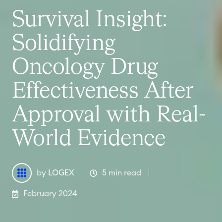
Survival Insight:
Solidifying
Oncology Drug
Effectiveness After
Approval with Real-
World Evidence
by
LOGEX
5 min read
February 2024