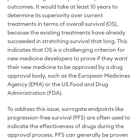
outcomes. It would take at least 10 years to
determine its superiority over current
treatments in terms of overall survival (OS),
because the existing treatments have already
succeeded in stretching survival that long. This
indicates that OS is a challenging criterion for
new medicine developers to prove if they want
their new medicine to be approved by a drug
approval body, such as the European Medicines
Agency (EMA) or the US Food and Drug
Administration (FDA).
To address this issue, surrogate endpoints like
progression-free survival (PFS) are often used to
indicate the effectiveness of drugs during the
approval process. PFS can generally be proven