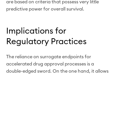
are based on criteria that possess very little
predictive power for overall survival.
Implications for
Regulatory Practices
The reliance on surrogate endpoints for
accelerated drug approval processes is a
double-edged sword. On the one hand, it allows
for faster access to potentially life-saving
treatments. On the other, it introduces
significant uncertainty regarding the actual
benefit these drugs provide in terms of
extending patient lives.