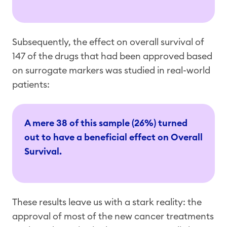
Subsequently, the effect on overall survival of
147 of the drugs that had been approved based
on surrogate markers was studied in real-world
patients:
A mere 38 of this sample (26%) turned
out to have a beneficial effect on Overall
Survival.
These results leave us with a stark reality: the
approval of most of the new cancer treatments