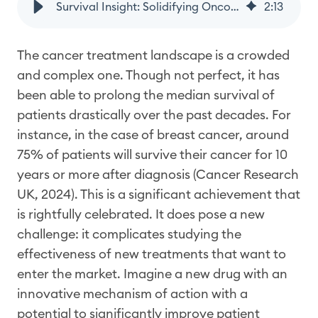
Survival Insight: Solidifying Oncology Drug Effectiveness After Approval with Real-World Evidence
2
:
13
The cancer treatment landscape is a crowded
and complex one. Though not perfect, it has
been able to prolong the median survival of
patients drastically over the past decades. For
instance, in the case of breast cancer, around
75% of patients will survive their cancer for 10
years or more after diagnosis (Cancer Research
UK, 2024). This is a significant achievement that
is rightfully celebrated. It does pose a new
challenge: it complicates studying the
effectiveness of new treatments that want to
enter the market. Imagine a new drug with an
innovative mechanism of action with a
potential to significantly improve patient