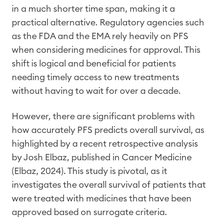
in a much shorter time span, making it a
practical alternative. Regulatory agencies such
as the FDA and the EMA rely heavily on PFS
when considering medicines for approval. This
shift is logical and beneficial for patients
needing timely access to new treatments
without having to wait for over a decade.
However, there are significant problems with
how accurately PFS predicts overall survival, as
highlighted by a recent retrospective analysis
by Josh Elbaz, published in Cancer Medicine
(Elbaz, 2024). This study is pivotal, as it
investigates the overall survival of patients that
were treated with medicines that have been
approved based on surrogate criteria.