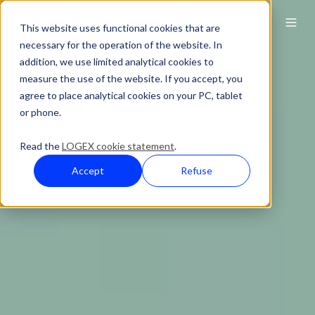
This website uses functional cookies that are
necessary for the operation of the website. In
addition, we use limited analytical cookies to
measure the use of the website. If you accept, you
agree to place analytical cookies on your PC, tablet
or phone.
Read the
LOGEX cookie statement
.
Accept
Refuse