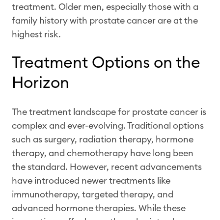
treatment. Older men, especially those with a
family history with prostate cancer are at the
highest risk.
Treatment Options on the
Horizon
The treatment landscape for prostate cancer is
complex and ever-evolving. Traditional options
such as surgery, radiation therapy, hormone
therapy, and chemotherapy have long been
the standard. However, recent advancements
have introduced newer treatments like
immunotherapy, targeted therapy, and
advanced hormone therapies. While these