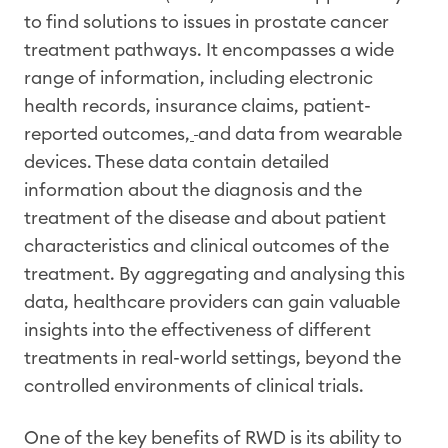
to find solutions to issues in prostate cancer
treatment pathways. It encompasses a wide
range of information, including electronic
health records, insurance claims, patient-
reported outcomes,
and data from wearable
devices. These data contain detailed
information about the diagnosis and the
treatment of the disease and about patient
characteristics and clinical outcomes of the
treatment. By aggregating and analysing this
data, healthcare providers can gain valuable
insights into the effectiveness of different
treatments in real-world settings, beyond the
controlled environments of clinical trials.
One of the key benefits of RWD is its ability to