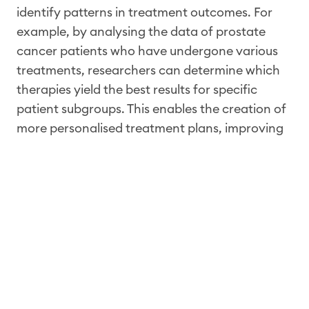
identify patterns in treatment outcomes. For
example, by analysing the data of prostate
cancer patients who have undergone various
treatments, researchers can determine which
therapies yield the best results for specific
patient subgroups. This enables the creation of
more personalised treatment plans, improving
both survival rates and quality of life.
Additionally, RWD can monitor the long-term
effects of treatments, uncovering potential side
effects or complications that may not have
been apparent during clinical trials.
Moreover, RWD supports health economics
research by providing data on the cost-
effectiveness of different treatments, essential