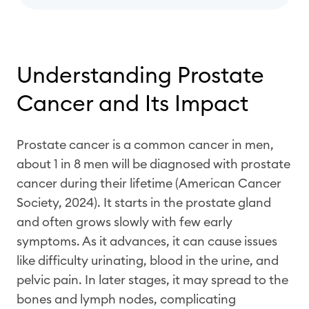
Understanding Prostate
Cancer and Its Impact
Prostate cancer is a common cancer in men,
about 1 in 8 men will be diagnosed with prostate
cancer during their lifetime (American Cancer
Society, 2024). It starts in the prostate gland
and often grows slowly with few early
symptoms. As it advances, it can cause issues
like difficulty urinating, blood in the urine, and
pelvic pain. In later stages, it may spread to the
bones and lymph nodes, complicating