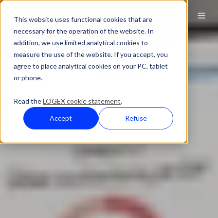
This website uses functional cookies that are
necessary for the operation of the website. In
addition, we use limited analytical cookies to
measure the use of the website. If you accept, you
agree to place analytical cookies on your PC, tablet
or phone.
Read the
LOGEX cookie statement
.
Accept
Refuse