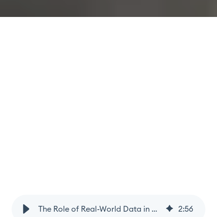
The Role of Real-World Data in Optimising Prostate Cancer Care
2
:
56