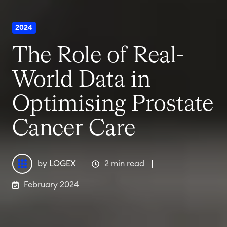
2024
The Role of Real-
World Data in
Optimising Prostate
Cancer Care
by
LOGEX
2 min read
February 2024