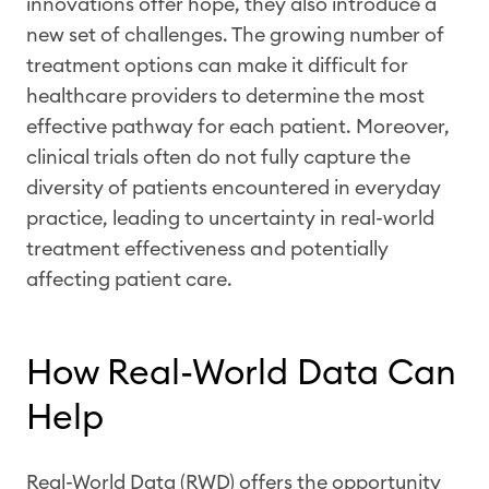
innovations offer hope, they also introduce a
new set of challenges. The growing number of
treatment options can make it difficult for
healthcare providers to determine the most
effective pathway for each patient. Moreover,
clinical trials often do not fully capture the
diversity of patients encountered in everyday
practice, leading to uncertainty in real-world
treatment effectiveness and potentially
affecting patient care.
How Real-World Data Can
Help
Real-World Data (RWD) offers the opportunity