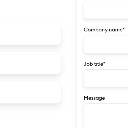
Company name
*
Job title
*
Message