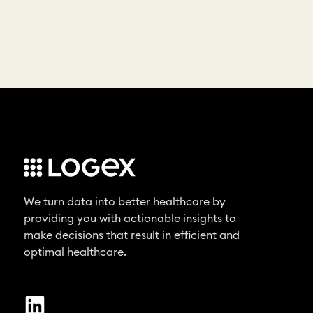
We turn data into better healthcare by
providing you with actionable insights to
make decisions that result in efficient and
optimal healthcare.