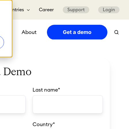
Countries
Career
Support
Login
urces
About
a Demo
Last name
*
Country
*