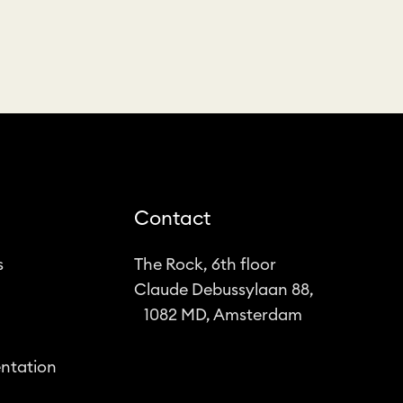
Contact
s
The Rock, 6th floor
Claude Debussylaan 88,
1082 MD, Amsterdam
ntation