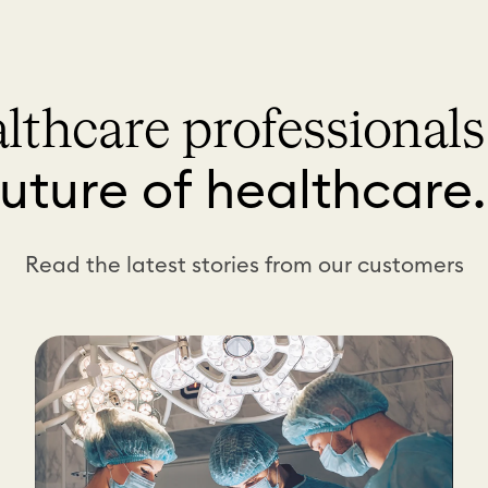
lthcare professional
future of healthcare
Read the latest stories from our customers