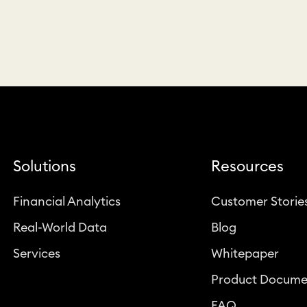
Solutions
Resources
Financial Analytics
Customer Storie
Real-World Data
Blog
Services
Whitepaper
Product Docume
FAQ