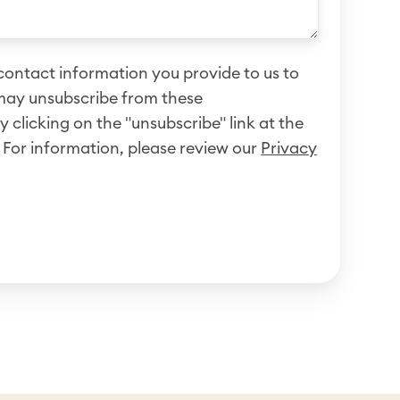
ontact information you provide to us to
may unsubscribe from these
clicking on the "unsubscribe" link at the
 For information, please review our
Privacy