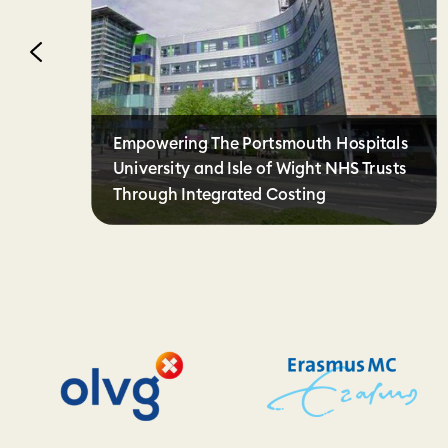
Empowering The Portsmouth Hospitals
University and Isle of Wight NHS Trusts
Through Integrated Costing