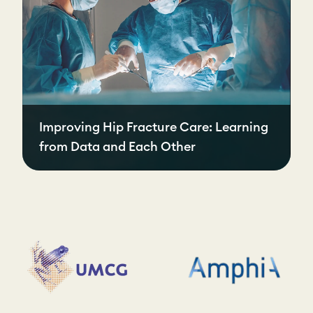
Improving Hip Fracture Care: Learning
from Data and Each Other