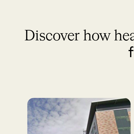
Discover how hea