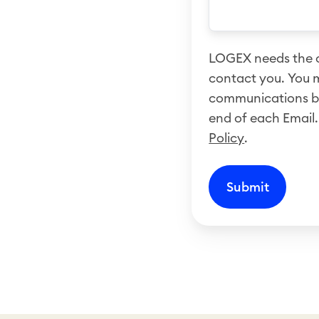
LOGEX needs the c
contact you. You 
communications by 
end of each Email.
Policy
.