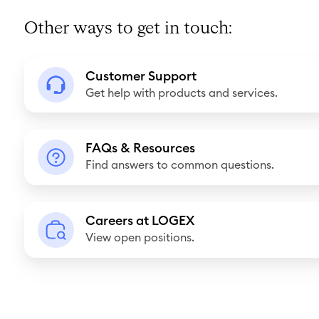
Other ways to get in touch:
C
Customer Support
u
Get help with products and services.
s
t
F
o
FAQs & Resources
A
Find answers to common questions.
m
Q
e
s
r
C
&
Careers at LOGEX
S
a
View open positions.
R
u
r
e
p
e
s
p
e
o
o
r