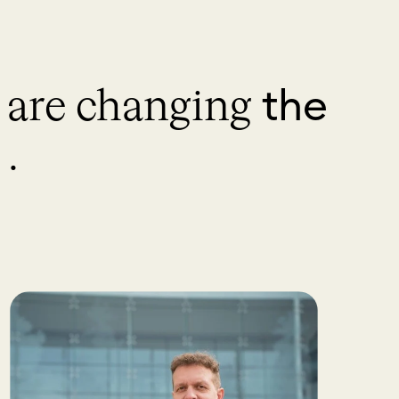
the
s are changing
.
.