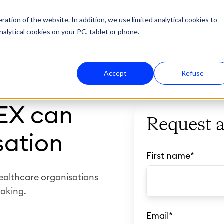
ation of the website. In addition, we use limited analytical cookies to
nalytical cookies on your PC, tablet or phone.
Solutions
Who we serve
Reso
Accept
Refuse
EX can
Request 
sation
First name
*
ealthcare organisations
aking.
Email
*