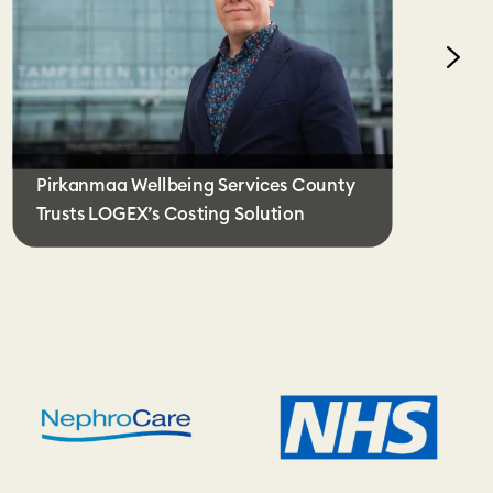
Pirkanmaa Wellbeing Services County
Trusts LOGEX’s Costing Solution