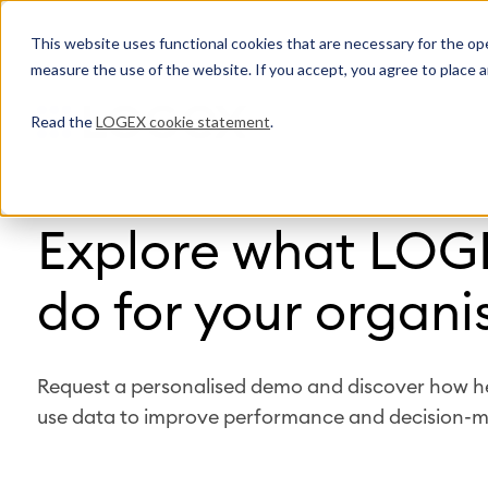
This website uses functional cookies that are necessary for the oper
measure the use of the website. If you accept, you agree to place a
Read the
LOGEX cookie statement
.
Explore what LOG
do for your organi
Request a personalised demo and discover how h
use data to improve performance and decision-m