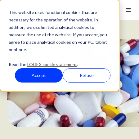
This website uses functional cookies that are
necessary for the operation of the website. In
addition, we use limited analytical cookies to
Customer Stories
AstraZeneca's Customer Story
measure the use of the website. If you accept, you
agree to place analytical cookies on your PC, tablet
or phone.
Read the
LOGEX cookie statement
.
Accept
Refuse