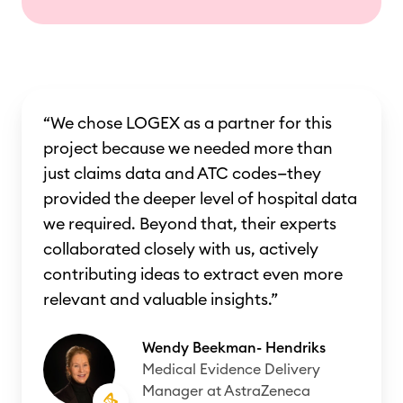
“We chose LOGEX as a partner for this
project because we needed more than
just claims data and ATC codes—they
provided the deeper level of hospital data
we required. Beyond that, their experts
collaborated closely with us, actively
contributing ideas to extract even more
relevant and valuable insights.”
Wendy Beekman- Hendriks
Medical Evidence Delivery
Manager at AstraZeneca