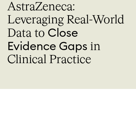
AstraZeneca:
Leveraging
Real-World
Close
Data to
Evidence Gaps
in
Clinical Practice