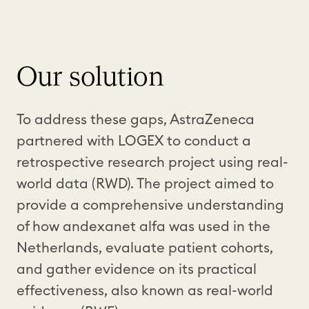
Our solution
To address these gaps, AstraZeneca
partnered with LOGEX to conduct a
retrospective research project using real-
world data (RWD). The project aimed to
provide a comprehensive understanding
of how andexanet alfa was used in the
Netherlands, evaluate patient cohorts,
and gather evidence on its practical
effectiveness, also known as real-world