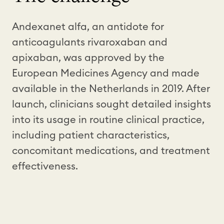
Andexanet alfa, an antidote for
anticoagulants rivaroxaban and
apixaban, was approved by the
European Medicines Agency and made
available in the Netherlands in 2019. After
launch, clinicians sought detailed insights
into its usage in routine clinical practice,
including patient characteristics,
concomitant medications, and treatment
effectiveness.