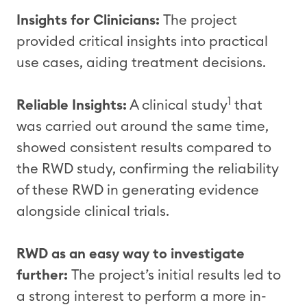
Insights for Clinicians:
The project
provided critical insights into practical
use cases, aiding treatment decisions.
1
Reliable Insights:
A clinical study
that
was carried out around the same time,
showed consistent results compared to
the RWD study, confirming the reliability
of these RWD in generating evidence
alongside clinical trials.
RWD as an easy way to investigate
further:
The project’s initial results led to
a strong interest to perform a more in-