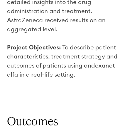
detailed insights into the drug
administration and treatment.
AstraZeneca received results on an
aggregated level.
Project Objectives:
To describe patient
characteristics, treatment strategy and
outcomes of patients using andexanet
alfa in a real-life setting.
Outcomes