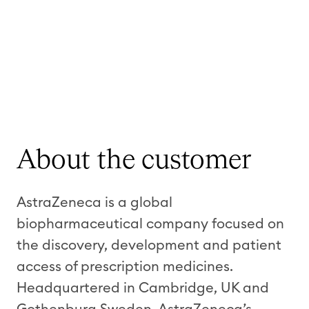
About the customer
AstraZeneca is a global
biopharmaceutical company focused on
the discovery, development and patient
access of prescription medicines.
Headquartered in Cambridge, UK and