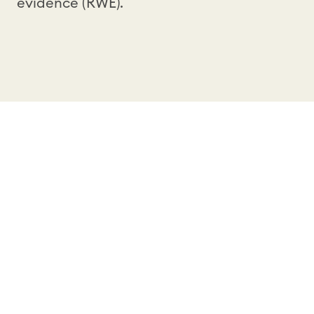
evidence (RWE).