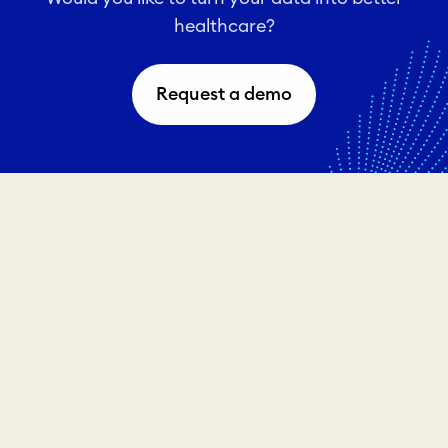
healthcare?
Request a demo