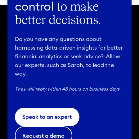
control
to make
better decisions.
Do you have any questions about
harnessing data-driven insights for better
financial analytics or seek advice? Allow
our experts, such as Sarah, to lead the
way.
They will reply within 48 hours on business days.
Speak to an expert
Request a demo