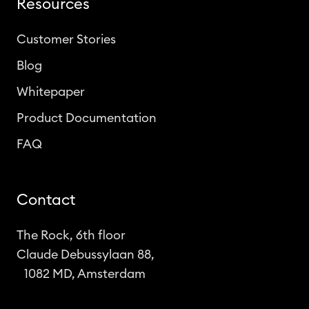
Resources
Customer Stories
Blog
Whitepaper
Product Documentation
FAQ
Contact
The Rock, 6th floor
Claude Debussylaan 88,
1082 MD, Amsterdam