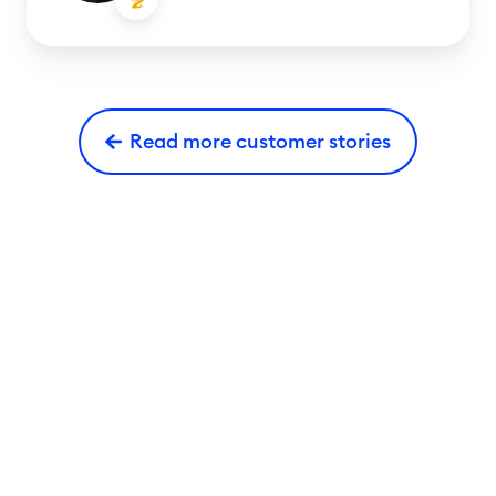
Read more customer stories