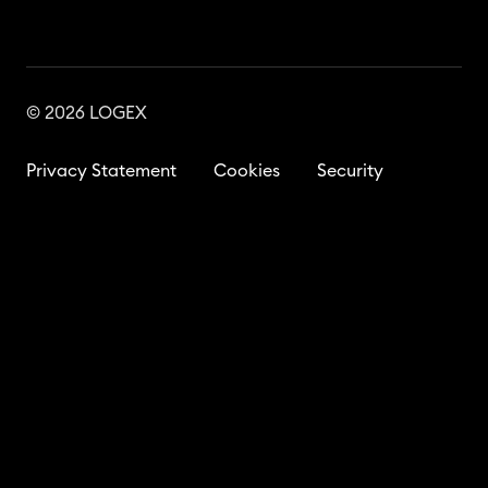
© 2026 LOGEX
Privacy Statement
Cookies
Security