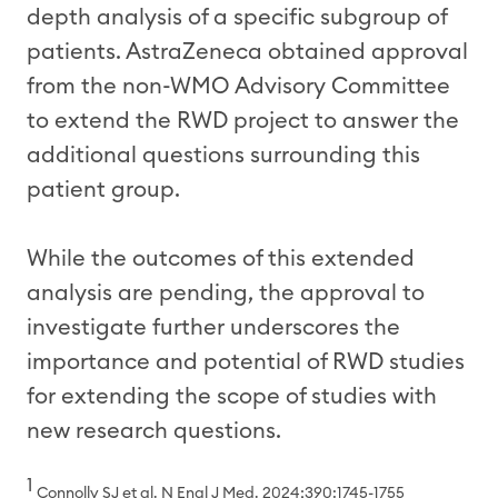
depth analysis of a specific subgroup of
patients. AstraZeneca obtained approval
from the non-WMO Advisory Committee
to extend the RWD project to answer the
additional questions surrounding this
patient group.
While the outcomes of this extended
analysis are pending, the approval to
investigate further underscores the
importance and potential of RWD studies
for extending the scope of studies with
new research questions.
1
Connolly SJ et al. N Engl J Med. 2024;390:1745-1755