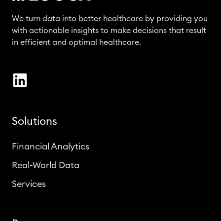
We turn data into better healthcare by providing you
with actionable insights to make decisions that result
in efficient and optimal healthcare.
Solutions
Financial Analytics
Real-World Data
Services