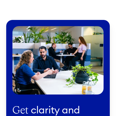
clarity and
Get