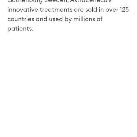
Gothenburg Sweden, AstraZeneca’s
innovative treatments are sold in over 125
countries and used by millions of
patients.