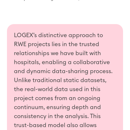
LOGEX’s distinctive approach
to
RWE projects
lies in the trusted
relationships
we have
built with
hospitals, enabling a collaborative
and dynamic data-sharing process.
Unlike traditional static datasets,
the real-world data used in this
project
comes from an ongoing
continuum, ensuring depth and
consistency in the analysis. This
trust-based model also allows