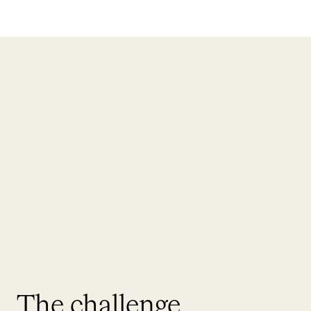
The challenge