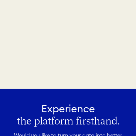
Experience
the platform firsthand.
Would you like to turn your data into better