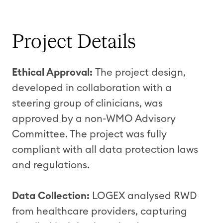
Project Details
Ethical Approval:
The project design,
developed in collaboration with a
steering group of clinicians, was
approved by a non-WMO Advisory
Committee. The project was fully
compliant with all data protection laws
and regulations.
Data Collection:
LOGEX analysed RWD
from healthcare providers, capturing