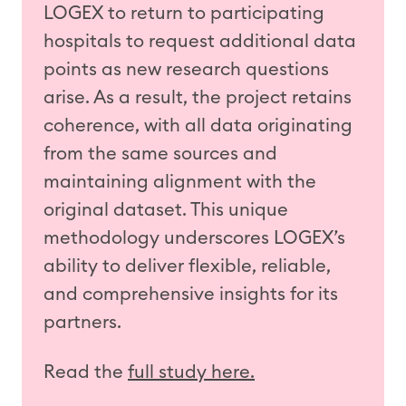
LOGEX to return to participating
hospitals to request
additional
data
points as new research questions
arise. As a result, the
project
retains
coherence, with all data originating
from the same sources and
maintaining
alignment with the
original dataset. This unique
methodology
underscores LOGEX’s
ability to deliver flexible, reliable,
and comprehensive insights for its
partners.
Read the
full study here.