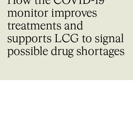
How the COVID-19
monitor improves
treatments and
supports LCG to signal
possible drug shortages