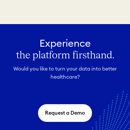
Experience
the platform firsthand.
Would you like to turn your data into better
healthcare?
Request a Demo