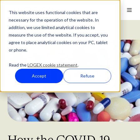
This website uses functional cookies that are
necessary for the operation of the website. In
addition, we use limited analytical cookies to
Customer Stories
COVID-19 Monitor Support
measure the use of the website. If you accept, you
agree to place analytical cookies on your PC, tablet
or phone.
Read the
LOGEX cookie statement
.
Accept
Refuse