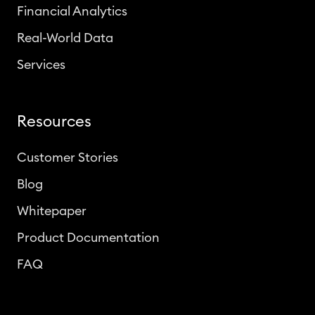
Financial Analytics
Real-World Data
Services
Resources
Customer Stories
Blog
Whitepaper
Product Documentation
FAQ