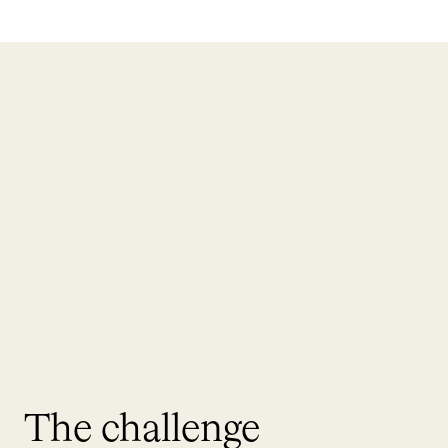
The challenge