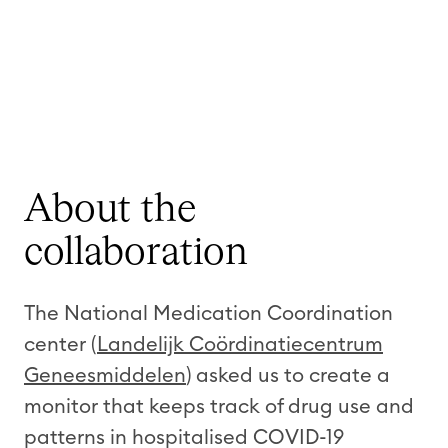
About the
collaboration
The National Medication Coordination
center (
Landelijk Coördinatiecentrum
Geneesmiddelen
) asked us to create a
monitor that keeps track of drug use and
patterns in hospitalised COVID-19