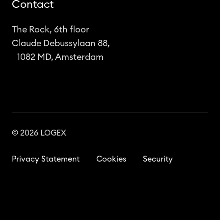
Contact
The Rock, 6th floor
Claude Debussylaan 88,
1082 MD, Amsterdam
© 2026 LOGEX
Privacy Statement
Cookies
Security