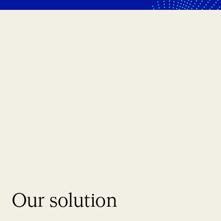
Our solution