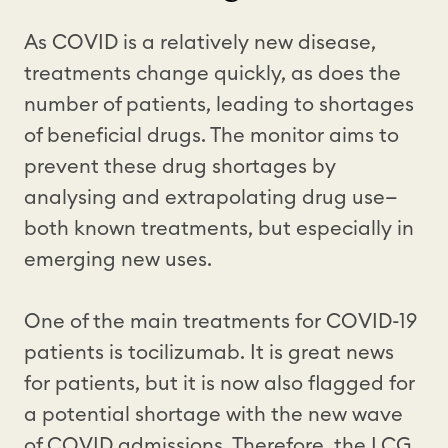
As COVID is a relatively new disease,
treatments change quickly, as does the
number of patients, leading to shortages
of beneficial drugs. The monitor aims to
prevent these drug shortages by
analysing and extrapolating drug use—
both known treatments, but especially in
emerging new uses.
One of the main treatments for COVID-19
patients is tocilizumab. It is great news
for patients, but it is now also flagged for
a potential shortage with the new wave
of COVID admissions. Therefore, the LCG