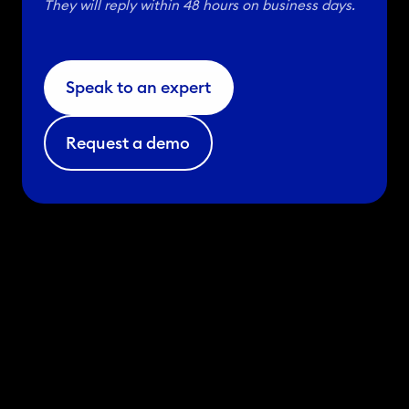
They will reply within 48 hours on business days.
Speak to an expert
Request a demo