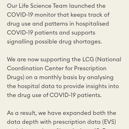
Our Life Science Team launched the
COVID-19 monitor that keeps track of
drug use and patterns in hospitalised
COVID-19 patients and supports
signalling possible drug shortages.
We are now supporting the LCG (National
Coordination Center for Prescription
Drugs) on a monthly basis by analysing
the hospital data to provide insights into
the drug use of COVID-19 patients.
As a result, we have expanded both the
data depth with prescription data (EVS)