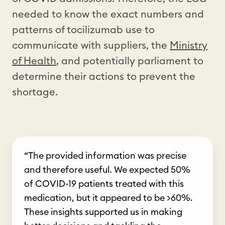
needed to know the exact numbers and
patterns of tocilizumab use to
communicate with suppliers, the
Ministry
of Health
, and potentially parliament to
determine their actions to prevent the
shortage.
“The provided information was precise
and therefore useful. We expected 50%
of COVID-19 patients treated with this
medication, but it appeared to be >60%.
These insights supported us in making