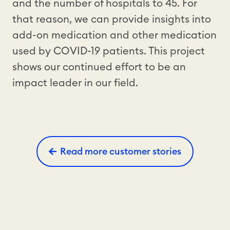
and the number of hospitals to 45. For
that reason, we can provide insights into
add-on medication and other medication
used by COVID-19 patients. This project
shows our continued effort to be an
impact leader in our field.
Read more customer stories