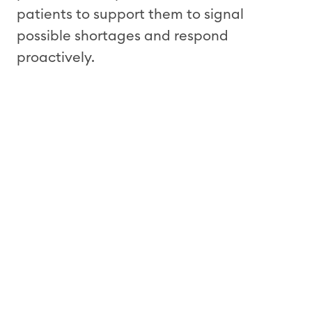
patients to support them to signal
possible shortages and respond
proactively.