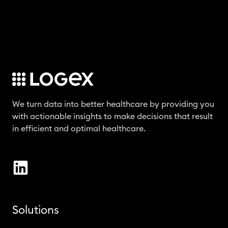
We turn data into better healthcare by providing you
with actionable insights to make decisions that result
in efficient and optimal healthcare.
Solutions