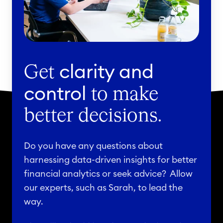
clarity and
Get
control
to make
better decisions.
Do you have any questions about
harnessing data-driven insights for better
financial analytics or seek advice? Allow
our experts, such as Sarah, to lead the
way.