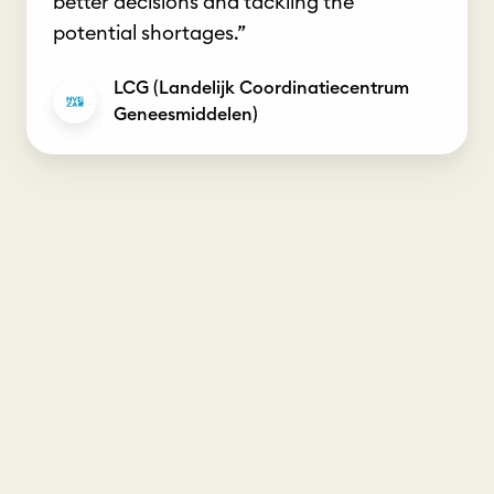
better decisions and tackling the
potential shortages.”
LCG (Landelijk Coordinatiecentrum
Geneesmiddelen)