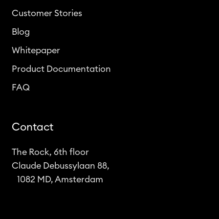
Customer Stories
Blog
Whitepaper
Product Documentation
FAQ
Contact
The Rock, 6th floor
Claude Debussylaan 88,
1082 MD, Amsterdam