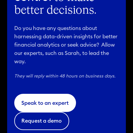
better decisions.
Do you have any questions about
harnessing data-driven insights for better
financial analytics or seek advice? Allow
our experts, such as Sarah, to lead the
way.
They will reply within 48 hours on business days.
Speak to an expert
Request a demo