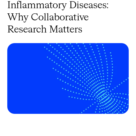
Inflammatory Diseases:
Why Collaborative
Research Matters