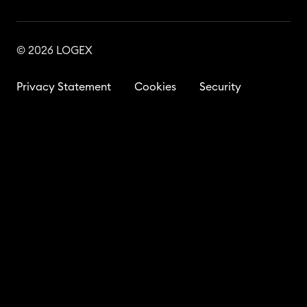
© 2026 LOGEX
Privacy Statement
Cookies
Security