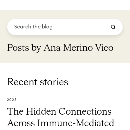
Posts by Ana Merino Vico
Recent stories
2025
The Hidden Connections
Across Immune-Mediated