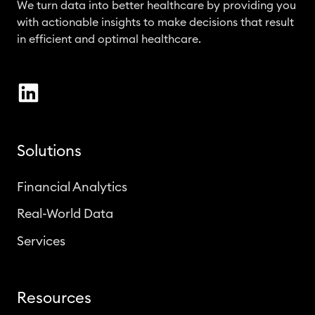
We turn data into better healthcare by providing you
with actionable insights to make decisions that result
in efficient and optimal healthcare.
Solutions
Financial Analytics
Real-World Data
Services
Resources