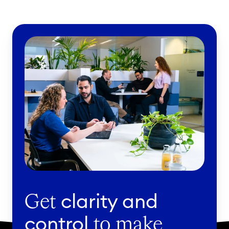
clarity and
Get
control
to make