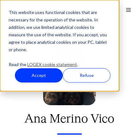
This website uses functional cookies that are
necessary for the operation of the website. In
addition, we use limited analytical cookies to
measure the use of the website. If you accept, you
agree to place analytical cookies on your PC, tablet
or phone.
Read the
LOGEX cookie statement
.
Accept
Refuse
Ana Merino Vico