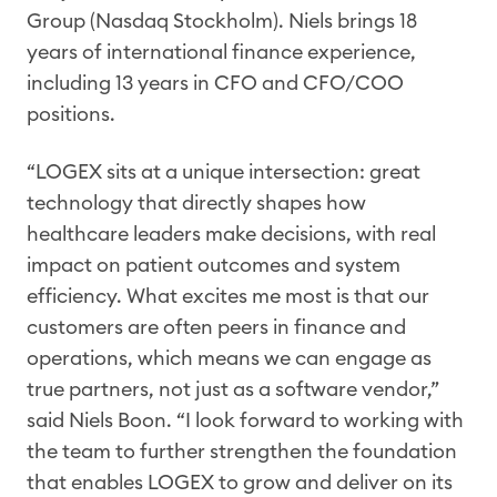
Group (Nasdaq Stockholm). Niels brings 18
years of international finance experience,
including 13 years in CFO and CFO/COO
positions.
“LOGEX sits at a unique intersection: great
technology that directly shapes how
healthcare leaders make decisions, with real
impact on patient outcomes and system
efficiency. What excites me most is that our
customers are often peers in finance and
operations, which means we can engage as
true partners, not just as a software vendor,”
said Niels Boon. “I look forward to working with
the team to further strengthen the foundation
that enables LOGEX to grow and deliver on its