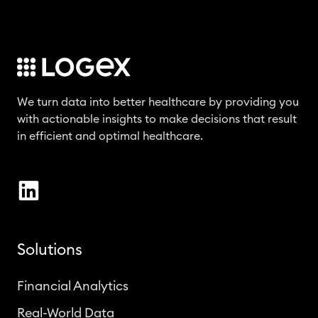
We turn data into better healthcare by providing you
with actionable insights to make decisions that result
in efficient and optimal healthcare.
Solutions
Financial Analytics
Real-World Data