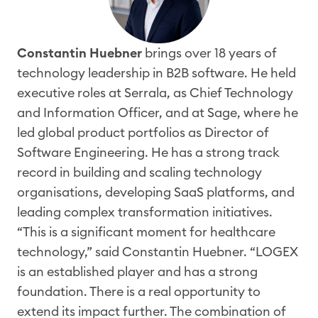
Constantin
Huebner
brings over 18 years of
technology leadership in B2B software. He held
executive roles at
Serrala
, as Chief Technology
and Information Officer, and at Sage, where he
led global product portfolios as Director of
Software Engineering. He has a strong
track
record
in building and scaling technology
organisations
, developing SaaS platforms, and
leading complex transformation initiatives.
“This is a significant moment for healthcare
technology,” said Constantin
Hu
e
bner
.
“
LOGEX
is an
established p
layer
and has
a strong
foundation
. There is a
real
opportunity to
extend its impact further. The combination of