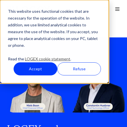
This website uses functional cookies that are
necessary for the operation of the website. In
addition, we use limited analytical cookies to
Press Overview
measure the use of the website. If you accept, you
LOGEX-Press-LOGEX welcomes new CTO and CFO
agree to place analytical cookies on your PC, tablet
or phone.
Read the
LOGEX cookie statement
.
Accept
Refuse