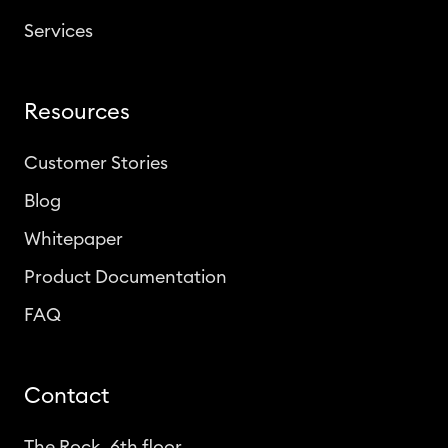
Services
Resources
Customer Stories
Blog
Whitepaper
Product Documentation
FAQ
Contact
The Rock, 6th floor