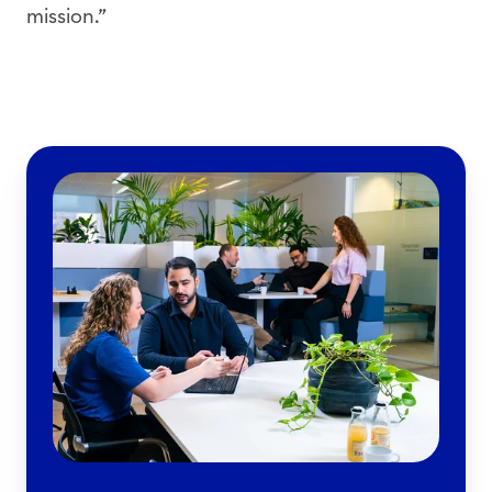
mission.”