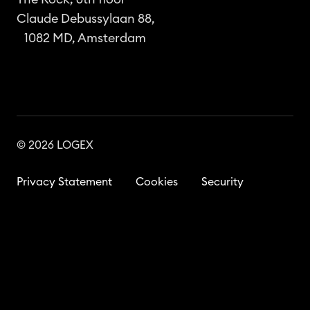
Claude Debussylaan 88,
1082 MD, Amsterdam
© 2026 LOGEX
Privacy Statement
Cookies
Security