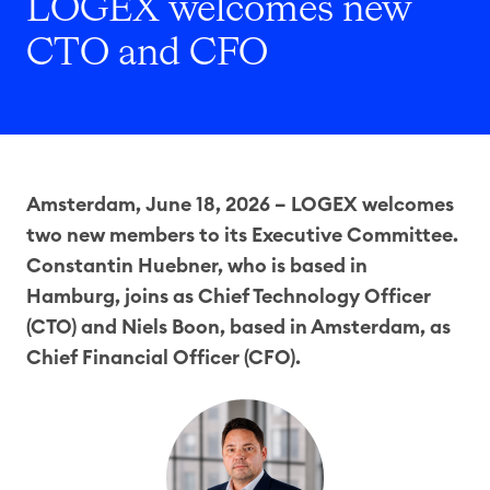
LOGEX welcomes new
CTO and CFO
Amsterdam, June 18, 2026 – LOGEX welcomes
two new members to its Executive Committee.
Constantin Huebner, who is based in
Hamburg, joins as Chief Technology Officer
(CTO) and Niels Boon, based in Amsterdam, as
Chief Financial Officer (CFO).