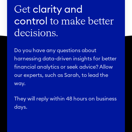
Get
clarity and
control
to make better
decisions.
Do you have any questions about
harnessing data-driven insights for better
financial analytics or seek advice? Allow
our experts, such as Sarah, to lead the
way.
They will reply within 48 hours on business
days.