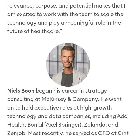
relevance, purpose, and potential makes that I
am
excited to work with the team to scale
the
technology and play a meaningful role in the
future of healthcare.”
Niels Boon
began his career in strategy
consulting at McKinsey & Company. He went
on to hold executive roles at high-growth
technology and data companies, including Ada
Health, Bonial (Axel Springer), Zalando, and
Zenjob. Most recently, he served as CFO at Cint