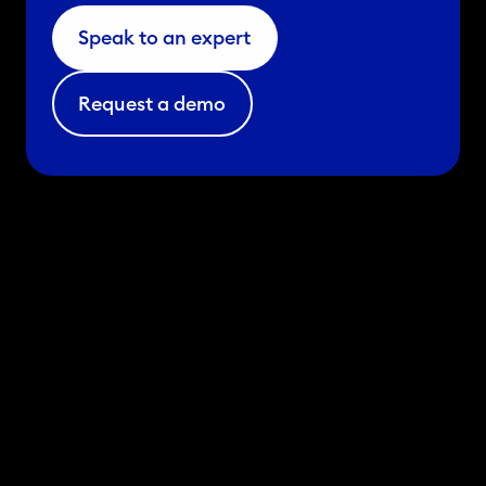
Speak to an expert
Request a demo