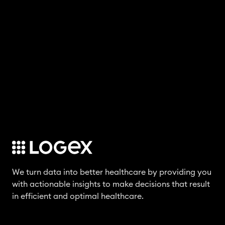
We turn data into better healthcare by providing you
with actionable insights to make decisions that result
in efficient and optimal healthcare.