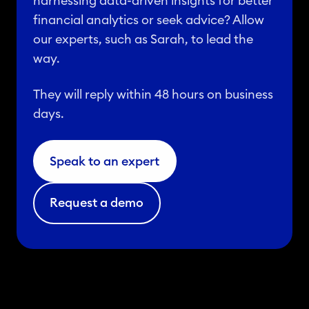
harnessing data-driven insights for better
financial analytics or seek advice? Allow
our experts, such as Sarah, to lead the
way.
They will reply within 48 hours on business
days.
Speak to an expert
Request a demo