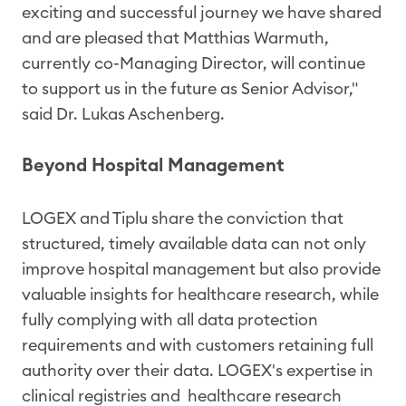
exciting and successful journey we have shared
and are pleased that Matthias Warmuth,
currently co-Managing Director, will continue
to support us in the future as Senior Advisor,"
said Dr. Lukas Aschenberg.
Beyond Hospital Management
LOGEX and Tiplu share the conviction that
structured, timely available data can not only
improve hospital management but also provide
valuable insights for healthcare research, while
fully complying with all data protection
requirements and with customers retaining full
authority over their data. LOGEX's expertise in
clinical registries and healthcare research