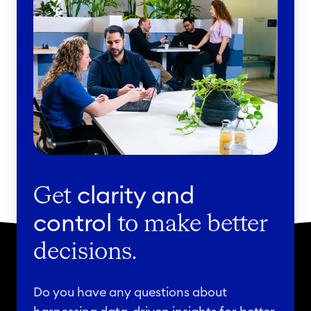
Get
clarity and
control
to make better
decisions.
Do you have any questions about