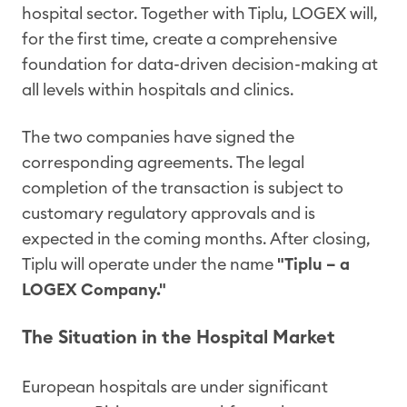
hospital sector. Together with Tiplu, LOGEX will,
for the first time, create a comprehensive
foundation for data-driven decision-making at
all levels within hospitals and clinics.
The two companies have signed the
corresponding agreements. The legal
completion of the transaction is subject to
customary regulatory approvals and is
expected in the coming months. After closing,
Tiplu will operate under the name
"Tiplu – a
LOGEX Company."
The Situation in the Hospital Market
European hospitals are under significant