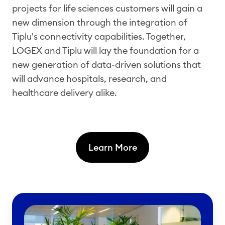
projects for life sciences customers will gain a
new dimension through the integration of
Tiplu's connectivity capabilities. Together,
LOGEX and Tiplu will lay the foundation for a
new generation of data-driven solutions that
will advance hospitals, research, and
healthcare delivery alike.
Learn More