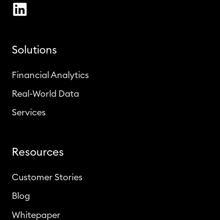
Solutions
Financial Analytics
Real-World Data
Services
Resources
Customer Stories
Blog
Whitepaper