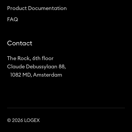
Product Documentation
FAQ
Contact
The Rock, 6th floor
Claude Debussylaan 88,
1082 MD, Amsterdam
© 2026 LOGEX