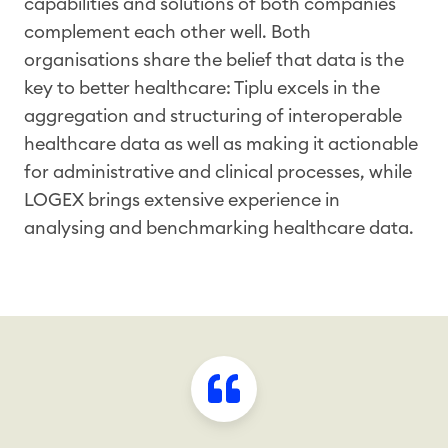
capabilities and solutions of both companies
complement each other well. Both
organisations share the belief that data is the
key to better healthcare: Tiplu excels in the
aggregation and structuring of interoperable
healthcare data as well as making it actionable
for administrative and clinical processes, while
LOGEX brings extensive experience in
analysing and benchmarking healthcare data.