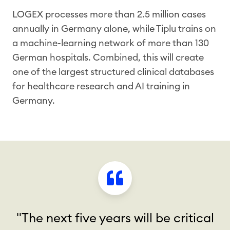
LOGEX processes more than 2.5 million cases
annually in Germany alone, while Tiplu trains on
a machine-learning network of more than 130
German hospitals. Combined, this will create
one of the largest structured clinical databases
for healthcare research and AI training in
Germany.
"The next five years will be critical