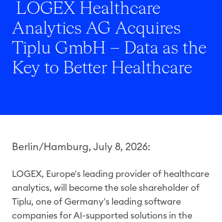
LOGEX Healthcare
Analytics AG Acquires
Tiplu GmbH – Data as the
Key to Better Healthcare
Berlin/Hamburg, July 8, 2026:
LOGEX, Europe's leading provider of healthcare
analytics, will become the sole shareholder of
Tiplu, one of Germany's leading software
companies for AI-supported solutions in the