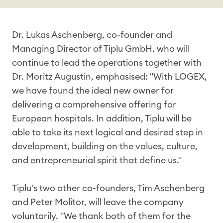
Dr. Lukas Aschenberg, co-founder and
Managing Director of Tiplu GmbH, who will
continue to lead the operations together with
Dr. Moritz Augustin, emphasised: "With LOGEX,
we have found the ideal new owner for
delivering a comprehensive offering for
European hospitals. In addition, Tiplu will be
able to take its next logical and desired step in
development, building on the values, culture,
and entrepreneurial spirit that define us."
Tiplu's two other co-founders, Tim Aschenberg
and Peter Molitor, will leave the company
voluntarily. "We thank both of them for the