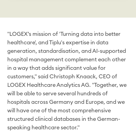
"LOGEX’s mission of 'Turning data into better
healthcare', and Tiplu's expertise in data
generation, standardisation, and AI-supported
hospital management complement each other
in a way that adds significant value for
customers," said Christoph Knaack, CEO of
LOGEX Healthcare Analytics AG. "Together, we
will be able to serve several hundreds of
hospitals across Germany and Europe, and we
will have one of the most comprehensive
structured clinical databases in the German-
speaking healthcare sector."