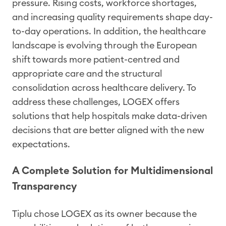
pressure. Rising costs, workforce shortages,
and increasing quality requirements shape day-
to-day operations. In addition, the healthcare
landscape is evolving through the European
shift towards more patient-centred and
appropriate care and the structural
consolidation across healthcare delivery. To
address these challenges, LOGEX offers
solutions that help hospitals make data-driven
decisions that are better aligned with the new
expectations.
A Complete Solution for Multidimensional
Transparency
Tiplu chose LOGEX as its owner because the