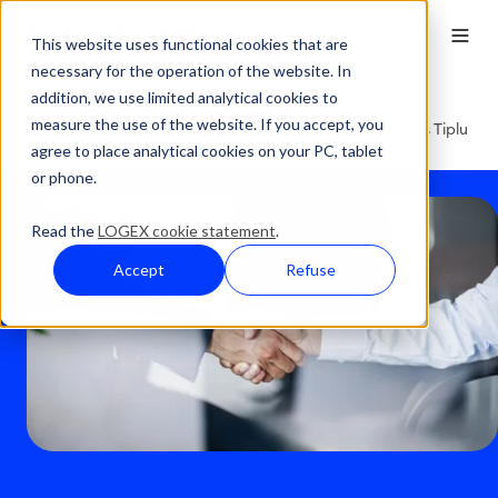
This website uses functional cookies that are
necessary for the operation of the website. In
addition, we use limited analytical cookies to
Press Overview
measure the use of the website. If you accept, you
LOGEX-Press- LOGEX Healthcare Analytics AG Acquires Tiplu
agree to place analytical cookies on your PC, tablet
GmbH – Data as the Key to Better Healthcare
or phone.
Read the
LOGEX cookie statement
.
Accept
Refuse