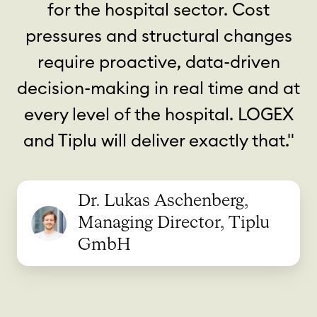
for the hospital sector. Cost
pressures and structural changes
require proactive, data-driven
decision-making in real time and at
every level of the hospital. LOGEX
and Tiplu will deliver exactly that."
Dr. Lukas Aschenberg,
Managing Director, Tiplu
GmbH