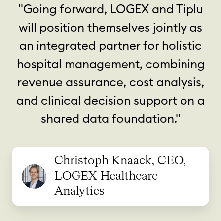
"Going forward, LOGEX and Tiplu
will position themselves jointly as
an integrated partner for holistic
hospital management, combining
revenue assurance, cost analysis,
and clinical decision support on a
shared data foundation."
Christoph Knaack, CEO,
LOGEX Healthcare
Analytics